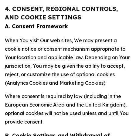
4. CONSENT, REGIONAL CONTROLS,
AND COOKIE SETTINGS
A. Consent Framework
When You visit Our web sites, We may present a
cookie notice or consent mechanism appropriate to
Your location and applicable law. Depending on Your
jurisdiction, You may be given the ability to accept,
reject, or customize the use of optional cookies
(Analytics Cookies and Marketing Cookies).
Where consent is required by law (including in the
European Economic Area and the United Kingdom),
optional cookies will not be used unless and until You
provide consent.
B. Cookie Settings and Withdrawal of