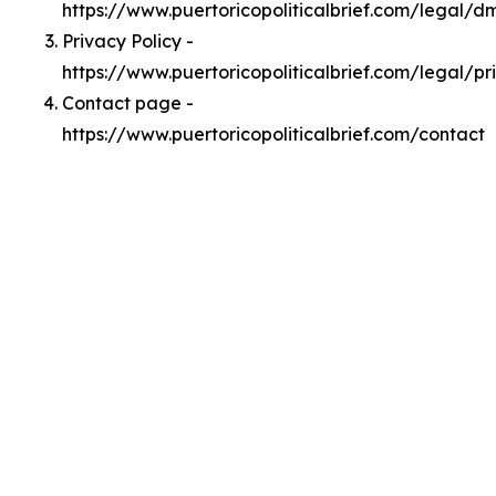
https://www.puertoricopoliticalbrief.com/legal/d
Privacy Policy -
https://www.puertoricopoliticalbrief.com/legal/pr
Contact page -
https://www.puertoricopoliticalbrief.com/contact