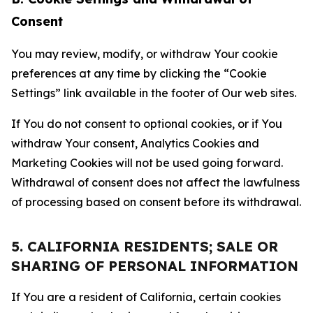
Consent
You may review, modify, or withdraw Your cookie
preferences at any time by clicking the “Cookie
Settings” link available in the footer of Our web sites.
If You do not consent to optional cookies, or if You
withdraw Your consent, Analytics Cookies and
Marketing Cookies will not be used going forward.
Withdrawal of consent does not affect the lawfulness
of processing based on consent before its withdrawal.
5. CALIFORNIA RESIDENTS; SALE OR
SHARING OF PERSONAL INFORMATION
If You are a resident of California, certain cookies