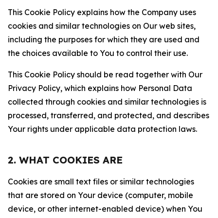
This Cookie Policy explains how the Company uses
cookies and similar technologies on Our web sites,
including the purposes for which they are used and
the choices available to You to control their use.
This Cookie Policy should be read together with Our
Privacy Policy, which explains how Personal Data
collected through cookies and similar technologies is
processed, transferred, and protected, and describes
Your rights under applicable data protection laws.
2. WHAT COOKIES ARE
Cookies are small text files or similar technologies
that are stored on Your device (computer, mobile
device, or other internet-enabled device) when You