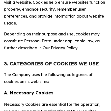
visit a website. Cookies help ensure websites function
properly, enhance security, remember user
preferences, and provide information about website
usage.
Depending on their purpose and use, cookies may
constitute Personal Data under applicable law, as
further described in Our Privacy Policy.
3. CATEGORIES OF COOKIES WE USE
The Company uses the following categories of
cookies on its web sites:
A. Necessary Cookies
Necessary Cookies are essential for the operation,