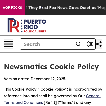
o Proof They Exist
Fox News Goes Quiet as 'Maga Media
AGP PICKS
Newsmatics Cookie Policy
Version dated December 12, 2025.
This Cookie Policy ("Cookie Policy") is incorporated by
reference into and shall be governed by Our
General
Terms and Conditions
[Ref. 1] (“Terms”) and any