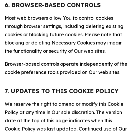
6. BROWSER-BASED CONTROLS
Most web browsers allow You to control cookies
through browser settings, including deleting existing
cookies or blocking future cookies. Please note that
blocking or deleting Necessary Cookies may impair
the functionality or security of Our web sites.
Browser-based controls operate independently of the
cookie preference tools provided on Our web sites.
7. UPDATES TO THIS COOKIE POLICY
We reserve the right to amend or modify this Cookie
Policy at any time in Our sole discretion. The version
date at the top of this page indicates when this
Cookie Policy was last updated. Continued use of Our