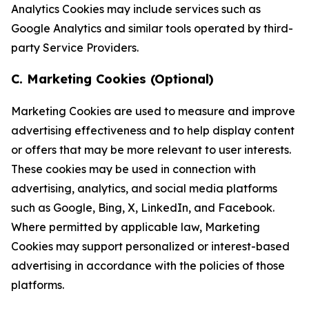
Analytics Cookies may include services such as
Google Analytics and similar tools operated by third-
party Service Providers.
C. Marketing Cookies (Optional)
Marketing Cookies are used to measure and improve
advertising effectiveness and to help display content
or offers that may be more relevant to user interests.
These cookies may be used in connection with
advertising, analytics, and social media platforms
such as Google, Bing, X, LinkedIn, and Facebook.
Where permitted by applicable law, Marketing
Cookies may support personalized or interest-based
advertising in accordance with the policies of those
platforms.