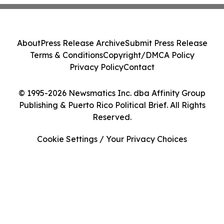
About
Press Release Archive
Submit Press Release
Terms & Conditions
Copyright/DMCA Policy
Privacy Policy
Contact
© 1995-2026 Newsmatics Inc. dba Affinity Group
Publishing & Puerto Rico Political Brief. All Rights
Reserved.
Cookie Settings / Your Privacy Choices