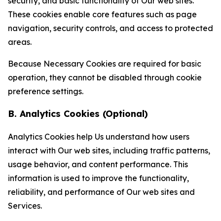
security, and basic functionality of Our web sites.
These cookies enable core features such as page
navigation, security controls, and access to protected
areas.
Because Necessary Cookies are required for basic
operation, they cannot be disabled through cookie
preference settings.
B. Analytics Cookies (Optional)
Analytics Cookies help Us understand how users
interact with Our web sites, including traffic patterns,
usage behavior, and content performance. This
information is used to improve the functionality,
reliability, and performance of Our web sites and
Services.