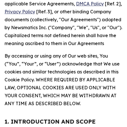
applicable Service Agreements,
DMCA Policy
[Ref. 2],
Privacy Policy
[Ref. 3], or other binding Company
documents (collectively, "Our Agreements") adopted
by Newsmatics Inc. ("Company", "We", "Us", or "Our").
Capitalized terms not defined herein shall have the
meaning ascribed to them in Our Agreements
By accessing or using any of Our web sites, You
(“You”, “Your”, or “User”) acknowledge that We use
cookies and similar technologies as described in this
Cookie Policy. WHERE REQUIRED BY APPLICABLE
LAW, OPTIONAL COOKIES ARE USED ONLY WITH
YOUR CONSENT, WHICH MAY BE WITHDRAWN AT
ANY TIME AS DESCRIBED BELOW.
1. INTRODUCTION AND SCOPE