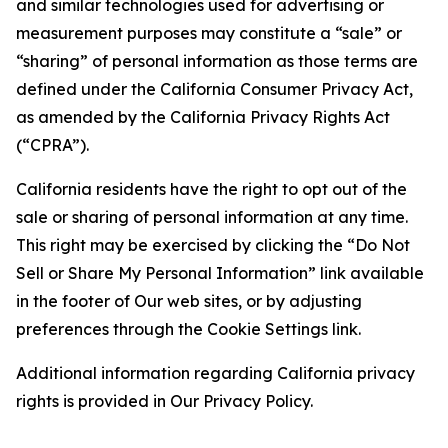
and similar technologies used for advertising or
measurement purposes may constitute a “sale” or
“sharing” of personal information as those terms are
defined under the California Consumer Privacy Act,
as amended by the California Privacy Rights Act
(“CPRA”).
California residents have the right to opt out of the
sale or sharing of personal information at any time.
This right may be exercised by clicking the “Do Not
Sell or Share My Personal Information” link available
in the footer of Our web sites, or by adjusting
preferences through the Cookie Settings link.
Additional information regarding California privacy
rights is provided in Our Privacy Policy.