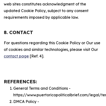
web sites constitutes acknowledgment of the
updated Cookie Policy, subject to any consent
requirements imposed by applicable law.
8. CONTACT
For questions regarding this Cookie Policy or Our use
of cookies and similar technologies, please visit Our
contact page
[Ref. 4].
REFERENCES:
General Terms and Conditions -
https://www.puertoricopoliticalbrief.com/legal/te
DMCA Policy -