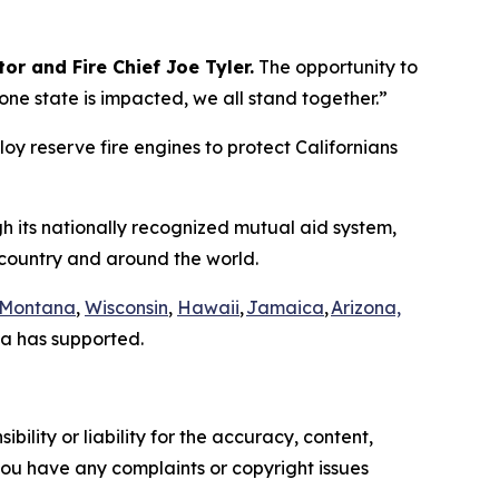
or and Fire Chief Joe Tyler.
The opportunity to
e state is impacted, we all stand together.”
loy reserve fire engines to protect Californians
gh its nationally recognized mutual aid system,
e country and around the world.
Montana
,
Wisconsin
,
Hawaii
,
Jamaica
,
Arizona,
a has supported.
ility or liability for the accuracy, content,
f you have any complaints or copyright issues