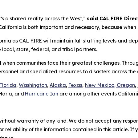
it’s a shared reality across the West,”
said CAL FIRE Direct
lifornia is both important and necessary, because when on
rnia as CAL FIRE will maintain full staffing levels and dep
ocal, state, federal, and tribal partners.
all when communities face their greatest challenges. Throu
ersonnel and specialized resources to disasters across th
Florida
,
Washington
,
Alaska
,
Texas
,
New Mexico, Oregon
,
Maria, and
Hurricane Ian
are among other events Californi
without warranty of any kind. We do not accept any responsib
r reliability of the information contained in this article. I