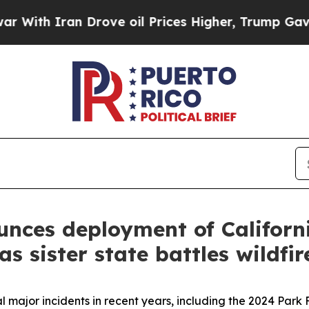
ith Iran Drove oil Prices Higher, Trump Gave Po
ces deployment of California
s sister state battles wildfir
 major incidents in recent years, including the 2024 Park 