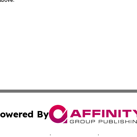
 above.
owered By