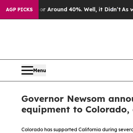
e a Floor Around 40%. Well, it Didn’t
As war W
AGP PICKS
Menu
Governor Newsom announ
equipment to Colorado, a
Colorado has supported California during several