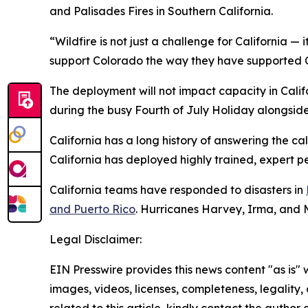
and Palisades Fires in Southern California.
“Wildfire is not just a challenge for California — 
support Colorado the way they have supported Ca
The deployment will not impact capacity in Califo
during the busy Fourth of July Holiday alongside l
California has a long history of answering the c
California has deployed highly trained, expert p
California teams have responded to disasters in
and Puerto Rico
. Hurricanes Harvey, Irma, and 
Legal Disclaimer:
EIN Presswire provides this news content "as is" 
images, videos, licenses, completeness, legality, o