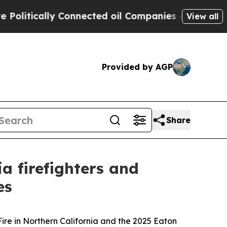
litically Connected oil Companies — not Taxpaye
View all
Provided by AGP
Share
 firefighters and
es
Fire in Northern California and the 2025 Eaton