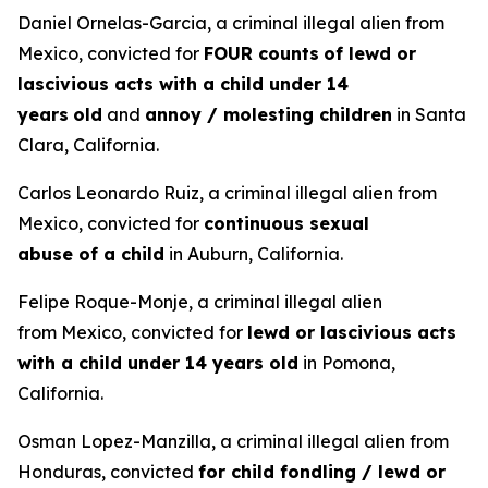
Daniel Ornelas-Garcia, a criminal illegal alien from
Mexico, convicted for
FOUR counts
of lewd or
lascivious acts with a child under 14
years
old
and
annoy / molesting children
in Santa
Clara, California.
Carlos Leonardo Ruiz, a criminal illegal alien from
Mexico, convicted for
continuous sexual
abuse of a child
in Auburn, California.
Felipe Roque-Monje, a criminal illegal alien
from Mexico, convicted for
lewd or lascivious acts
with a child under 14 years old
in Pomona,
California.
Osman Lopez-Manzilla, a criminal illegal alien from
Honduras, convicted
for child fondling / lewd or