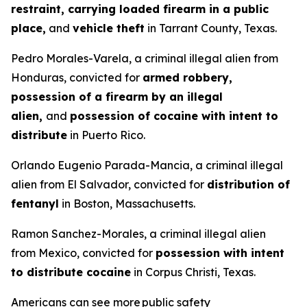
restraint, carrying loaded firearm in a public
place,
and
vehicle theft
in Tarrant County, Texas.
Pedro Morales-Varela, a criminal illegal alien from
Honduras, convicted for
armed robbery,
possession of a firearm by an illegal
alien,
and
possession of cocaine with intent to
distribute
in Puerto Rico.
Orlando Eugenio Parada-Mancia, a criminal illegal
alien from El Salvador, convicted for
distribution of
fentanyl
in Boston, Massachusetts.
Ramon Sanchez-Morales, a criminal illegal alien
from Mexico, convicted for
possession with intent
to distribute cocaine
in Corpus Christi, Texas.
Americans can see more public safety