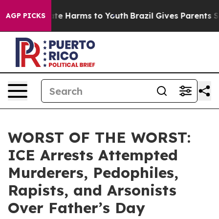
und to Abate Harms to Youth
Brazil Gives Parents Socia
AGP PICKS
WORST OF THE WORST:
ICE Arrests Attempted
Murderers, Pedophiles,
Rapists, and Arsonists
Over Father’s Day