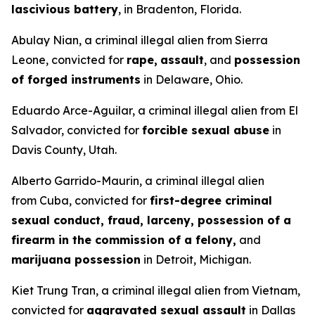
lascivious battery
, in Bradenton, Florida.
Abulay Nian, a criminal illegal alien from Sierra
Leone, convicted for
rape,
assault
, and
possession
of forged instruments
in Delaware, Ohio.
Eduardo Arce-Aguilar, a criminal illegal alien from El
Salvador, convicted for
forcible sexual abuse
in
Davis County, Utah.
Alberto Garrido-Maurin, a criminal illegal alien
from Cuba, convicted for
first-degree criminal
sexual conduct, fraud, larceny, possession of a
firearm in the commission of a felony,
and
marijuana possession
in Detroit, Michigan.
Kiet Trung Tran, a criminal illegal alien from Vietnam,
convicted for
aggravated sexual assault
in Dallas