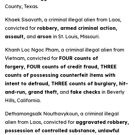
County, Texas.
Khaek Sisavath, a criminal illegal alien from Laos,
convicted for
robbery, armed criminal action,
assault,
and
arson
in St. Louis, Missouri.
Khanh Loc Ngoc Pham, a criminal illegal alien from
Vietnam, convicted for
FOUR counts of
forgery, FOUR counts of credit fraud, THREE
counts of possessing counterfeit items with
intent to defraud, THREE counts of burglary, hit-
and-run, grand theft,
and
fake checks
in Beverly
Hills, California.
Dethamongsalk Nouthavykoun, a criminal illegal
alien from Laos, convicted for
aggravated robbery,
possession of controlled substance, unlawful