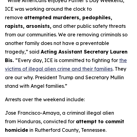
“While Americans enjoyed Father’s Day Weekend,
ICE was working around the clock to
remove
attempted murderers, pedophiles,
rapists, arsonists,
and other public safety threats
from our communities. We are removing criminals so
another family does not have a preventable
tragedy,”
said
Acting Assistant Secretary Lauren
Bis.
“Every day, ICE is committed to fighting for
the
victims of illegal alien crime and their families
. They
are our why. President Trump and Secretary Mullin
stand with Angel families.”
Arrests over the weekend include:
Jose Francisco-Amaya, a criminal illegal alien
from Honduras, convicted for
attempt to commit
homicide
in Rutherford County, Tennessee.