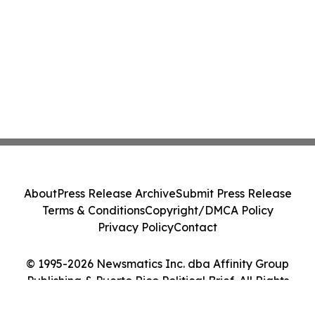
About
Press Release Archive
Submit Press Release
Terms & Conditions
Copyright/DMCA Policy
Privacy Policy
Contact
© 1995-2026 Newsmatics Inc. dba Affinity Group
Publishing & Puerto Rico Political Brief. All Rights
Reserved.