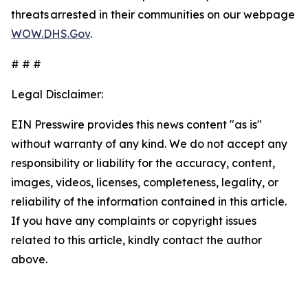
threats arrested in their communities on our webpage
WOW.DHS.Gov
.
# # #
Legal Disclaimer:
EIN Presswire provides this news content "as is"
without warranty of any kind. We do not accept any
responsibility or liability for the accuracy, content,
images, videos, licenses, completeness, legality, or
reliability of the information contained in this article.
If you have any complaints or copyright issues
related to this article, kindly contact the author
above.