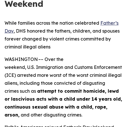
Weekend
While families across the nation celebrated
Father’s
Day
, DHS honored the fathers, children, and spouses
forever changed by violent crimes committed by
criminal illegal aliens
WASHINGTON –– Over the
weekend, U.S. Immigration and Customs Enforcement
(ICE) arrested more worst of the worst criminal illegal
aliens, including those convicted of disgusting
crimes such as
attempt to commit homicide, lewd
or lascivious acts with a child under 14 years
old,
continuous sexual abuse with a child, rape,
arson,
and other disgusting crimes.