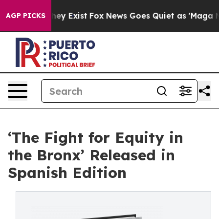
roof They Exist
Fox News Goes Quiet as 'Maga Media Pi
AGP PICKS
‘The Fight for Equity in
the Bronx’ Released in
Spanish Edition