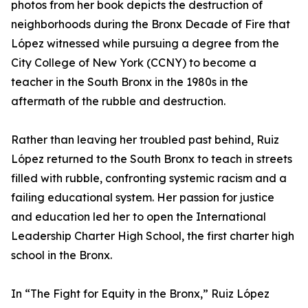
photos from her book depicts the destruction of
neighborhoods during the Bronx Decade of Fire that
López witnessed while pursuing a degree from the
City College of New York (CCNY) to become a
teacher in the South Bronx in the 1980s in the
aftermath of the rubble and destruction.
Rather than leaving her troubled past behind, Ruiz
López returned to the South Bronx to teach in streets
filled with rubble, confronting systemic racism and a
failing educational system. Her passion for justice
and education led her to open the International
Leadership Charter High School, the first charter high
school in the Bronx.
In “The Fight for Equity in the Bronx,” Ruiz López