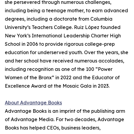
she persevered through numerous challenges,
including being a teenage mother, to earn advanced
degrees, including a doctorate from Columbia
University’s Teachers College. Ruiz López founded
New York’s International Leadership Charter High
School in 2006 to provide rigorous college-prep
education for underserved youth. Over the years, she
and her school have received numerous accolades,
including recognition as one of the 100 “Power
Women of the Bronx” in 2022 and the Educator of
Excellence Award at the Mosaic Gala in 2023.
About Advantage Books
Advantage Books is an imprint of the publishing arm
of Advantage Media. For two decades, Advantage
Books has helped CEOs, business leaders,