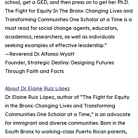
school, get a GED, and then press on to get her Ph.D.
The Fight for Equity In The Bronx: Changing Lives and
Transforming Communi­ties One Scholar at a Time is a
must read for social change agents, educators,
academics, researchers, as well as individu­als
seeking examples of effective leadership.”
—Reverend Dr. Alfonso Wyatt
Founder, Strategic Destiny: Designing Futures
Through Faith and Facts
About Dr. Elaine Ruiz López
Dr. Elaine Ruiz López, author of “The Fight for Equity
in the Bronx: Changing Lives and Transforming
Communities One Scholar at a Time,” is an advocate
for immigrant and diverse communities. Born in the
South Bronx to working-class Puerto Rican parents,