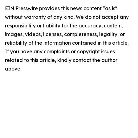
EIN Presswire provides this news content "as is"
without warranty of any kind. We do not accept any
responsibility or liability for the accuracy, content,
images, videos, licenses, completeness, legality, or
reliability of the information contained in this article.
If you have any complaints or copyright issues
related to this article, kindly contact the author
above.