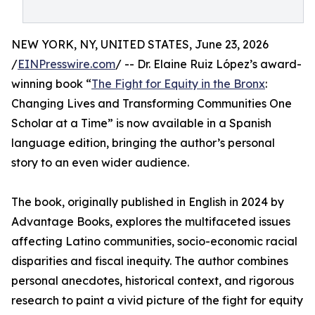
NEW YORK, NY, UNITED STATES, June 23, 2026
/
EINPresswire.com
/ -- Dr. Elaine Ruiz López’s award-
winning book “
The Fight for Equity in the Bronx
:
Changing Lives and Transforming Communities One
Scholar at a Time” is now available in a Spanish
language edition, bringing the author’s personal
story to an even wider audience.
The book, originally published in English in 2024 by
Advantage Books, explores the multifaceted issues
affecting Latino communities, socio-economic racial
disparities and fiscal inequity. The author combines
personal anecdotes, historical context, and rigorous
research to paint a vivid picture of the fight for equity