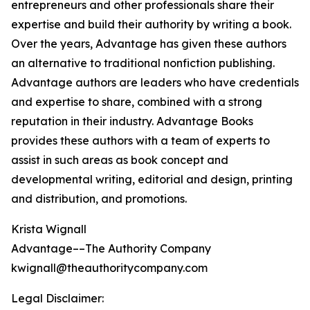
entrepreneurs and other professionals share their
expertise and build their authority by writing a book.
Over the years, Advantage has given these authors
an alternative to traditional nonfiction publishing.
Advantage authors are leaders who have credentials
and expertise to share, combined with a strong
reputation in their industry. Advantage Books
provides these authors with a team of experts to
assist in such areas as book concept and
developmental writing, editorial and design, printing
and distribution, and promotions.
Krista Wignall
Advantage––The Authority Company
kwignall@theauthoritycompany.com
Legal Disclaimer: