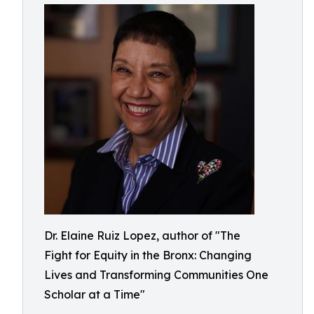
Dr. Elaine Ruiz Lopez, author of "The
Fight for Equity in the Bronx: Changing
Lives and Transforming Communities One
Scholar at a Time"