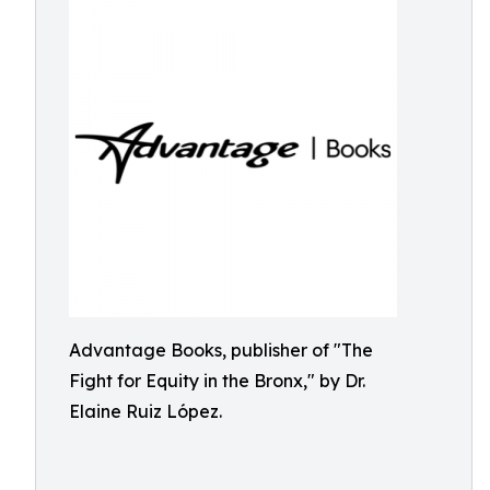
Advantage Books, publisher of "The
Fight for Equity in the Bronx," by Dr.
Elaine Ruiz López.