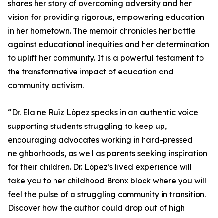
shares her story of overcoming adversity and her
vision for providing rigorous, empowering education
in her hometown. The memoir chronicles her battle
against educational inequities and her determination
to uplift her community. It is a powerful testament to
the transformative impact of education and
community activism.
“Dr. Elaine Ruíz López speaks in an authentic voice
support­ing students struggling to keep up,
encouraging advocates working in hard-pressed
neighborhoods, as well as parents seeking inspiration
for their children. Dr. López’s lived expe­rience will
take you to her childhood Bronx block where you will
feel the pulse of a struggling community in transition.
Discover how the author could drop out of high