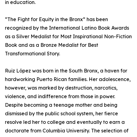
in education.
“The Fight for Equity in the Bronx” has been
recognized by the International Latino Book Awards
as a Silver Medalist for Most Inspirational Non-Fiction
Book and as a Bronze Medalist for Best
Transformational Story.
Ruiz López was born in the South Bronx, a haven for
hardworking Puerto Rican families. Her adolescence,
however, was marked by destruction, narcotics,
violence, and indifference from those in power.
Despite becoming a teenage mother and being
dismissed by the public school system, her fierce
resolve led her to college and eventually to earn a
doctorate from Columbia University. The selection of