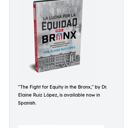
"The Fight for Equity in the Bronx," by Dr.
Elaine Ruiz López, is available now in
Spanish.