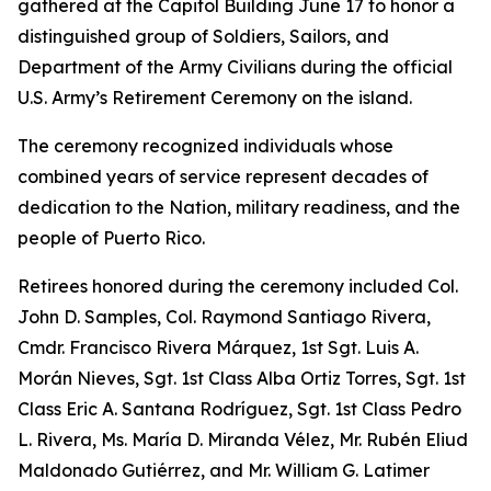
gathered at the Capitol Building June 17 to honor a
distinguished group of Soldiers, Sailors, and
Department of the Army Civilians during the official
U.S. Army’s Retirement Ceremony on the island.
The ceremony recognized individuals whose
combined years of service represent decades of
dedication to the Nation, military readiness, and the
people of Puerto Rico.
Retirees honored during the ceremony included Col.
John D. Samples, Col. Raymond Santiago Rivera,
Cmdr. Francisco Rivera Márquez, 1st Sgt. Luis A.
Morán Nieves, Sgt. 1st Class Alba Ortiz Torres, Sgt. 1st
Class Eric A. Santana Rodríguez, Sgt. 1st Class Pedro
L. Rivera, Ms. María D. Miranda Vélez, Mr. Rubén Eliud
Maldonado Gutiérrez, and Mr. William G. Latimer