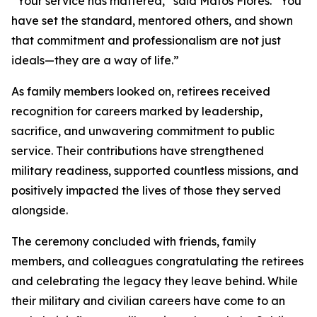
“Your service has mattered,” said Matos Flores. “You
have set the standard, mentored others, and shown
that commitment and professionalism are not just
ideals—they are a way of life.”
As family members looked on, retirees received
recognition for careers marked by leadership,
sacrifice, and unwavering commitment to public
service. Their contributions have strengthened
military readiness, supported countless missions, and
positively impacted the lives of those they served
alongside.
The ceremony concluded with friends, family
members, and colleagues congratulating the retirees
and celebrating the legacy they leave behind. While
their military and civilian careers have come to an