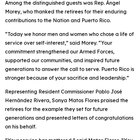
Among the distinguished guests was Rep. Ángel
Morey, who thanked the retirees for their enduring
contributions to the Nation and Puerto Rico.
“Today we honor men and women who chose a life of
service over self-interest,” said Morey. “Your
commitment strengthened our Armed Forces,
supported our communities, and inspired future
generations to answer the call to serve. Puerto Rico is
stronger because of your sacrifice and leadership.”
Representing Resident Commissioner Pablo José
Hernández Rivera, Sonya Matos Flores praised the
retirees for the example they set for future
generations and presented letters of congratulations
on his behalf.