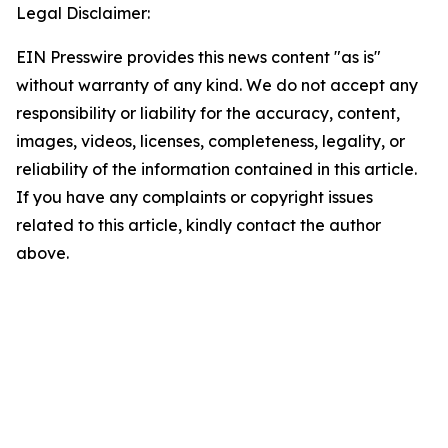
Legal Disclaimer:
EIN Presswire provides this news content "as is"
without warranty of any kind. We do not accept any
responsibility or liability for the accuracy, content,
images, videos, licenses, completeness, legality, or
reliability of the information contained in this article.
If you have any complaints or copyright issues
related to this article, kindly contact the author
above.