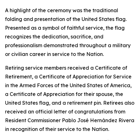
A highlight of the ceremony was the traditional
folding and presentation of the United States flag.
Presented as a symbol of faithful service, the flag
recognizes the dedication, sacrifice, and
professionalism demonstrated throughout a military
or civilian career in service to the Nation.
Retiring service members received a Certificate of
Retirement, a Certificate of Appreciation for Service
in the Armed Forces of the United States of America,
a Certificate of Appreciation for their spouse, the
United States flag, and a retirement pin. Retirees also
received an official letter of congratulations from
Resident Commissioner Pablo José Hernández Rivera
in recognition of their service to the Nation.