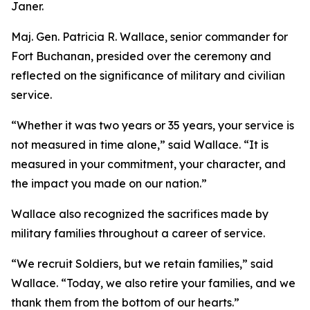
Janer.
Maj. Gen. Patricia R. Wallace, senior commander for
Fort Buchanan, presided over the ceremony and
reflected on the significance of military and civilian
service.
“Whether it was two years or 35 years, your service is
not measured in time alone,” said Wallace. “It is
measured in your commitment, your character, and
the impact you made on our nation.”
Wallace also recognized the sacrifices made by
military families throughout a career of service.
“We recruit Soldiers, but we retain families,” said
Wallace. “Today, we also retire your families, and we
thank them from the bottom of our hearts.”