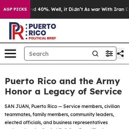
r Around 40%. Well, it Didn’t
As war With Iran Drove
AGP PICKS
Puerto Rico and the Army
Honor a Legacy of Service
SAN JUAN, Puerto Rico — Service members, civilian
teammates, family members, community leaders,
elected officials, and business representatives