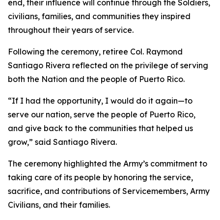
end, their influence will continue through the Soldiers,
civilians, families, and communities they inspired
throughout their years of service.
Following the ceremony, retiree Col. Raymond
Santiago Rivera reflected on the privilege of serving
both the Nation and the people of Puerto Rico.
“If I had the opportunity, I would do it again—to
serve our nation, serve the people of Puerto Rico,
and give back to the communities that helped us
grow,” said Santiago Rivera.
The ceremony highlighted the Army’s commitment to
taking care of its people by honoring the service,
sacrifice, and contributions of Servicemembers, Army
Civilians, and their families.