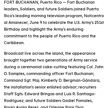
FORT BUCHANAN, Puerto Rico — Fort Buchanan
leaders, Soldiers, and future Soldiers joined Puerto
Rico's leading morning television program, Noticentro
al Amanecer, June 9 to celebrate the U.S. Army's 251st
Birthday and highlight the Army's enduring
commitment to the people of Puerto Rico and the
Caribbean.
Broadcast live across the island, the appearance
brought together two generations of Army service
during a ceremonial cake-cutting featuring Col. John
D. Samples, commanding officer Fort Buchanan;
Command Sgt. Maj. Kimberly D. Bergman-Gándara,
the installation's senior enlisted advisor; recruiters
Staff Sgts. Edward Bringas and Luis R. Santiago-
Rodríguez; and future Soldiers Gadiel Pomales,
Paola Ayala Perez, and Orleane Paris Diaz.