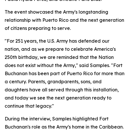
The event showcased the Army's longstanding
relationship with Puerto Rico and the next generation
of citizens preparing to serve.
"For 251 years, the U.S. Army has defended our
nation, and as we prepare to celebrate America's
250th birthday, we are reminded that the Nation
does not exist without the Army," said Samples. "Fort
Buchanan has been part of Puerto Rico for more than
a century. Parents, grandparents, sons, and
daughters have all served through this installation,
and today we see the next generation ready to
continue that legacy."
During the interview, Samples highlighted Fort
Buchanan's role as the Army's home in the Caribbean.