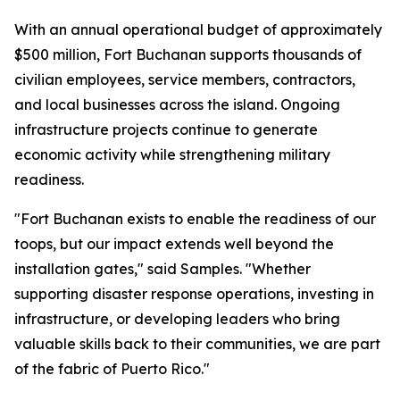
With an annual operational budget of approximately
$500 million, Fort Buchanan supports thousands of
civilian employees, service members, contractors,
and local businesses across the island. Ongoing
infrastructure projects continue to generate
economic activity while strengthening military
readiness.
"Fort Buchanan exists to enable the readiness of our
toops, but our impact extends well beyond the
installation gates," said Samples. "Whether
supporting disaster response operations, investing in
infrastructure, or developing leaders who bring
valuable skills back to their communities, we are part
of the fabric of Puerto Rico."