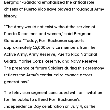
Bergman-Gándara emphasized the critical role
citizens of Puerto Rico have played throughout Army
history.
"The Army would not exist without the service of
Puerto Rican men and women," said Bergman-
Gándara. "Today, Fort Buchanan supports
approximately 15,000 service members from the
Active Army, Army Reserve, Puerto Rico National
Guard, Marine Corps Reserve, and Navy Reserve.
The presence of future Soldiers during this ceremony
reflects the Army's continued relevance across
generations."
The television segment concluded with an invitation
for the public to attend Fort Buchanan's
Independence Day celebration on July 4, as the