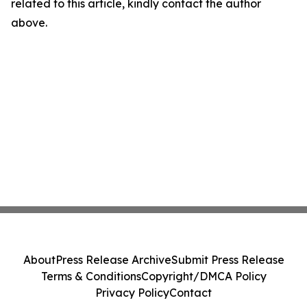
related to this article, kindly contact the author
above.
About
Press Release Archive
Submit Press Release
Terms & Conditions
Copyright/DMCA Policy
Privacy Policy
Contact