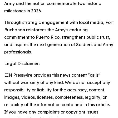
Army and the nation commemorate two historic
milestones in 2026.
Through strategic engagement with local media, Fort
Buchanan reinforces the Army's enduring
commitment to Puerto Rico, strengthens public trust,
and inspires the next generation of Soldiers and Army
professionals.
Legal Disclaimer:
EIN Presswire provides this news content "as is"
without warranty of any kind. We do not accept any
responsibility or liability for the accuracy, content,
images, videos, licenses, completeness, legality, or
reliability of the information contained in this article.
If you have any complaints or copyright issues