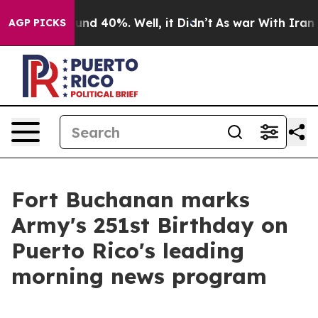
oor Around 40%. Well, it Didn’t
As war With Iran Dro
AGP PICKS
Fort Buchanan marks
Army's 251st Birthday on
Puerto Rico's leading
morning news program