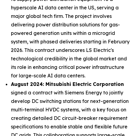
hyperscale AI data center in the US, serving a
major global tech firm. The project involves
delivering power distribution solutions for gas-
powered generation units within a microgrid
system, with phased deliveries starting in February
2026. This contract underscores LS Electric's
technological credibility in the global market and
its role in enhancing critical power infrastructure
for large-scale AI data centers.
August 2024: Mitsubishi Electric Corporation
signed a contract with Siemens Energy to jointly
develop DC switching stations for next-generation
multi-terminal HVDC systems, with a key focus on
creating detailed DC circuit-breaker requirement
specifications to enable stable and flexible future
DC grids. This collaboration supports large-scale