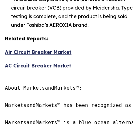
circuit breaker (VCB) provided by Meidensha. Type
testing is complete, and the product is being sold
under Toshiba’s AEROXIA brand.
Related Reports:
Air Circuit Breaker Market
AC Circuit Breaker Market
About MarketsandMarkets™:

MarketsandMarkets™ has been recognized as o
MarketsandMarkets™ is a blue ocean alternat