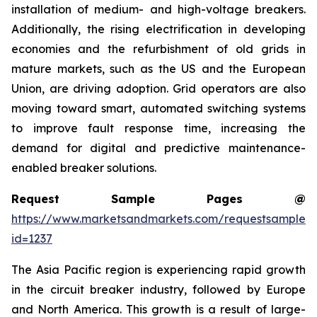
installation of medium- and high-voltage breakers.
Additionally, the rising electrification in developing
economies and the refurbishment of old grids in
mature markets, such as the US and the European
Union, are driving adoption. Grid operators are also
moving toward smart, automated switching systems
to improve fault response time, increasing the
demand for digital and predictive maintenance-
enabled breaker solutions.
Request Sample Pages @
https://www.marketsandmarkets.com/requestsampleN
id=1237
The Asia Pacific region is experiencing rapid growth
in the circuit breaker industry, followed by Europe
and North America. This growth is a result of large-