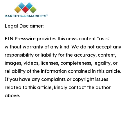
Legal Disclaimer:
EIN Presswire provides this news content "as is"
without warranty of any kind. We do not accept any
responsibility or liability for the accuracy, content,
images, videos, licenses, completeness, legality, or
reliability of the information contained in this article.
If you have any complaints or copyright issues
related to this article, kindly contact the author
above.