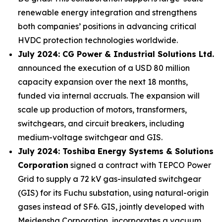
renewable energy integration and strengthens
both companies’ positions in advancing critical
HVDC protection technologies worldwide.
July 2024: CG Power & Industrial Solutions Ltd.
announced the execution of a USD 80 million
capacity expansion over the next 18 months,
funded via internal accruals. The expansion will
scale up production of motors, transformers,
switchgears, and circuit breakers, including
medium-voltage switchgear and GIS.
July 2024: Toshiba Energy Systems & Solutions
Corporation
signed a contract with TEPCO Power
Grid to supply a 72 kV gas-insulated switchgear
(GIS) for its Fuchu substation, using natural-origin
gases instead of SF6. GIS, jointly developed with
Meidensha Corporation, incorporates a vacuum