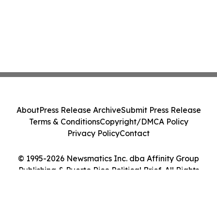
About
Press Release Archive
Submit Press Release
Terms & Conditions
Copyright/DMCA Policy
Privacy Policy
Contact
© 1995-2026 Newsmatics Inc. dba Affinity Group
Publishing & Puerto Rico Political Brief. All Rights
Reserved.
Cookie Settings / Your Privacy Choices