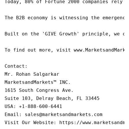
Today, 80% of Fortune 2000 companies rely o
The B2B economy is witnessing the emergence
Built on the 'GIVE Growth' principle, we co
To find out more, visit www.MarketsandMarke
Contact:

Mr. Rohan Salgarkar

MarketsandMarkets™ INC.

1615 South Congress Ave.

Suite 103, Delray Beach, FL 33445

USA: +1-888-600-6441

Email: sales@marketsandmarkets.com

Visit Our Website: https://www.marketsandma