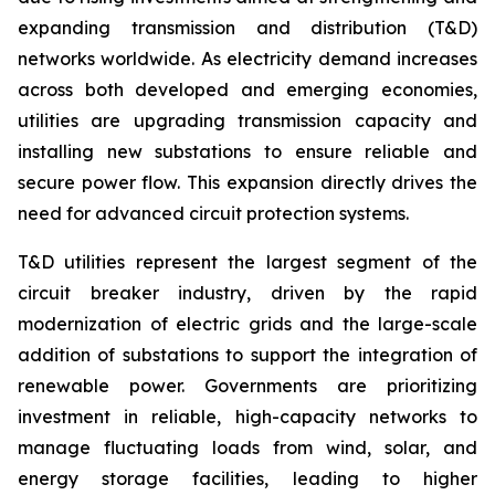
expanding transmission and distribution (T&D)
networks worldwide. As electricity demand increases
across both developed and emerging economies,
utilities are upgrading transmission capacity and
installing new substations to ensure reliable and
secure power flow. This expansion directly drives the
need for advanced circuit protection systems.
T&D utilities represent the largest segment of the
circuit breaker industry, driven by the rapid
modernization of electric grids and the large-scale
addition of substations to support the integration of
renewable power. Governments are prioritizing
investment in reliable, high-capacity networks to
manage fluctuating loads from wind, solar, and
energy storage facilities, leading to higher