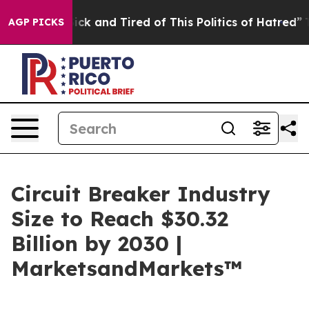
Are Sick and Tired of This Politics of Hatred”
The Sto
AGP PICKS
Circuit Breaker Industry
Size to Reach $30.32
Billion by 2030 |
MarketsandMarkets™