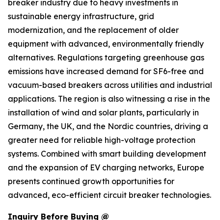
breaker industry due to heavy investments in
sustainable energy infrastructure, grid
modernization, and the replacement of older
equipment with advanced, environmentally friendly
alternatives. Regulations targeting greenhouse gas
emissions have increased demand for SF6-free and
vacuum-based breakers across utilities and industrial
applications. The region is also witnessing a rise in the
installation of wind and solar plants, particularly in
Germany, the UK, and the Nordic countries, driving a
greater need for reliable high-voltage protection
systems. Combined with smart building development
and the expansion of EV charging networks, Europe
presents continued growth opportunities for
advanced, eco-efficient circuit breaker technologies.
Inquiry Before Buying @