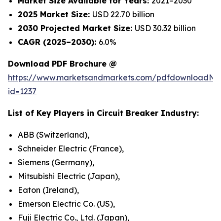
Market Size Available for Years:
2021–2030
2025 Market Size:
USD 22.70 billion
2030 Projected Market Size:
USD 30.32 billion
CAGR (2025–2030):
6.0%
Download PDF Brochure @
https://www.marketsandmarkets.com/pdfdownloadNe
id=1237
List of Key Players in
Circuit Breaker
Industry:
ABB (Switzerland),
Schneider Electric (France),
Siemens (Germany),
Mitsubishi Electric (Japan),
Eaton (Ireland),
Emerson Electric Co. (US),
Fuji Electric Co., Ltd. (Japan),