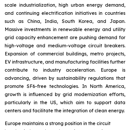
scale industrialization, high urban energy demand,
and continuing electrification initiatives in countries
such as China, India, South Korea, and Japan.
Massive investments in renewable energy and utility
grid capacity enhancement are pushing demand for
high-voltage and medium-voltage circuit breakers.
Expansion of commercial buildings, metro projects,
EV infrastructure, and manufacturing facilities further
contribute to industry acceleration. Europe is
advancing, driven by sustainability regulations that
promote SF6-free technologies. In North America,
growth is influenced by grid modernization efforts,
particularly in the US, which aim to support data
centers and facilitate the integration of clean energy.
Europe maintains a strong position in the circuit