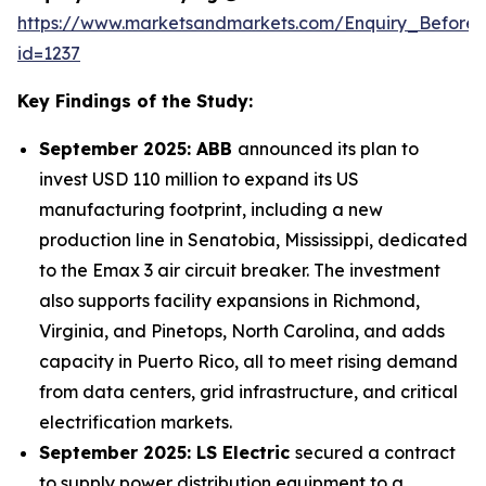
https://www.marketsandmarkets.com/Enquiry_Before
id=1237
Key Findings of the Study:
September 2025: ABB
announced its plan to
invest USD 110 million to expand its US
manufacturing footprint, including a new
production line in Senatobia, Mississippi, dedicated
to the Emax 3 air circuit breaker. The investment
also supports facility expansions in Richmond,
Virginia, and Pinetops, North Carolina, and adds
capacity in Puerto Rico, all to meet rising demand
from data centers, grid infrastructure, and critical
electrification markets.
September 2025: LS Electric
secured a contract
to supply power distribution equipment to a