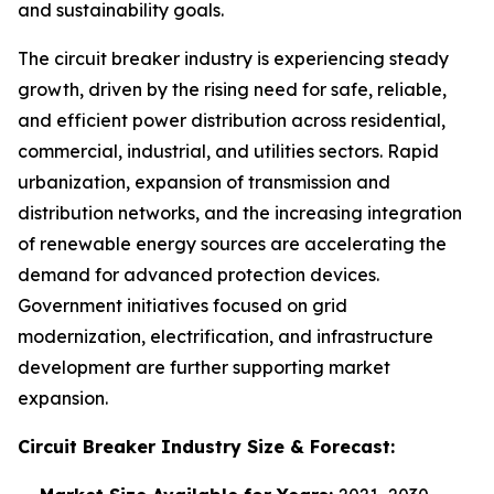
and sustainability goals.
The circuit breaker industry is experiencing steady
growth, driven by the rising need for safe, reliable,
and efficient power distribution across residential,
commercial, industrial, and utilities sectors. Rapid
urbanization, expansion of transmission and
distribution networks, and the increasing integration
of renewable energy sources are accelerating the
demand for advanced protection devices.
Government initiatives focused on grid
modernization, electrification, and infrastructure
development are further supporting market
expansion.
Circuit Breaker Industry
Size & Forecast: