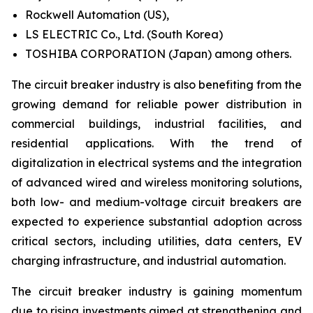
Rockwell Automation (US),
LS ELECTRIC Co., Ltd. (South Korea)
TOSHIBA CORPORATION (Japan) among others.
The circuit breaker industry is also benefiting from the
growing demand for reliable power distribution in
commercial buildings, industrial facilities, and
residential applications. With the trend of
digitalization in electrical systems and the integration
of advanced wired and wireless monitoring solutions,
both low- and medium-voltage circuit breakers are
expected to experience substantial adoption across
critical sectors, including utilities, data centers, EV
charging infrastructure, and industrial automation.
The circuit breaker industry is gaining momentum
due to rising investments aimed at strengthening and