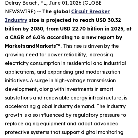
Delray Beach, FL, June 01, 2026 (GLOBE
NEWSWIRE) --
The global
Circuit Breaker
Industry
size
is projected to reach USD 30.32
billion by 2030, from USD 22.70 billion in 2025
, at
a CAGR of 6.0% according
to a new report by
MarketsandMarkets™.
This rise is driven by the
growing need for power reliability, increasing
electricity consumption in residential and industrial
applications, and expanding grid modernization
initiatives. A surge in high-voltage transmission
development, along with investments in smart
substations and renewable energy infrastructure, is
accelerating global industry demand. The industry
growth is also influenced by regulatory pressure to
replace aging equipment and adopt advanced
protective systems that support digital monitoring