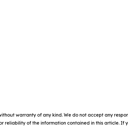
without warranty of any kind. We do not accept any responsib
r reliability of the information contained in this article. I