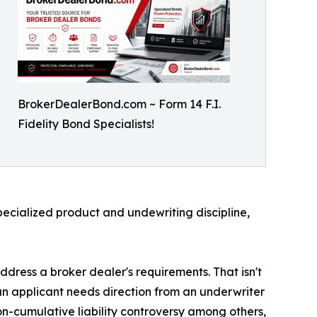
BrokerDealerBond.com ~ Form 14 F.I.
Fidelity Bond Specialists!
specialized product and undewriting discipline,
dress a broker dealer's requirements. That isn't
 an applicant needs direction from an underwriter
-cumulative liability controversy among others,