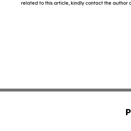
related to this article, kindly contact the author
P