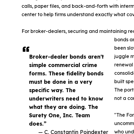
calls, paper files, and back-and-forth with inte
center to help firms understand exactly what c
For broker-dealers, securing and maintaining r
bonds an
been slo
Broker-dealer bonds aren't
juggle m
simple commercial crime
renewal
forms. These fidelity bonds
consolida
must be done in a very
built sp
specific way. The
The port
underwriters need to know
not a co
what they are doing. The
Surety One, Inc. Team
"The For
does.”
uncommon
— C. Constantin Poindexter
who unde