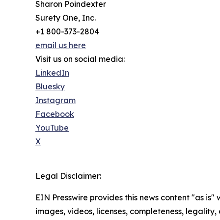
Sharon Poindexter
Surety One, Inc.
+1 800-373-2804
email us here
Visit us on social media:
LinkedIn
Bluesky
Instagram
Facebook
YouTube
X
Legal Disclaimer:
EIN Presswire provides this news content "as is" 
images, videos, licenses, completeness, legality, o