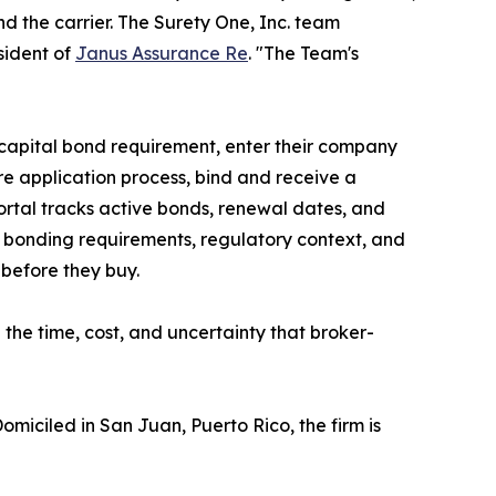
nd the carrier. The Surety One, Inc. team
sident of
Janus Assurance Re
. "The Team's
r capital bond requirement, enter their company
re application process, bind and receive a
ortal tracks active bonds, renewal dates, and
 bonding requirements, regulatory context, and
before they buy.
he time, cost, and uncertainty that broker-
Domiciled in San Juan, Puerto Rico, the firm is