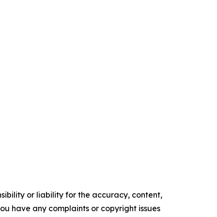
ility or liability for the accuracy, content,
f you have any complaints or copyright issues