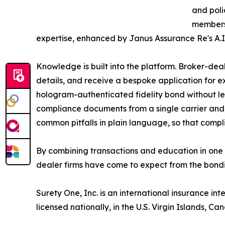
and poli
members 
expertise, enhanced by Janus Assurance Re's A.I.
Knowledge is built into the platform. Broker-dea
details, and receive a bespoke application for e
hologram-authenticated fidelity bond without le
compliance documents from a single carrier and
common pitfalls in plain language, so that comp
By combining transactions and education in one 
dealer firms have come to expect from the bondi
Surety One, Inc. is an international insurance int
licensed nationally, in the U.S. Virgin Islands, 