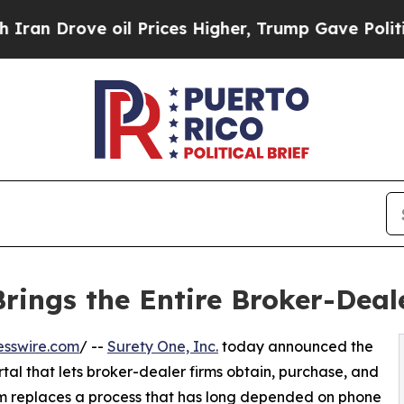
rove oil Prices Higher, Trump Gave Politically 
ings the Entire Broker-Deal
esswire.com
/ --
Surety One, Inc.
today announced the
tal that lets broker-dealer firms obtain, purchase, and
rm replaces a process that has long depended on phone