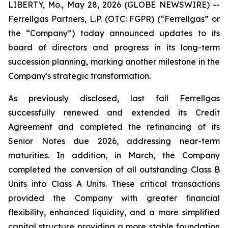
LIBERTY, Mo., May 28, 2026 (GLOBE NEWSWIRE) --
Ferrellgas Partners, L.P. (OTC: FGPR) (“Ferrellgas” or
the “Company”) today announced updates to its
board of directors and progress in its long-term
succession planning, marking another milestone in the
Company's strategic transformation.
As previously disclosed, last fall Ferrellgas
successfully renewed and extended its Credit
Agreement and completed the refinancing of its
Senior Notes due 2026, addressing near-term
maturities. In addition, in March, the Company
completed the conversion of all outstanding Class B
Units into Class A Units. These critical transactions
provided the Company with greater financial
flexibility, enhanced liquidity, and a more simplified
capital structure providing a more stable foundation