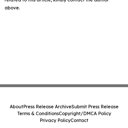
above.
About
Press Release Archive
Submit Press Release
Terms & Conditions
Copyright/DMCA Policy
Privacy Policy
Contact