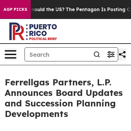
r Kids. Should the US?
The Pentagon Is Posting Cryptic
AGP PICKS
Ferrellgas Partners, L.P.
Announces Board Updates
and Succession Planning
Developments