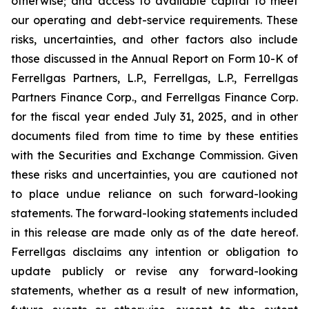
otherwise; and access to available capital to meet
our operating and debt-service requirements. These
risks, uncertainties, and other factors also include
those discussed in the Annual Report on Form 10-K of
Ferrellgas Partners, L.P., Ferrellgas, L.P., Ferrellgas
Partners Finance Corp., and Ferrellgas Finance Corp.
for the fiscal year ended July 31, 2025, and in other
documents filed from time to time by these entities
with the Securities and Exchange Commission. Given
these risks and uncertainties, you are cautioned not
to place undue reliance on such forward-looking
statements. The forward-looking statements included
in this release are made only as of the date hereof.
Ferrellgas disclaims any intention or obligation to
update publicly or revise any forward-looking
statements, whether as a result of new information,