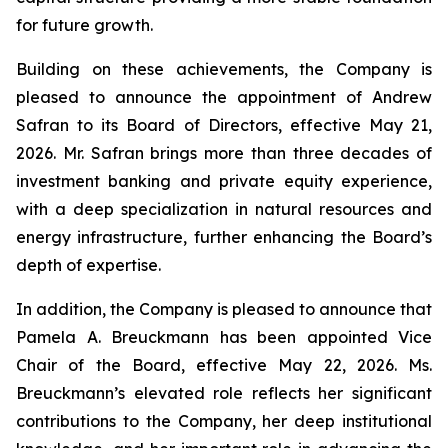
for future growth.
Building on these achievements, the Company is
pleased to announce the appointment of Andrew
Safran to its Board of Directors, effective May 21,
2026. Mr. Safran brings more than three decades of
investment banking and private equity experience,
with a deep specialization in natural resources and
energy infrastructure, further enhancing the Board’s
depth of expertise.
In addition, the Company is pleased to announce that
Pamela A. Breuckmann has been appointed Vice
Chair of the Board, effective May 22, 2026. Ms.
Breuckmann’s elevated role reflects her significant
contributions to the Company, her deep institutional