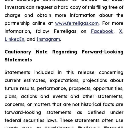
Investors can request a hard copy of this filing free of
charge and obtain more information about the
partnership online at
www.ferrellgas.com
. For more
information, follow Ferrellgas on
Facebook
,
X
,
LinkedIn
, and
Instagram
.
Cautionary Note Regarding Forward-Looking
Statements
Statements included in this release concerning
current estimates, expectations, projections about
future results, performance, prospects, opportunities,
plans, actions and events and other statements,
concerns, or matters that are not historical facts are
forward-looking statements as defined under
federal securities laws. These statements often use