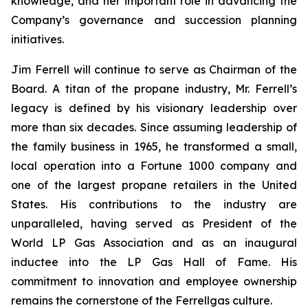
knowledge, and her important role in advancing the
Company’s governance and succession planning
initiatives.
Jim Ferrell will continue to serve as Chairman of the
Board. A titan of the propane industry, Mr. Ferrell’s
legacy is defined by his visionary leadership over
more than six decades. Since assuming leadership of
the family business in 1965, he transformed a small,
local operation into a Fortune 1000 company and
one of the largest propane retailers in the United
States. His contributions to the industry are
unparalleled, having served as President of the
World LP Gas Association and as an inaugural
inductee into the LP Gas Hall of Fame. His
commitment to innovation and employee ownership
remains the cornerstone of the Ferrellgas culture.