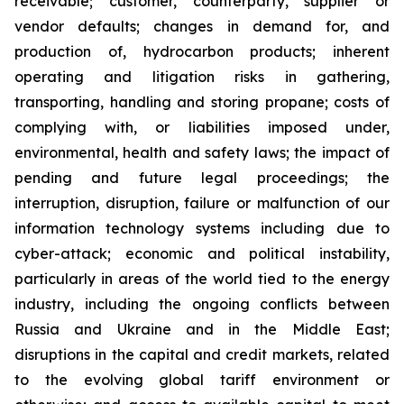
receivable; customer, counterparty, supplier or
vendor defaults; changes in demand for, and
production of, hydrocarbon products; inherent
operating and litigation risks in gathering,
transporting, handling and storing propane; costs of
complying with, or liabilities imposed under,
environmental, health and safety laws; the impact of
pending and future legal proceedings; the
interruption, disruption, failure or malfunction of our
information technology systems including due to
cyber-attack; economic and political instability,
particularly in areas of the world tied to the energy
industry, including the ongoing conflicts between
Russia and Ukraine and in the Middle East;
disruptions in the capital and credit markets, related
to the evolving global tariff environment or