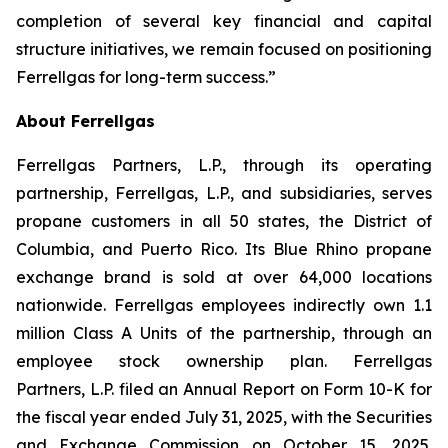
completion of several key financial and capital
structure initiatives, we remain focused on positioning
Ferrellgas for long-term success.”
About Ferrellgas
Ferrellgas Partners, L.P., through its operating
partnership, Ferrellgas, L.P., and subsidiaries, serves
propane customers in all 50 states, the District of
Columbia, and Puerto Rico. Its Blue Rhino propane
exchange brand is sold at over 64,000 locations
nationwide. Ferrellgas employees indirectly own 1.1
million Class A Units of the partnership, through an
employee stock ownership plan. Ferrellgas
Partners, L.P. filed an Annual Report on Form 10-K for
the fiscal year ended July 31, 2025, with the Securities
and Exchange Commission on October 15, 2025.