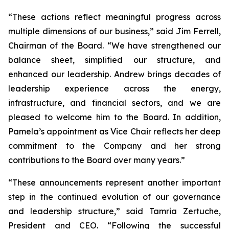
“These actions reflect meaningful progress across
multiple dimensions of our business,” said Jim Ferrell,
Chairman of the Board. “We have strengthened our
balance sheet, simplified our structure, and
enhanced our leadership. Andrew brings decades of
leadership experience across the energy,
infrastructure, and financial sectors, and we are
pleased to welcome him to the Board. In addition,
Pamela’s appointment as Vice Chair reflects her deep
commitment to the Company and her strong
contributions to the Board over many years.”
“These announcements represent another important
step in the continued evolution of our governance
and leadership structure,” said Tamria Zertuche,
President and CEO. “Following the successful