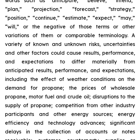
words such as “anticipate,” “believe,” “intend,”
“plan,” “projection,” “forecast,” “strategy,”
“position,” “continue,” “estimate,” “expect,” “may,”
“will,” or the negative of those terms or other
variations of them or comparable terminology. A
variety of known and unknown risks, uncertainties
and other factors could cause results, performance,
and expectations to differ materially from
anticipated results, performance, and expectations,
including the effect of weather conditions on the
demand for propane; the prices of wholesale
propane, motor fuel and crude oil; disruptions to the
supply of propane; competition from other industry
participants and other energy sources; energy
efficiency and technology advances; significant
delays in the collection of accounts or notes