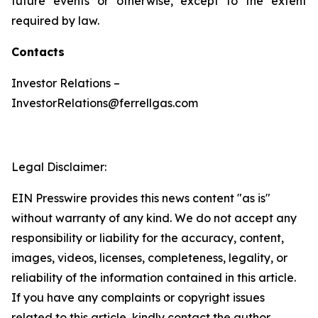
future events or otherwise, except to the extent
required by law.
Contacts
Investor Relations –
InvestorRelations@ferrellgas.com
Legal Disclaimer:
EIN Presswire provides this news content "as is"
without warranty of any kind. We do not accept any
responsibility or liability for the accuracy, content,
images, videos, licenses, completeness, legality, or
reliability of the information contained in this article.
If you have any complaints or copyright issues
related to this article, kindly contact the author