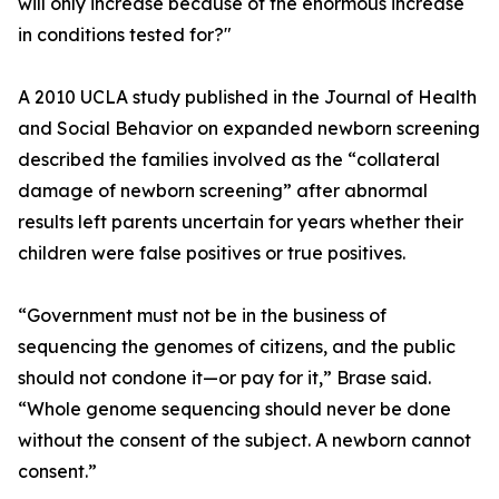
will only increase because of the enormous increase
in conditions tested for?"
A 2010 UCLA study published in the Journal of Health
and Social Behavior on expanded newborn screening
described the families involved as the “collateral
damage of newborn screening” after abnormal
results left parents uncertain for years whether their
children were false positives or true positives.
“Government must not be in the business of
sequencing the genomes of citizens, and the public
should not condone it—or pay for it,” Brase said.
“Whole genome sequencing should never be done
without the consent of the subject. A newborn cannot
consent.”