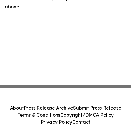
above.
About
Press Release Archive
Submit Press Release
Terms & Conditions
Copyright/DMCA Policy
Privacy Policy
Contact