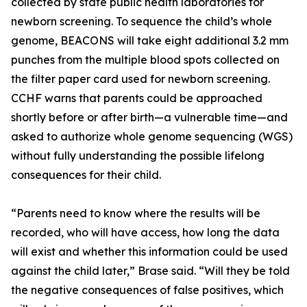
collected by state public health laboratories for
newborn screening. To sequence the child’s whole
genome, BEACONS will take eight additional 3.2 mm
punches from the multiple blood spots collected on
the filter paper card used for newborn screening.
CCHF warns that parents could be approached
shortly before or after birth—a vulnerable time—and
asked to authorize whole genome sequencing (WGS)
without fully understanding the possible lifelong
consequences for their child.
“Parents need to know where the results will be
recorded, who will have access, how long the data
will exist and whether this information could be used
against the child later,” Brase said. “Will they be told
the negative consequences of false positives, which