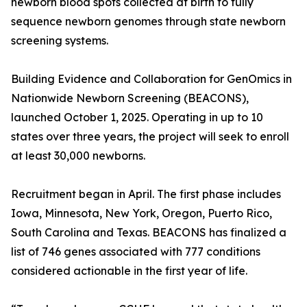
newborn blood spots collected at birth to fully
sequence newborn genomes through state newborn
screening systems.
Building Evidence and Collaboration for GenOmics in
Nationwide Newborn Screening (BEACONS),
launched October 1, 2025. Operating in up to 10
states over three years, the project will seek to enroll
at least 30,000 newborns.
Recruitment began in April. The first phase includes
Iowa, Minnesota, New York, Oregon, Puerto Rico,
South Carolina and Texas. BEACONS has finalized a
list of 746 genes associated with 777 conditions
considered actionable in the first year of life.