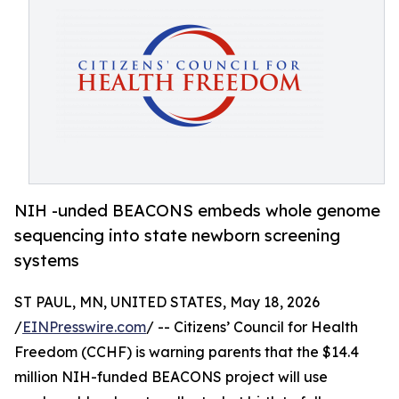
NIH -unded BEACONS embeds whole genome
sequencing into state newborn screening
systems
ST PAUL, MN, UNITED STATES, May 18, 2026
/
EINPresswire.com
/ -- Citizens’ Council for Health
Freedom (CCHF) is warning parents that the $14.4
million NIH-funded BEACONS project will use