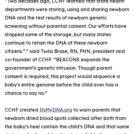
“Two decades ago, CCHF learned that state health
departments were storing, using and sharing newborn
DNA and the test results of newborn genetic
screening without parental consent. Our efforts have
stopped some of the storage, but many states
continue to retain the DNA of these newborn
citizens.”.” said Twila Brase, RN, PHN, president and
co-founder of CCHF. “BEACONS expands the
government’s genetic intrusion. Though parent
consent is required, this project would sequence a
baby’s entire genome before the child ever has a
chance to say no.”
CCHF created
ItsMyDNA.org
to warn parents that
newborn dried blood spots collected after birth from
the baby’s heel contain the child’s DNA and that some