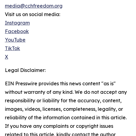
media@cchfreedom.org
Visit us on social media:
Instagram
Facebook
YouTube
TikTok
X
Legal Disclaimer:
EIN Presswire provides this news content "as is"
without warranty of any kind. We do not accept any
responsibility or liability for the accuracy, content,
images, videos, licenses, completeness, legality, or
reliability of the information contained in this article.
If you have any complaints or copyright issues
related to this article, kindly contact the author