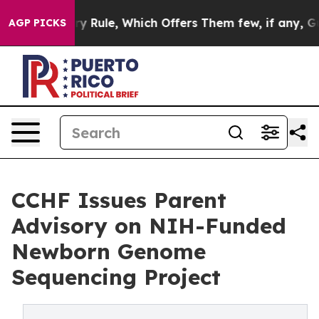
li Military Rule, Which Offers Them few, if any, Guara
AGP PICKS
CCHF Issues Parent
Advisory on NIH-Funded
Newborn Genome
Sequencing Project