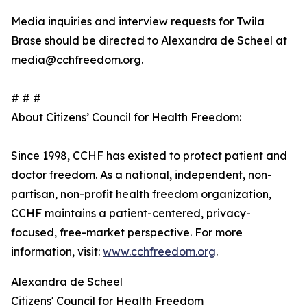
Media inquiries and interview requests for Twila
Brase should be directed to Alexandra de Scheel at
media@cchfreedom.org.
# # #
About Citizens’ Council for Health Freedom:
Since 1998, CCHF has existed to protect patient and
doctor freedom. As a national, independent, non-
partisan, non-profit health freedom organization,
CCHF maintains a patient-centered, privacy-
focused, free-market perspective. For more
information, visit:
www.cchfreedom.org
.
Alexandra de Scheel
Citizens' Council for Health Freedom