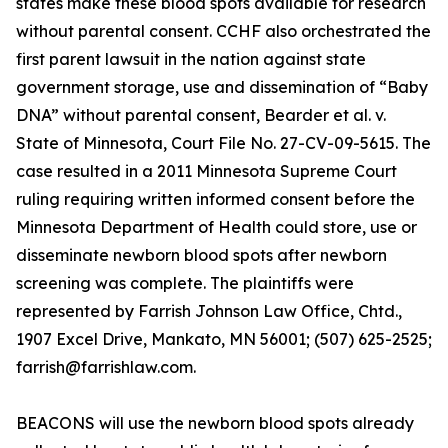
states make these blood spots available for research
without parental consent. CCHF also orchestrated the
first parent lawsuit in the nation against state
government storage, use and dissemination of “Baby
DNA” without parental consent, Bearder et al. v.
State of Minnesota, Court File No. 27-CV-09-5615. The
case resulted in a 2011 Minnesota Supreme Court
ruling requiring written informed consent before the
Minnesota Department of Health could store, use or
disseminate newborn blood spots after newborn
screening was complete. The plaintiffs were
represented by Farrish Johnson Law Office, Chtd.,
1907 Excel Drive, Mankato, MN 56001; (507) 625-2525;
farrish@farrishlaw.com.
BEACONS will use the newborn blood spots already