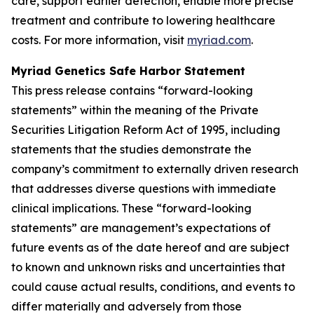
care, support earlier detection, enable more precise
treatment and contribute to lowering healthcare
costs. For more information, visit
myriad.com
.
Myriad Genetics Safe Harbor Statement
This press release contains “forward-looking
statements” within the meaning of the Private
Securities Litigation Reform Act of 1995, including
statements that the studies demonstrate the
company’s commitment to externally driven research
that addresses diverse questions with immediate
clinical implications. These “forward-looking
statements” are management’s expectations of
future events as of the date hereof and are subject
to known and unknown risks and uncertainties that
could cause actual results, conditions, and events to
differ materially and adversely from those