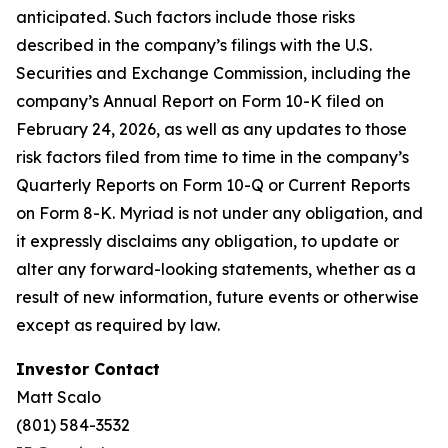
anticipated. Such factors include those risks
described in the company’s filings with the U.S.
Securities and Exchange Commission, including the
company’s Annual Report on Form 10-K filed on
February 24, 2026, as well as any updates to those
risk factors filed from time to time in the company’s
Quarterly Reports on Form 10-Q or Current Reports
on Form 8-K. Myriad is not under any obligation, and
it expressly disclaims any obligation, to update or
alter any forward-looking statements, whether as a
result of new information, future events or otherwise
except as required by law.
Investor Contact
Matt Scalo
(801) 584-3532