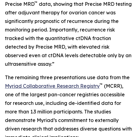
™
Precise MRD
data, showing that Precise MRD testing
after adjuvant therapy for ovarian cancer was
significantly prognostic of recurrence during the
monitoring period. Importantly, recurrence risk
tracked with the quantitative ctDNA fraction
detected by Precise MRD, with elevated risk
observed even at ctDNA levels detectable only by an
ultrasensitive assay.”
The remaining three presentations use data from the
™
Myriad Collaborative Research Registry
(MCRR),
one of the largest pan-cancer registries accessible
for research use, including de-identified data for
more than 1.3 million participants. The studies
demonstrate Myriad’s commitment to externally
driven research that addresses diverse questions with