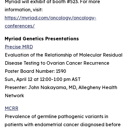
Myriad will exhibit at booth #523. For more
information, visit:
https://myriad.com/oncology/oncology-
conferences/
Myriad Genetics Presentations
Precise MRD
Evaluation of the Relationship of Molecular Residual
Disease Testing to Ovarian Cancer Recurrence
Poster Board Number: 1590
Sun., April 12 at 12:00-1:00 pm AST
Presenter: John Nakayama, MD, Allegheny Health
Network
MCRR
Prevalence of germline pathogenic variants in
patients with endometrial cancer diagnosed before