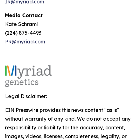
IR@myriad.com
Media Contact
Kate Schraml
(224) 875-4493
PR@myriad.com
Legal Disclaimer:
EIN Presswire provides this news content "as is"
without warranty of any kind. We do not accept any
responsibility or liability for the accuracy, content,
images, videos, licenses, completeness, legality, or