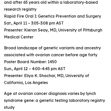
and after 65 years old within a laboratory-based
research registry
Rapid Fire Oral I: Genetics Prevention and Surgery
Sat., April 11 – 3:05-3:08 pm AST
Presenter: Kieran Seay, MD, University of Pittsburgh
Medical Center
Broad landscape of genetic variants and ancestry
associated with ovarian cancer before age forty
Poster Board Number: 1450
Sun., April 12 – 4:00-4:45 pm AST
Presenter: Eliya K. Shachar, MD, University of
California, Los Angeles
Age at ovarian cancer diagnosis varies by lynch
syndrome gene: a genetic testing laboratory registry
study