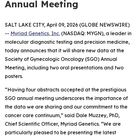
Annual Meeting
SALT LAKE CITY, April 09, 2026 (GLOBE NEWSWIRE)
--
Myriad Genetics, Inc.
(NASDAQ: MYGN), a leader in
molecular diagnostic testing and precision medicine,
today announces that it will share new data at the
Society of Gynecologic Oncology (SGO) Annual
Meeting, including two oral presentations and two
posters.
“Having four abstracts accepted at the prestigious
SGO annual meeting underscores the importance of
the data we are sharing and our commitment to the
cancer care continuum,” said Dale Muzzey, PhD,
Chief Scientific Officer, Myriad Genetics. “We are
particularly pleased to be presenting the latest