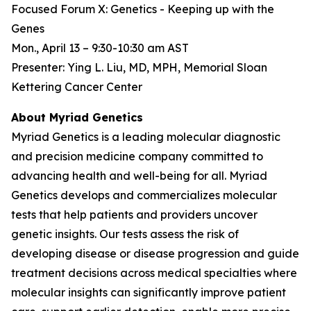
Focused Forum X: Genetics - Keeping up with the
Genes
Mon., April 13 – 9:30-10:30 am AST
Presenter: Ying L. Liu, MD, MPH, Memorial Sloan
Kettering Cancer Center
About Myriad Genetics
Myriad Genetics is a leading molecular diagnostic
and precision medicine company committed to
advancing health and well-being for all. Myriad
Genetics develops and commercializes molecular
tests that help patients and providers uncover
genetic insights. Our tests assess the risk of
developing disease or disease progression and guide
treatment decisions across medical specialties where
molecular insights can significantly improve patient