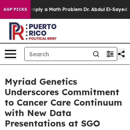
d off “Simply a Math Problem
Dr. Abdul El-Sayed on His
AGP PICKS
Myriad Genetics
Underscores Commitment
to Cancer Care Continuum
with New Data
Presentations at SGO