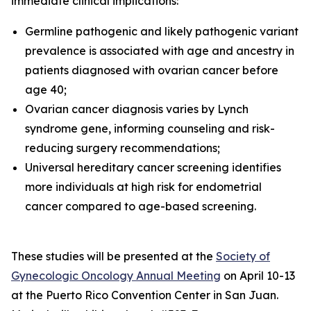
immediate clinical implications:
Germline pathogenic and likely pathogenic variant
prevalence is associated with age and ancestry in
patients diagnosed with ovarian cancer before
age 40;
Ovarian cancer diagnosis varies by Lynch
syndrome gene, informing counseling and risk-
reducing surgery recommendations;
Universal hereditary cancer screening identifies
more individuals at high risk for endometrial
cancer compared to age-based screening.
These studies will be presented at the
Society of
Gynecologic Oncology Annual Meeting
on April 10-13
at the Puerto Rico Convention Center in San Juan.