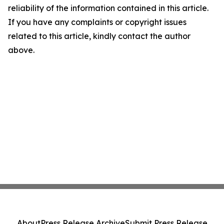
reliability of the information contained in this article.
If you have any complaints or copyright issues
related to this article, kindly contact the author
above.
About
Press Release Archive
Submit Press Release