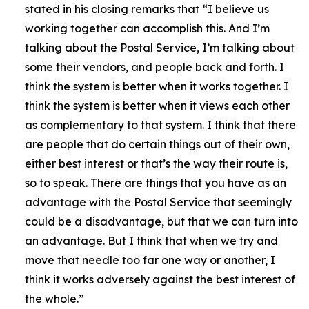
stated in his closing remarks that
“I believe us
working together can accomplish this. And I’m
talking about the Postal Service, I’m talking about
some their vendors, and people back and forth. I
think the system is better when it works together. I
think the system is better when it views each other
as complementary to that system. I think that there
are people that do certain things out of their own,
either best interest or that’s the way their route is,
so to speak. There are things that you have as an
advantage with the Postal Service that seemingly
could be a disadvantage, but that we can turn into
an advantage. But I think that when we try and
move that needle too far one way or another, I
think it works adversely against the best interest of
the whole.”