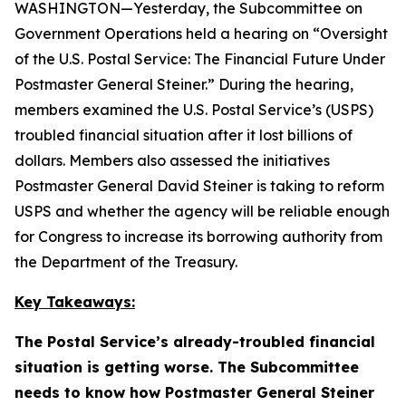
WASHINGTON—Yesterday, the Subcommittee on
Government Operations held a hearing on “Oversight
of the U.S. Postal Service: The Financial Future Under
Postmaster General Steiner.” During the hearing,
members examined the U.S. Postal Service’s (USPS)
troubled financial situation after it lost billions of
dollars. Members also assessed the initiatives
Postmaster General David Steiner is taking to reform
USPS and whether the agency will be reliable enough
for Congress to increase its borrowing authority from
the Department of the Treasury.
Key Takeaways:
The Postal Service’s already-troubled financial
situation is getting worse. The Subcommittee
needs to know how Postmaster General Steiner