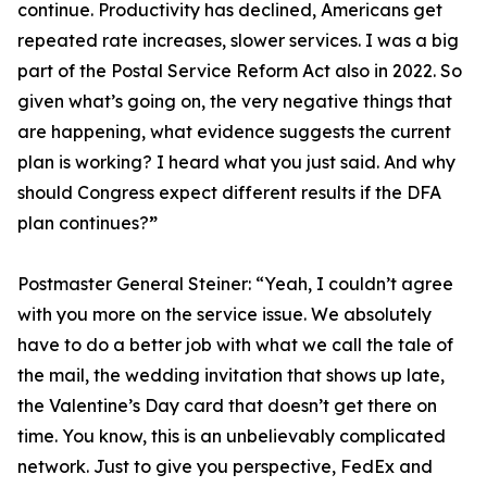
continue. Productivity has declined, Americans get
repeated rate increases, slower services. I was a big
part of the Postal Service Reform Act also in 2022. So
given what’s going on, the very negative things that
are happening, what evidence suggests the current
plan is working? I heard what you just said. And why
should Congress expect different results if the DFA
plan continues?
”
Postmaster General Steiner:
“Yeah, I couldn’t agree
with you more on the service issue. We absolutely
have to do a better job with what we call the tale of
the mail, the wedding invitation that shows up late,
the Valentine’s Day card that doesn’t get there on
time. You know, this is an unbelievably complicated
network. Just to give you perspective, FedEx and