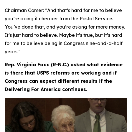
Chairman Comer:
“And that’s hard for me to believe
you’re doing it cheaper from the Postal Service.
You’ve done that, and you’re asking for more money.
It’s just hard to believe. Maybe it’s true, but it’s hard
for me to believe being in Congress nine-and-a-half
years.”
Rep. Virginia Foxx (R-N.C.) asked what evidence
is there that USPS reforms are working and if
Congress can expect different results if the
Delivering For America continues.