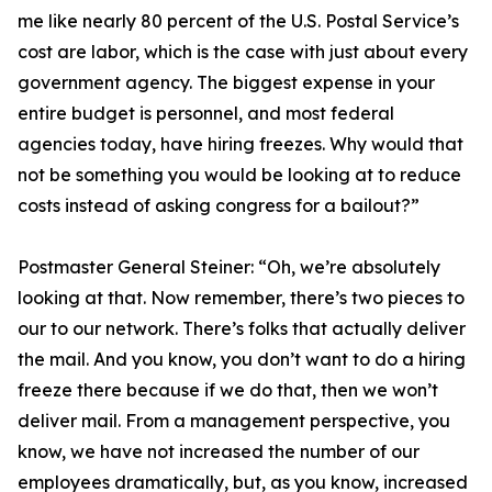
me like nearly 80 percent of the U.S. Postal Service’s
cost are labor, which is the case with just about every
government agency. The biggest expense in your
entire budget is personnel, and most federal
agencies today, have hiring freezes. Why would that
not be something you would be looking at to reduce
costs instead of asking congress for a bailout?”
Postmaster General Steiner:
“Oh, we’re absolutely
looking at that. Now remember, there’s two pieces to
our to our network. There’s folks that actually deliver
the mail. And you know, you don’t want to do a hiring
freeze there because if we do that, then we won’t
deliver mail. From a management perspective, you
know, we have not increased the number of our
employees dramatically, but, as you know, increased