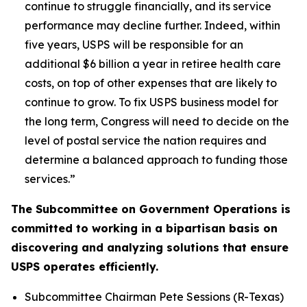
continue to struggle financially, and its service
performance may decline further. Indeed, within
five years, USPS will be responsible for an
additional $6 billion a year in retiree health care
costs, on top of other expenses that are likely to
continue to grow. To fix USPS business model for
the long term, Congress will need to decide on the
level of postal service the nation requires and
determine a balanced approach to funding those
services.”
The Subcommittee on Government Operations is
committed to working in a bipartisan basis on
discovering and analyzing solutions that ensure
USPS operates efficiently.
Subcommittee Chairman Pete Sessions (R-Texas)