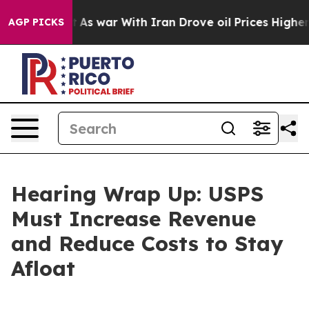
 war With Iran Drove oil Prices Higher, Trump Gave Po
AGP PICKS
Hearing Wrap Up: USPS
Must Increase Revenue
and Reduce Costs to Stay
Afloat