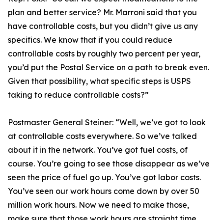
plan and better service? Mr. Marroni said that you
have controllable costs, but you didn’t give us any
specifics. We know that if you could reduce
controllable costs by roughly two percent per year,
you’d put the Postal Service on a path to break even.
Given that possibility, what specific steps is USPS
taking to reduce controllable costs?”
Postmaster General Steiner:
“Well, we’ve got to look
at controllable costs everywhere. So we’ve talked
about it in the network. You’ve got fuel costs, of
course. You’re going to see those disappear as we’ve
seen the price of fuel go up. You’ve got labor costs.
You’ve seen our work hours come down by over 50
million work hours. Now we need to make those,
make sure that those work hours are straight time