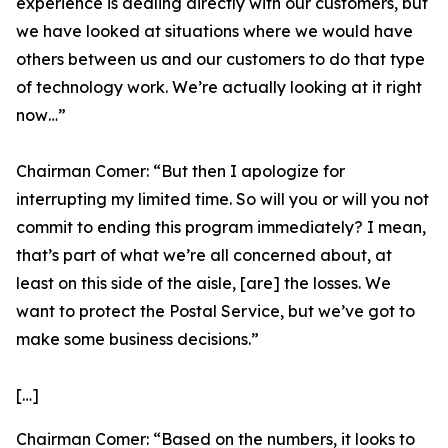
experience is dealing directly with our customers, but
we have looked at situations where we would have
others between us and our customers to do that type
of technology work. We’re actually looking at it right
now…”
Chairman Comer:
“But then I apologize for
interrupting my limited time. So will you or will you not
commit to ending this program immediately? I mean,
that’s part of what we’re all concerned about, at
least on this side of the aisle, [are] the losses. We
want to protect the Postal Service, but we’ve got to
make some business decisions.”
[…]
Chairman Comer:
“Based on the numbers, it looks to