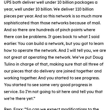
UPS both deliver well under 10 billion packages a
year, well under 10 billion. We deliver 110 billion
pieces per year. And so this network is so much more
sophisticated than those networks because of mail.
And so there are hundreds of pinch points where
there can be problems. It goes back to what I said
earlier. You can build a network, but you got to learn
how to operate the network. And I will tell you, we are
not great at operating the network. We’ve put Doug
Tulino in charge of that, making sure that all three of
our pieces that do delivery are joined together and
working together. And you started to see progress.
You started to see some very good progress in
service. So I’m not going to sit here and tell you that
we’re there yet.”
Rep. Foxx:
“So can we expect modifications to the