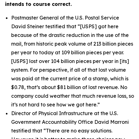
intends to course correct.
Postmaster General of the U.S. Postal Service
David Steiner testified that
“[USPS] got here
because of the drastic reduction in the use of the
mail, from historic peak volume of 213 billion pieces
per year to today at 109 billion pieces per year.
[USPS] lost over 104 billion pieces per year in [its]
system. For perspective, if all of that lost volume
was paid at the current price of a stamp, which is
$0.78, that’s about $81 billion of lost revenue. No
company could weather that much revenue loss, so
it’s not hard to see how we got here.”
Director of Physical Infrastructure at the U.S.
Government Accountability Office David Marroni
testified that
“There are no easy solutions.