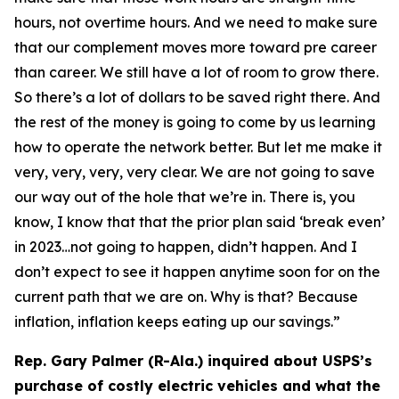
hours, not overtime hours. And we need to make sure
that our complement moves more toward pre career
than career. We still have a lot of room to grow there.
So there’s a lot of dollars to be saved right there. And
the rest of the money is going to come by us learning
how to operate the network better. But let me make it
very, very, very, very clear. We are not going to save
our way out of the hole that we’re in. There is, you
know, I know that that the prior plan said ‘break even’
in 2023…not going to happen, didn’t happen. And I
don’t expect to see it happen anytime soon for on the
current path that we are on. Why is that? Because
inflation, inflation keeps eating up our savings.”
Rep. Gary Palmer (R-Ala.) inquired about USPS’s
purchase of costly electric vehicles and what the