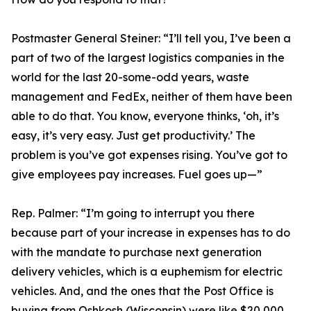
Postmaster General Steiner:
“I’ll tell you, I’ve been a
part of two of the largest logistics companies in the
world for the last 20-some-odd years, waste
management and FedEx, neither of them have been
able to do that. You know, everyone thinks, ‘oh, it’s
easy, it’s very easy. Just get productivity.’ The
problem is you’ve got expenses rising. You’ve got to
give employees pay increases. Fuel goes up—”
Rep. Palmer:
“I’m going to interrupt you there
because part of your increase in expenses has to do
with the mandate to purchase next generation
delivery vehicles, which is a euphemism for electric
vehicles. And, and the ones that the Post Office is
buying from Oshkosh (Wisconsin) were like $20,000