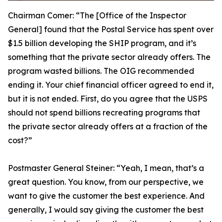
Chairman Comer:
“The [Office of the Inspector
General] found that the Postal Service has spent over
$1.5 billion developing the SHIP program, and it’s
something that the private sector already offers. The
program wasted billions. The OIG recommended
ending it. Your chief financial officer agreed to end it,
but it is not ended. First, do you agree that the USPS
should not spend billions recreating programs that
the private sector already offers at a fraction of the
cost?”
Postmaster General Steiner:
“Yeah, I mean, that’s a
great question. You know, from our perspective, we
want to give the customer the best experience. And
generally, I would say giving the customer the best