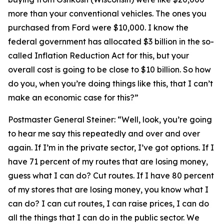
more than your conventional vehicles. The ones you
purchased from Ford were $10,000. I know the
federal government has allocated $3 billion in the so-
called Inflation Reduction Act for this, but your
overall cost is going to be close to $10 billion. So how
do you, when you’re doing things like this, that I can’t
make an economic case for this?”
Postmaster General Steiner:
“Well, look, you’re going
to hear me say this repeatedly and over and over
again. If I’m in the private sector, I’ve got options. If I
have 71 percent of my routes that are losing money,
guess what I can do? Cut routes. If I have 80 percent
of my stores that are losing money, you know what I
can do? I can cut routes, I can raise prices, I can do
all the things that I can do in the public sector. We