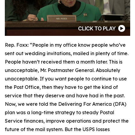
Rep. Foxx:
“People in my office know people who’ve
sent out wedding invitations, mailed in plenty of time.
People haven’t received them a month later. This is
unacceptable, Mr. Postmaster General. Absolutely
unacceptable. If you want people to continue to use
the Post Office, then they have to get the kind of
service that they deserve and have had in the past.
Now, we were told the Delivering For America (DFA)
plan was a long-time strategy to steady Postal
Service finances, improve operations and protect the
future of the mail system. But the USPS losses