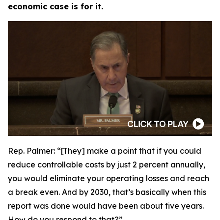
economic case is for it.
Rep. Palmer:
“[They] make a point that if you could
reduce controllable costs by just 2 percent annually,
you would eliminate your operating losses and reach
a break even. And by 2030, that’s basically when this
report was done would have been about five years.
How do you respond to that?”