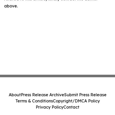
above.
About
Press Release Archive
Submit Press Release
Terms & Conditions
Copyright/DMCA Policy
Privacy Policy
Contact