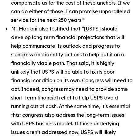
compensate us for the cost of those anchors. If we
can do either of those, I can promise unparalleled
service for the next 250 years.”
Mr. Marroni also testified that
“[USPS] should
develop long term financial projections that will
help communicate its outlook and progress to
Congress and identify actions to help put it on a
financially viable path. That said, it is highly
unlikely that USPS will be able to fix its poor
financial condition on its own. Congress will need to
act. Indeed, congress may need to provide some
short-term financial relief to help USPS avoid
running out of cash. At the same time, it’s essential
that congress also address the long-term issues
with USPS business model. If those underlying
issues aren’t addressed now, USPS will likely