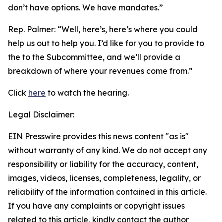
don’t have options. We have mandates.”
Rep. Palmer: “
Well, here’s, here’s where you could
help us out to help you. I’d like for you to provide to
the to the Subcommittee, and we’ll provide a
breakdown of where your revenues come from.”
Click
here
to watch the hearing.
Legal Disclaimer:
EIN Presswire provides this news content "as is"
without warranty of any kind. We do not accept any
responsibility or liability for the accuracy, content,
images, videos, licenses, completeness, legality, or
reliability of the information contained in this article.
If you have any complaints or copyright issues
related to this article, kindly contact the author