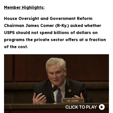
Member Highlights:
House Oversight and Government Reform
Chairman James Comer (R-Ky.) asked whether
USPS should not spend billions of dollars on
programs the private sector offers at a fraction
of the cost.