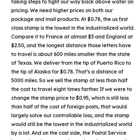
taking steps to fight our way back above water on
pricing. We need higher prices on both our
package and mail products. At $0.78, the us first
class stamp is the lowest in the industrialized world.
Compare it to France at almost $3 and England at
$2.50, and the longest distance those letters have
to travel is about 600 miles smaller than the state
of Texas. We deliver from the tip of Puerto Rico to
the tip of Alaska for $0.78. That’s a distance of
5000 miles. So we sell the stamp at less than half
the cost to travel eight times farther. If we were to
change the stamp price to $0.95, which is still less
than half of the cost of foreign posts, that would
largely solve our controllable loss, and the stamp
would still be the lowest in the industrialized world
by a lot. And on the cost side, the Postal Service