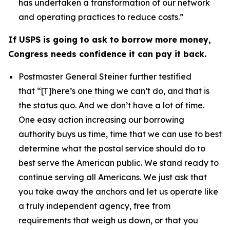
has undertaken a transformation of our network
and operating practices to reduce costs.”
If USPS is going to ask to borrow more money,
Congress needs confidence it can pay it back.
Postmaster General Steiner further testified
that
“[T]here’s one thing we can’t do, and that is
the status quo. And we don’t have a lot of time.
One easy action increasing our borrowing
authority buys us time, time that we can use to best
determine what the postal service should do to
best serve the American public. We stand ready to
continue serving all Americans. We just ask that
you take away the anchors and let us operate like
a truly independent agency, free from
requirements that weigh us down, or that you