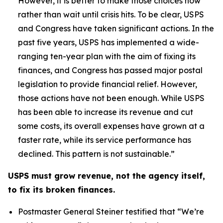
However, it is better to make those choices now
rather than wait until crisis hits. To be clear, USPS
and Congress have taken significant actions. In the
past five years, USPS has implemented a wide-
ranging ten-year plan with the aim of fixing its
finances, and Congress has passed major postal
legislation to provide financial relief. However,
those actions have not been enough. While USPS
has been able to increase its revenue and cut
some costs, its overall expenses have grown at a
faster rate, while its service performance has
declined. This pattern is not sustainable.”
USPS must grow revenue, not the agency itself,
to fix its broken finances.
Postmaster General Steiner testified that
“We’re