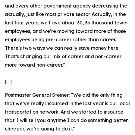
and every other government agency decreasing the
actually, just like most private sector. Actually, in the
last four years, we have about 30, 35 thousand fewer
employees, and we’re moving toward more of those
employees being pre-career rather than career.
There’s two ways we can really save money here.
That’s changing our mix of career and non-career
more toward non-career.”
[…]
Postmaster General Steiner:
“We did the only thing
that we’ve really insourced in the last year is our local
transportation network. And we started to insource
that. I will tell you anytime I can do something better,
cheaper, we’re going to do it.”