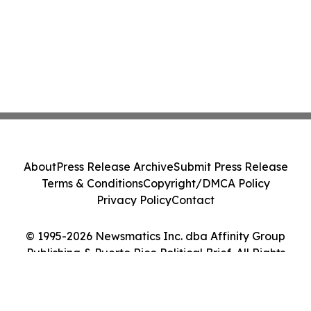
About
Press Release Archive
Submit Press Release
Terms & Conditions
Copyright/DMCA Policy
Privacy Policy
Contact
© 1995-2026 Newsmatics Inc. dba Affinity Group
Publishing & Puerto Rico Political Brief. All Rights
Reserved.
Cookie Settings / Your Privacy Choices