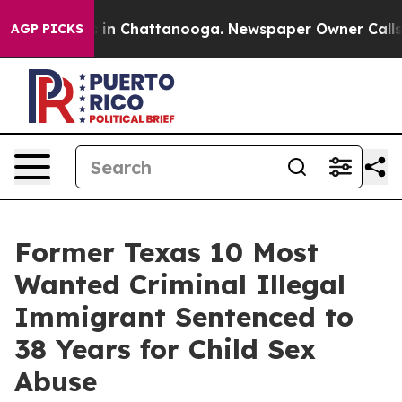
se
Chaos in Chattanooga. Newspaper Owner Calls the 
AGP PICKS
Former Texas 10 Most
Wanted Criminal Illegal
Immigrant Sentenced to
38 Years for Child Sex
Abuse