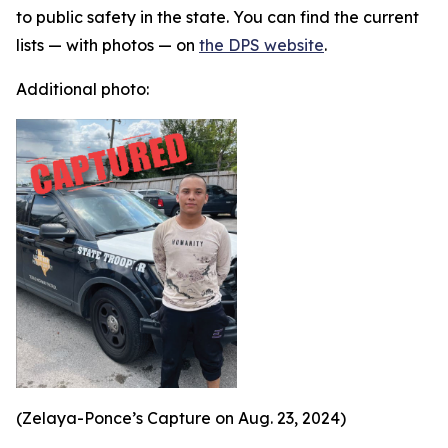
to public safety in the state. You can find the current
lists — with photos — on
the DPS website
.
Additional photo:
(Zelaya-Ponce’s Capture on Aug. 23, 2024)