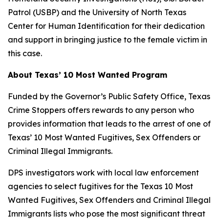
Patrol (USBP) and the University of North Texas
Center for Human Identification for their dedication
and support in bringing justice to the female victim in
this case.
About Texas’ 10 Most Wanted Program
Funded by the Governor’s Public Safety Office, Texas
Crime Stoppers offers rewards to any person who
provides information that leads to the arrest of one of
Texas’ 10 Most Wanted Fugitives, Sex Offenders or
Criminal Illegal Immigrants.
DPS investigators work with local law enforcement
agencies to select fugitives for the Texas 10 Most
Wanted Fugitives, Sex Offenders and Criminal Illegal
Immigrants lists who pose the most significant threat