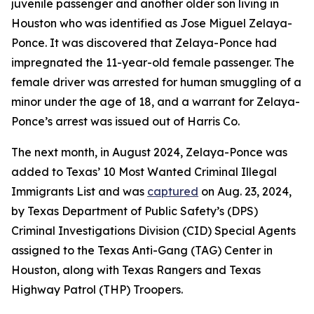
juvenile passenger and another older son living in
Houston who was identified as Jose Miguel Zelaya-
Ponce. It was discovered that Zelaya-Ponce had
impregnated the 11-year-old female passenger. The
female driver was arrested for human smuggling of a
minor under the age of 18, and a warrant for Zelaya-
Ponce’s arrest was issued out of Harris Co.
The next month, in August 2024, Zelaya-Ponce was
added to Texas’ 10 Most Wanted Criminal Illegal
Immigrants List and was
captured
on Aug. 23, 2024,
by Texas Department of Public Safety’s (DPS)
Criminal Investigations Division (CID) Special Agents
assigned to the Texas Anti-Gang (TAG) Center in
Houston, along with Texas Rangers and Texas
Highway Patrol (THP) Troopers.