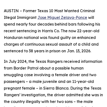
AUSTIN
– Former Texas 10 Most Wanted Criminal
Illegal Immigrant
Jose Miguel Zelaya-Ponce
will
spend nearly four decades behind bars following his
recent sentencing in Harris Co. The now 22-year-old
Honduran national was found guilty on enhanced
charges of continuous sexual assault of a child and
sentenced to 38 years in prison on Jan. 13, 2026.
In July 2024, the Texas Rangers received information
from Border Patrol about a possible human
smuggling case involving a female driver and two
passengers – a male juvenile and an 11-year-old
pregnant female – in Sierra Blanca. During the Texas
Rangers’ investigation, the driver admitted she was in
the country illegally with her two sons – the male