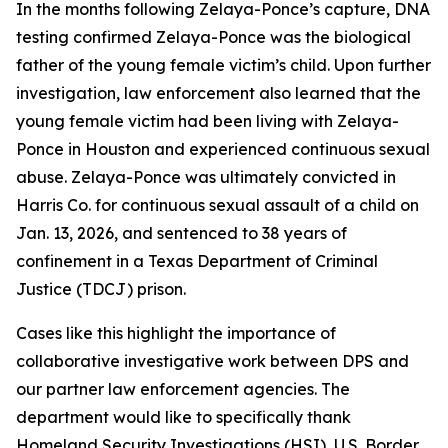
In the months following Zelaya-Ponce’s capture, DNA
testing confirmed Zelaya-Ponce was the biological
father of the young female victim’s child. Upon further
investigation, law enforcement also learned that the
young female victim had been living with Zelaya-
Ponce in Houston and experienced continuous sexual
abuse. Zelaya-Ponce was ultimately convicted in
Harris Co. for continuous sexual assault of a child on
Jan. 13, 2026, and sentenced to 38 years of
confinement in a Texas Department of Criminal
Justice (TDCJ) prison.
Cases like this highlight the importance of
collaborative investigative work between DPS and
our partner law enforcement agencies. The
department would like to specifically thank
Homeland Security Investigations (HSI), U.S. Border