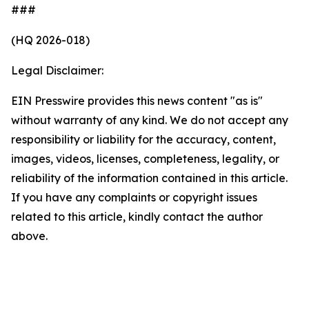
###
(HQ 2026-018)
Legal Disclaimer:
EIN Presswire provides this news content "as is"
without warranty of any kind. We do not accept any
responsibility or liability for the accuracy, content,
images, videos, licenses, completeness, legality, or
reliability of the information contained in this article.
If you have any complaints or copyright issues
related to this article, kindly contact the author
above.