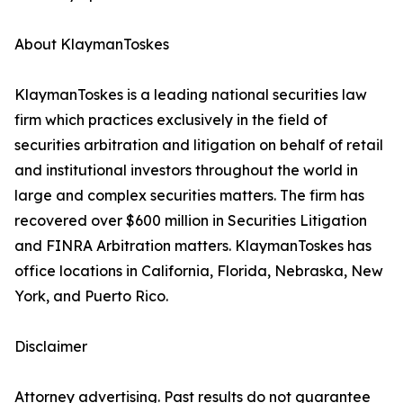
About KlaymanToskes
KlaymanToskes is a leading national securities law
firm which practices exclusively in the field of
securities arbitration and litigation on behalf of retail
and institutional investors throughout the world in
large and complex securities matters. The firm has
recovered over $600 million in Securities Litigation
and FINRA Arbitration matters. KlaymanToskes has
office locations in California, Florida, Nebraska, New
York, and Puerto Rico.
Disclaimer
Attorney advertising. Past results do not guarantee