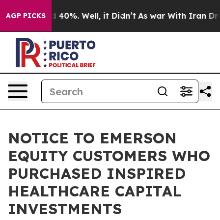
 Around 40%. Well, it Didn’t
As war With Iran Drove 
AGP PICKS
NOTICE TO EMERSON
EQUITY CUSTOMERS WHO
PURCHASED INSPIRED
HEALTHCARE CAPITAL
INVESTMENTS