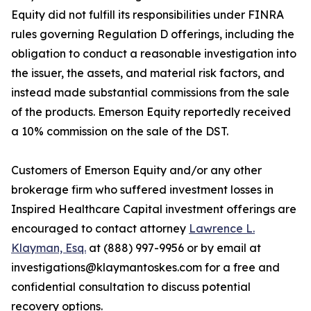
Equity did not fulfill its responsibilities under FINRA
rules governing Regulation D offerings, including the
obligation to conduct a reasonable investigation into
the issuer, the assets, and material risk factors, and
instead made substantial commissions from the sale
of the products. Emerson Equity reportedly received
a 10% commission on the sale of the DST.
Customers of Emerson Equity and/or any other
brokerage firm who suffered investment losses in
Inspired Healthcare Capital investment offerings are
encouraged to contact attorney
Lawrence L.
Klayman, Esq.
at (888) 997-9956 or by email at
investigations@klaymantoskes.com for a free and
confidential consultation to discuss potential
recovery options.