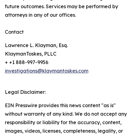
future outcomes. Services may be performed by
attorneys in any of our offices.
Contact
Lawrence L. Klayman, Esq.
KlaymanToskes, PLLC
+ +1 888-997-9956
investigations@klaymantoskes.com
Legal Disclaimer:
EIN Presswire provides this news content "as is"
without warranty of any kind. We do not accept any
responsibility or liability for the accuracy, content,
images, videos, licenses, completeness, legality, or