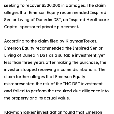
seeking to recover $500,000 in damages. The claim
alleges that Emerson Equity recommended Inspired
Senior Living of Dunedin DST, an Inspired Healthcare
Capital-sponsored private placement.
According to the claim filed by KlaymanToskes,
Emerson Equity recommended the Inspired Senior
Living of Dunedin DST as a suitable investment, yet
less than three years after making the purchase, the
investor stopped receiving income distributions. The
claim further alleges that Emerson Equity
misrepresented the risk of the IHC DST investment
and failed to perform the required due diligence into
the property and its actual value.
KlaymanToskes’ investigation found that Emerson