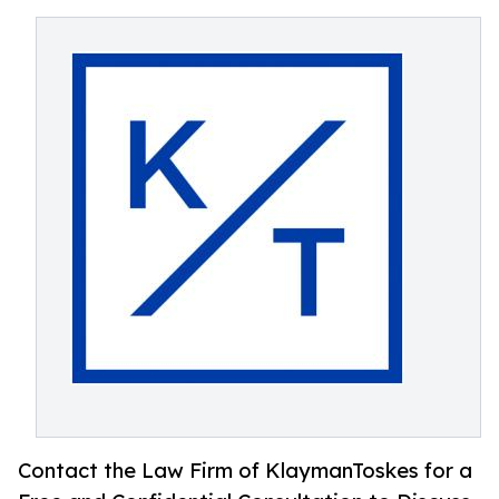
Contact the Law Firm of KlaymanToskes for a