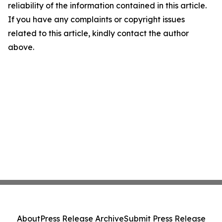
reliability of the information contained in this article.
If you have any complaints or copyright issues
related to this article, kindly contact the author
above.
About
Press Release Archive
Submit Press Release