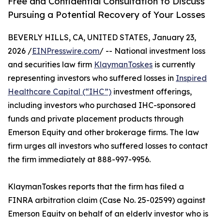
Free and Confidential Consultation to Discuss
Pursuing a Potential Recovery of Your Losses
BEVERLY HILLS, CA, UNITED STATES, January 23,
2026 /
EINPresswire.com
/ -- National investment loss
and securities law firm
KlaymanToskes
is currently
representing investors who suffered losses in
Inspired
Healthcare Capital (“IHC”)
investment offerings,
including investors who purchased IHC-sponsored
funds and private placement products through
Emerson Equity and other brokerage firms. The law
firm urges all investors who suffered losses to contact
the firm immediately at 888-997-9956.
KlaymanToskes reports that the firm has filed a
FINRA arbitration claim (Case No. 25-02599) against
Emerson Equity on behalf of an elderly investor who is