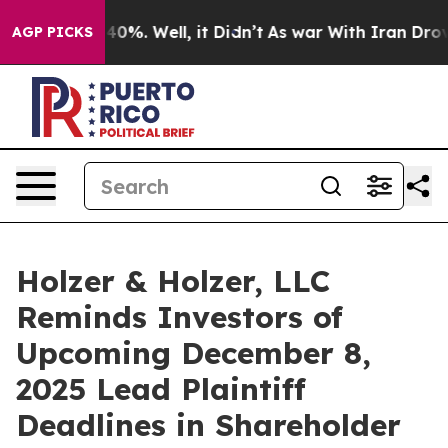
round 40%. Well, it Didn’t
As war With Iran Drove oil
AGP PICKS
Holzer & Holzer, LLC
Reminds Investors of
Upcoming December 8,
2025 Lead Plaintiff
Deadlines in Shareholder