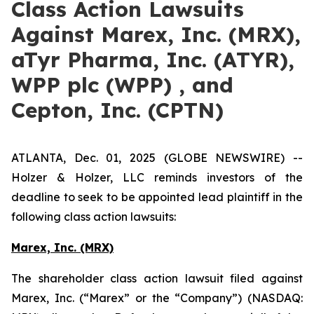
Class Action Lawsuits
Against Marex, Inc. (MRX),
aTyr Pharma, Inc. (ATYR),
WPP plc (WPP) , and
Cepton, Inc. (CPTN)
ATLANTA, Dec. 01, 2025 (GLOBE NEWSWIRE) --
Holzer & Holzer, LLC reminds investors of the
deadline to seek to be appointed lead plaintiff in the
following class action lawsuits:
Marex, Inc. (MRX)
The shareholder class action lawsuit filed against
Marex, Inc. (“Marex” or the “Company”) (NASDAQ: