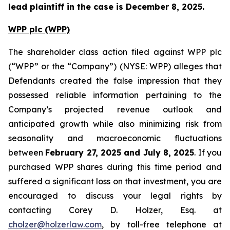
lead plaintiff in the case is December 8, 2025.
WPP plc (WPP)
The shareholder class action filed against WPP plc
(“WPP” or the “Company”) (NYSE: WPP) alleges that
Defendants created the false impression that they
possessed reliable information pertaining to the
Company’s projected revenue outlook and
anticipated growth while also minimizing risk from
seasonality and macroeconomic fluctuations
between
February 27, 2025 and July 8, 2025
. If you
purchased WPP shares during this time period and
suffered a significant loss on that investment, you are
encouraged to discuss your legal rights by
contacting Corey D. Holzer, Esq. at
cholzer@holzerlaw.com
, by toll-free telephone at