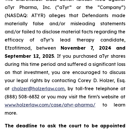
aTyr Pharma, Inc. (“aTyr” or the “Company”)
(NASDAQ: ATYR) alleges that Defendants made
materially false and/or misleading statements
and/or failed to disclose material facts regarding the
efficacy of aTyr’s lead therapy candidate,
Efzofitimod, between
November 7, 2024 and
September 12, 2025
. If you purchased aTyr shares
during this time period and suffered a significant loss
on that investment, you are encouraged to discuss
your legal rights by contacting Corey D. Holzer, Esq.
at
cholzer@holzerlaw.com
, by toll-free telephone at
(888) 508-6832 or you may visit the firm’s website at
www.holzerlaw.com/case/atyr-pharma/
to learn
more.
The deadline to ask the court to be appointed