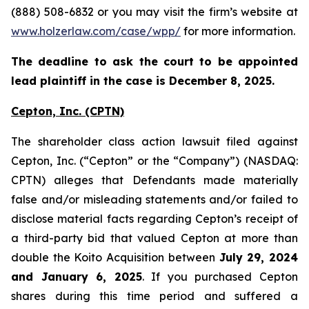
(888) 508-6832 or you may visit the firm’s website at
www.holzerlaw.com/case/wpp/
for more information.
The deadline to ask the court to be appointed
lead plaintiff in the case is December 8, 2025.
Cepton, Inc.
(CPTN)
The shareholder class action lawsuit filed against
Cepton, Inc. (“Cepton” or the “Company”) (NASDAQ:
CPTN) alleges that Defendants made materially
false and/or misleading statements and/or failed to
disclose material facts regarding Cepton’s receipt of
a third-party bid that valued Cepton at more than
double the Koito Acquisition between
July 29, 2024
and January 6, 2025
. If you purchased Cepton
shares during this time period and suffered a