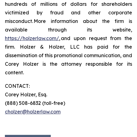
hundreds of millions of dollars for shareholders
victimized by fraud and other corporate
misconduct. More information about the firm is
available through its website,
https://holzerlaw.com/
, and upon request from the
firm. Holzer & Holzer, LLC has paid for the
dissemination of this promotional communication, and
Corey Holzer is the attorney responsible for its
content.
CONTACT:
Corey Holzer, Esq.
(888) 508-6832 (toll-free)
cholzer@holzerlaw.com