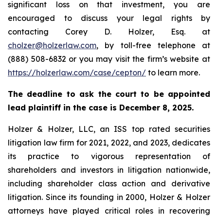
significant loss on that investment, you are
encouraged to discuss your legal rights by
contacting Corey D. Holzer, Esq. at
cholzer@holzerlaw.com
, by toll-free telephone at
(888) 508-6832 or you may visit the firm’s website at
https://holzerlaw.com/case/cepton/
to learn more.
The deadline to ask the court to be appointed
lead plaintiff in the case is December 8, 2025.
Holzer & Holzer, LLC, an ISS top rated securities
litigation law firm for 2021, 2022, and 2023, dedicates
its practice to vigorous representation of
shareholders and investors in litigation nationwide,
including shareholder class action and derivative
litigation. Since its founding in 2000, Holzer & Holzer
attorneys have played critical roles in recovering