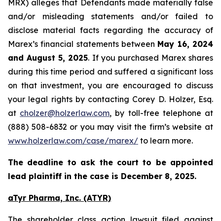
MRX) alleges that Defendants made materially false
and/or misleading statements and/or failed to
disclose material facts regarding the accuracy of
Marex’s financial statements between
May 16, 2024
and August 5, 2025
. If you purchased Marex shares
during this time period and suffered a significant loss
on that investment, you are encouraged to discuss
your legal rights by contacting Corey D. Holzer, Esq.
at
cholzer@holzerlaw.com
, by toll-free telephone at
(888) 508-6832 or you may visit the firm’s website at
www.holzerlaw.com/case/marex/
to learn more.
The deadline to ask the court to be appointed
lead plaintiff in the case is December 8, 2025.
aTyr Pharma, Inc. (ATYR)
The shareholder class action lawsuit filed against