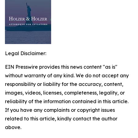
Legal Disclaimer:
EIN Presswire provides this news content "as is"
without warranty of any kind. We do not accept any
responsibility or liability for the accuracy, content,
images, videos, licenses, completeness, legality, or
reliability of the information contained in this article.
If you have any complaints or copyright issues
related to this article, kindly contact the author
above.