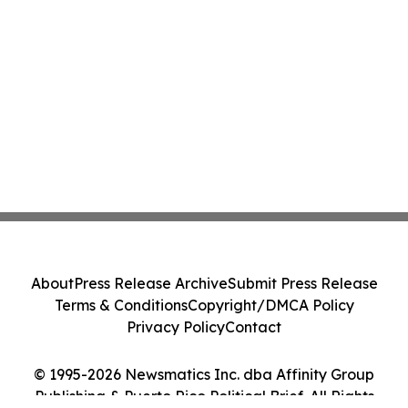
About
Press Release Archive
Submit Press Release
Terms & Conditions
Copyright/DMCA Policy
Privacy Policy
Contact
© 1995-2026 Newsmatics Inc. dba Affinity Group
Publishing & Puerto Rico Political Brief. All Rights