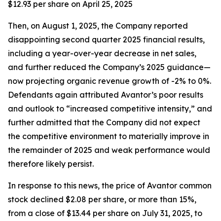
$12.93 per share on April 25, 2025
Then, on August 1, 2025, the Company reported
disappointing second quarter 2025 financial results,
including a year-over-year decrease in net sales,
and further reduced the Company’s 2025 guidance—
now projecting organic revenue growth of -2% to 0%.
Defendants again attributed Avantor’s poor results
and outlook to “increased competitive intensity,” and
further admitted that the Company did not expect
the competitive environment to materially improve in
the remainder of 2025 and weak performance would
therefore likely persist.
In response to this news, the price of Avantor common
stock declined $2.08 per share, or more than 15%,
from a close of $13.44 per share on July 31, 2025, to