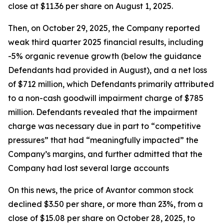
close at $11.36 per share on August 1, 2025.
Then, on October 29, 2025, the Company reported
weak third quarter 2025 financial results, including
-5% organic revenue growth (below the guidance
Defendants had provided in August), and a net loss
of $712 million, which Defendants primarily attributed
to a non-cash goodwill impairment charge of $785
million. Defendants revealed that the impairment
charge was necessary due in part to “competitive
pressures” that had “meaningfully impacted” the
Company’s margins, and further admitted that the
Company had lost several large accounts
On this news, the price of Avantor common stock
declined $3.50 per share, or more than 23%, from a
close of $15.08 per share on October 28, 2025, to