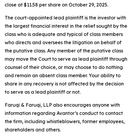
close at $11.58 per share on October 29, 2025.
The court-appointed lead plaintiff is the investor with
the largest financial interest in the relief sought by the
class who is adequate and typical of class members
who directs and oversees the litigation on behalf of
the putative class. Any member of the putative class
may move the Court to serve as lead plaintiff through
counsel of their choice, or may choose to do nothing
and remain an absent class member. Your ability to
share in any recovery is not affected by the decision
to serve as a lead plaintiff or not.
Faruqi & Faruqi, LLP also encourages anyone with
information regarding Avantor’s conduct to contact
the firm, including whistleblowers, former employees,
shareholders and others.