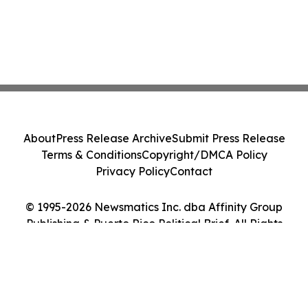
About
Press Release Archive
Submit Press Release
Terms & Conditions
Copyright/DMCA Policy
Privacy Policy
Contact
© 1995-2026 Newsmatics Inc. dba Affinity Group
Publishing & Puerto Rico Political Brief. All Rights
Reserved.
Cookie Settings / Your Privacy Choices