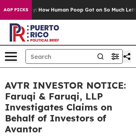
Mystery: How Human Poop Got on So Much Lettuce
Ab
AGP PICKS
AVTR INVESTOR NOTICE:
Faruqi & Faruqi, LLP
Investigates Claims on
Behalf of Investors of
Avantor