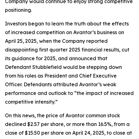
Company would continue to enjoy strong competitive
positioning.
Investors began to learn the truth about the effects
of increased competition on Avantor’s business on
April 25, 2025, when the Company reported
disappointing first quarter 2025 financial results, cut
its guidance for 2025, and announced that
Defendant Stubblefield would be stepping down
from his roles as President and Chief Executive
Officer. Defendants attributed Avantor’s weak
performance and outlook to “the impact of increased
competitive intensity.”
On this news, the price of Avantor common stock
declined $2.57 per share, or more than 16.5%, from a
close of $15.50 per share on April 24, 2025, to close at