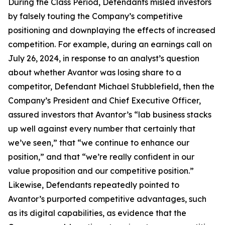
During the Class Period, Defendants misled investors
by falsely touting the Company’s competitive
positioning and downplaying the effects of increased
competition. For example, during an earnings call on
July 26, 2024, in response to an analyst’s question
about whether Avantor was losing share to a
competitor, Defendant Michael Stubblefield, then the
Company’s President and Chief Executive Officer,
assured investors that Avantor’s “lab business stacks
up well against every number that certainly that
we’ve seen,” that “we continue to enhance our
position,” and that “we’re really confident in our
value proposition and our competitive position.”
Likewise, Defendants repeatedly pointed to
Avantor’s purported competitive advantages, such
as its digital capabilities, as evidence that the