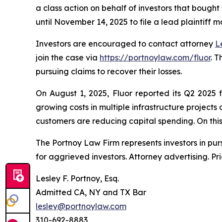
a class action on behalf of investors that bought
until November 14, 2025 to file a lead plaintiff m
Investors are encouraged to contact attorney
L
join the case via
https://portnoylaw.com/fluor
. 
pursuing claims to recover their losses.
On August 1, 2025, Fluor reported its Q2 2025 
growing costs in multiple infrastructure project
customers are reducing capital spending. On this n
The Portnoy Law Firm represents investors in pu
for aggrieved investors. Attorney advertising. Pr
Lesley F. Portnoy, Esq.
Admitted CA, NY and TX Bar
lesley@portnoylaw.com
310-692-8883