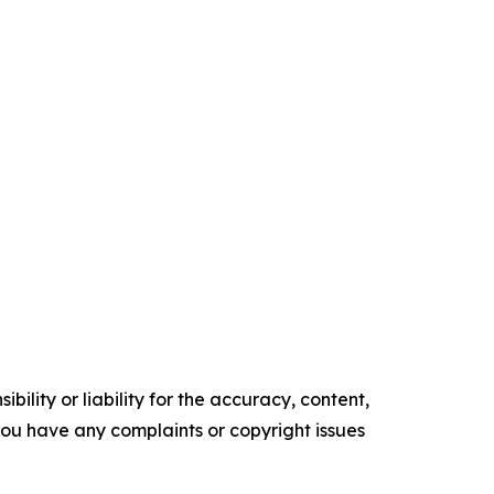
ility or liability for the accuracy, content,
f you have any complaints or copyright issues