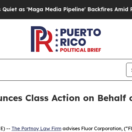
as 'Maga Media Pipeline' Backfires Amid Rumors
ces Class Action on Behalf o
E) --
The Portnoy Law Firm
advises Fluor Corporation, (“F