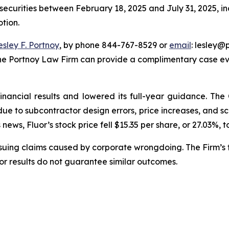
 securities between February 18, 2025 and July 31, 2025, inc
otion.
esley F. Portnoy
, by phone 844-767-8529 or
email
: lesley@p
The Portnoy Law Firm can provide a complimentary case eva
financial results and lowered its full-year guidance. T
s due to subcontractor design errors, price increases, and
ews, Fluor’s stock price fell $15.35 per share, or 27.03%, t
rsuing claims caused by corporate wrongdoing. The Firm’s f
ior results do not guarantee similar outcomes.