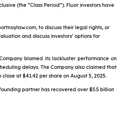
lusive (the “Class Period”). Fluor investors have
ortnoylaw.com, to discuss their legal rights, or
luation and discuss investors’ options for
he Company blamed its lackluster performance on
 scheduling delays. The Company also claimed that
o close at $41.42 per share on August 5, 2025.
ounding partner has recovered over $5.5 billion