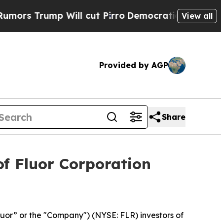
 Trump Will cut Pirro
Democratic Socialists of 
View all
Provided by AGP
Share
f Fluor Corporation
luor” or the "Company") (NYSE: FLR) investors of