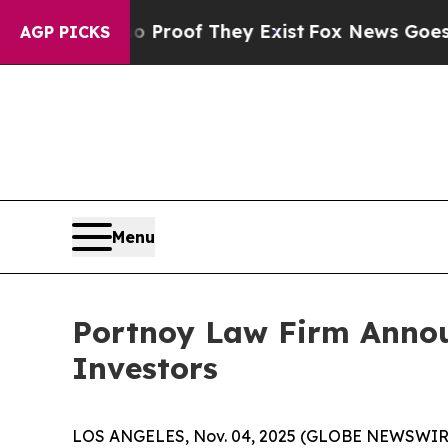
 Offers no Proof They Exist
Fox News Goes Quiet 
AGP PICKS
Menu
Portnoy Law Firm Announ
Investors
LOS ANGELES, Nov. 04, 2025 (GLOBE NEWSWIR