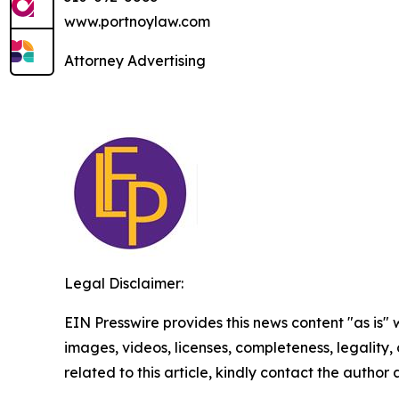
www.portnoylaw.com
Attorney Advertising
Legal Disclaimer:
EIN Presswire provides this news content "as is" 
images, videos, licenses, completeness, legality, o
related to this article, kindly contact the author