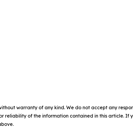
without warranty of any kind. We do not accept any responsib
r reliability of the information contained in this article. I
 above.