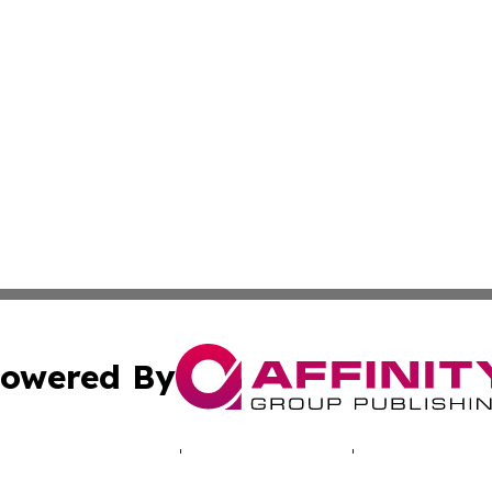
owered By
ubmit Press Release
Terms & Conditions
Copyright/DMCA