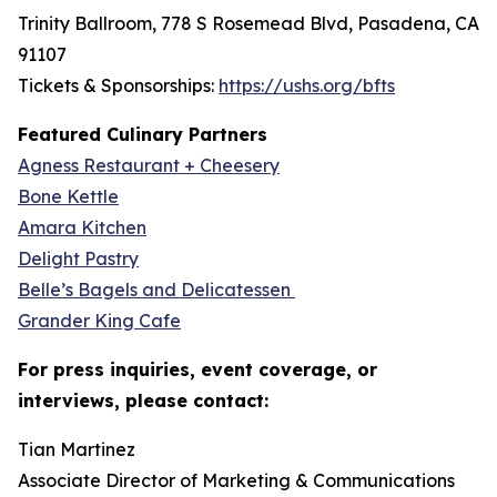
Trinity Ballroom, 778 S Rosemead Blvd, Pasadena, CA
91107
Tickets & Sponsorships:
https://ushs.org/bfts
Featured Culinary Partners
Agness Restaurant + Cheesery
Bone Kettle
Amara Kitchen
Delight Pastry
Belle’s Bagels and Delicatessen
Grander King Cafe
For press inquiries, event coverage, or
interviews, please contact:
Tian Martinez
Associate Director of Marketing & Communications