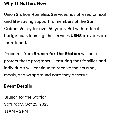
Why It Matters Now
Union Station Homeless Services has offered critical
and life-saving support to members of the San
Gabriel Valley for over 50 years. But with federal
budget cuts looming, the services
USHS
provides are
threatened.
Proceeds from
Brunch for the Station
will help
protect these programs — ensuring that families and
individuals will continue to receive the housing,
meals, and wraparound care they deserve.
Event Details
Brunch for the Station
Saturday, Oct 25, 2025
11 AM – 2 PM