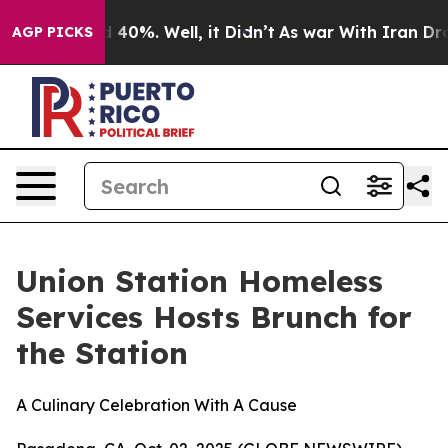
 Around 40%. Well, it Didn’t
As war With Iran Drove o
AGP PICKS
Union Station Homeless
Services Hosts Brunch for
the Station
A Culinary Celebration With A Cause