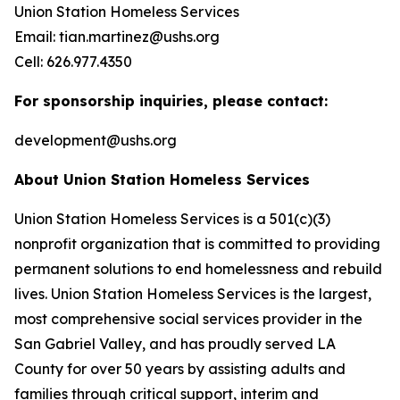
Union Station Homeless Services
Email: tian.martinez@ushs.org
Cell: 626.977.4350
For sponsorship inquiries, please contact:
development@ushs.org
About Union Station Homeless Services
Union Station Homeless Services is a 501(c)(3)
nonprofit organization that is committed to providing
permanent solutions to end homelessness and rebuild
lives. Union Station Homeless Services is the largest,
most comprehensive social services provider in the
San Gabriel Valley, and has proudly served LA
County for over 50 years by assisting adults and
families through critical support, interim and