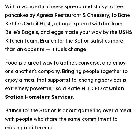
With a wonderful cheese spread and sticky toffee
pancakes by Agness Restaurant & Cheesery, to Bone
Kettle’s Oxtail Hash, a bagel spread with lox from
Belle’s Bagels, and eggs made your way by the
USHS
Kitchen Team, Brunch for the Sation satisfies more
than an appetite — it fuels change.
Food is a great way to gather, converse, and enjoy
one another's company. Bringing people together to
enjoy a meal that supports life-changing services is
extremely powerful,” said Katie Hill, CEO of
Union
Station Homeless Services
.
Brunch for the Station is about gathering over a meal
with people who share the same commitment to
making a difference.