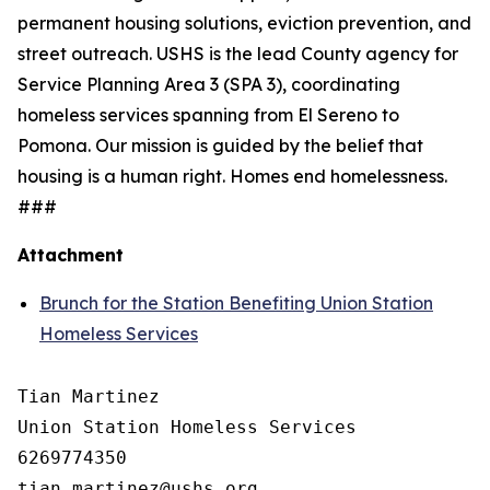
permanent housing solutions, eviction prevention, and
street outreach. USHS is the lead County agency for
Service Planning Area 3 (SPA 3), coordinating
homeless services spanning from El Sereno to
Pomona. Our mission is guided by the belief that
housing is a human right. Homes end homelessness.
###
Attachment
Brunch for the Station Benefiting Union Station
Homeless Services
Tian Martinez

Union Station Homeless Services

6269774350
