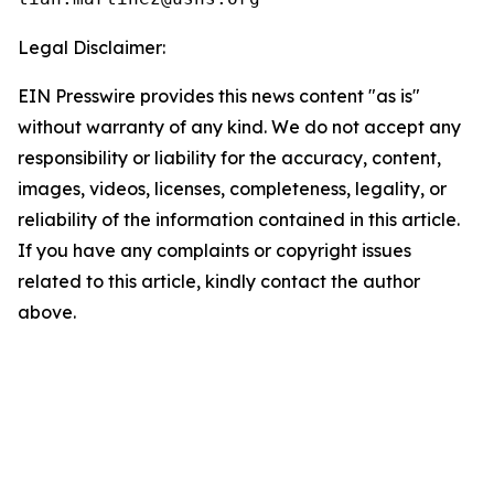
Legal Disclaimer:
EIN Presswire provides this news content "as is"
without warranty of any kind. We do not accept any
responsibility or liability for the accuracy, content,
images, videos, licenses, completeness, legality, or
reliability of the information contained in this article.
If you have any complaints or copyright issues
related to this article, kindly contact the author
above.