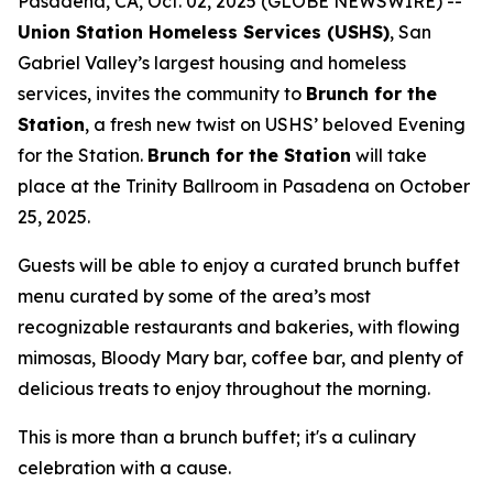
Pasadena, CA, Oct. 02, 2025 (GLOBE NEWSWIRE) --
Union Station Homeless Services (USHS)
, San
Gabriel Valley’s largest housing and homeless
services, invites the community to
Brunch for the
Station
, a fresh new twist on USHS’ beloved Evening
for the Station.
Brunch for the Station
will take
place at the Trinity Ballroom in Pasadena on October
25, 2025.
Guests will be able to enjoy a curated brunch buffet
menu curated by some of the area’s most
recognizable restaurants and bakeries, with flowing
mimosas, Bloody Mary bar, coffee bar, and plenty of
delicious treats to enjoy throughout the morning.
This is more than a brunch buffet; it's a culinary
celebration with a cause.