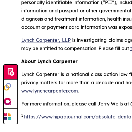
personally identifiable information (“PII”), inclu
information and passport or other governmental I
diagnosis and treatment information, health insu
account or payment card information was exposed
Lynch Carpenter, LLP
is investigating claims ag
may be entitled to compensation. Please fill out
About Lynch Carpenter
Lynch Carpenter is a national class action law fir
privacy matters for more than a decade and has e
www.lynchcarpenter.com
.
For more information, please call Jerry Wells at 
1
https://www.hipaajournal.com/absolute-denta