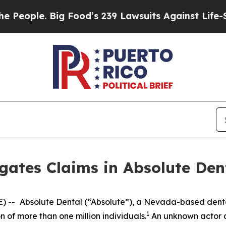
ople. Big Food’s 239 Lawsuits Against Life-Savin
gates Claims in Absolute Den
) --
Absolute Dental (“Absolute”), a Nevada-based dent
1
 of more than one million individuals.
An unknown actor a