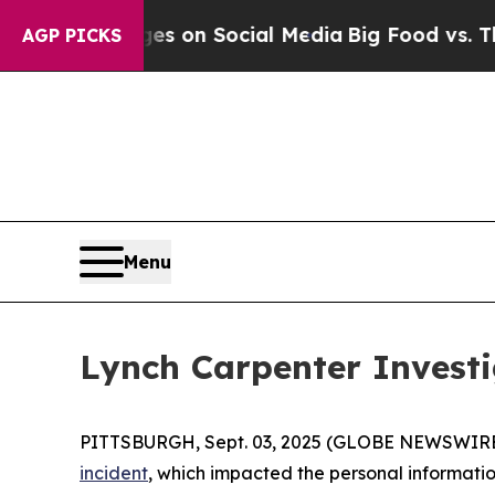
cal Messages on Social Media
Big Food vs. The Pe
AGP PICKS
Menu
Lynch Carpenter Investi
PITTSBURGH, Sept. 03, 2025 (GLOBE NEWSWIRE
incident
, which impacted the personal information