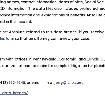
ding names, contact information, dates of birth, Social Secu
D information. The data files also included protected heal
rance information and explanations of benefits. Absolute a
 in the incident.
ainst Absolute related to this data breach. If you receiv
this form
so that an attorney can review your case.
m with offices in Pennsylvania, California, and Illinois. O
arned national acclaim for complex litigation for plaintiff
(412) 322-9243, or email him at
jerry@lcllp.com
.
l-data-breach/