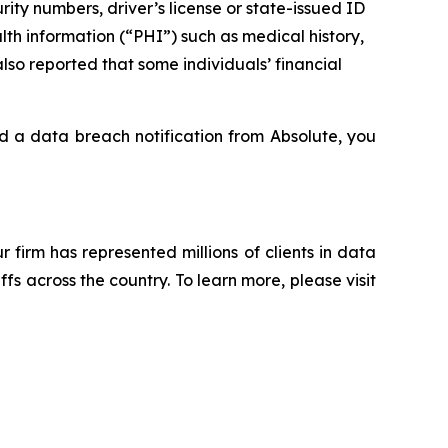
rity numbers, driver’s license or state-issued ID
th information (“PHI”) such as medical history,
lso reported that some individuals’ financial
ed a data breach notification from Absolute, you
ur firm has represented millions of clients in data
s across the country. To learn more, please visit