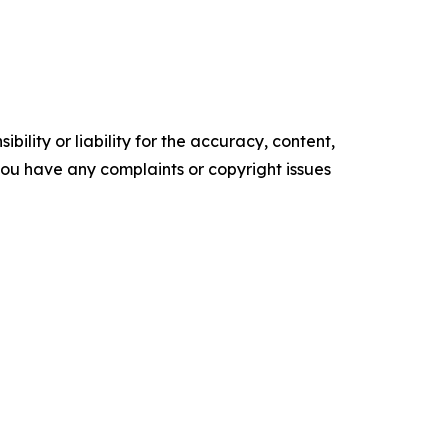
ility or liability for the accuracy, content,
f you have any complaints or copyright issues