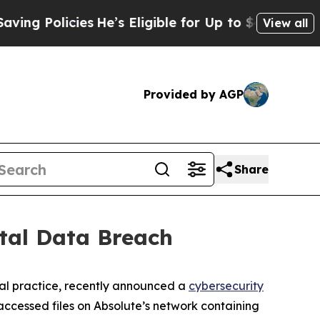
g Policies
He’s Eligible for Up to $480,000 After
View all
Provided by AGP
Share
tal Data Breach
al practice, recently announced a
cybersecurity
ccessed files on Absolute’s network containing