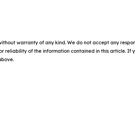
without warranty of any kind. We do not accept any responsib
r reliability of the information contained in this article. I
 above.