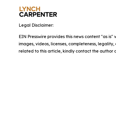
Legal Disclaimer:
EIN Presswire provides this news content "as is" 
images, videos, licenses, completeness, legality, o
related to this article, kindly contact the author