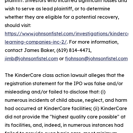
plaintiff. Investors who incurred significant losses and
wish to serve as lead plaintiff, or to determine
whether they are eligible for a potential recovery,
should visit:
https://www.johnsonfistel.com/investigations/kindercar
learning-companies-inc-2/
. For more information,
contact James Baker, (619) 814-4471,
jimb@johnsonfistel.com
or
fjohnson@johnsonfistel.com
The KinderCare class action lawsuit alleges that the
registration statement for the IPO was false and/or
misleading and/or failed to disclose that: (i)
numerous incidents of child abuse, neglect, and harm
had occurred at KinderCare facilities; (ii) KinderCare
did not provide the "highest quality care possible" at
its facilities, and, indeed, in numerous instances had