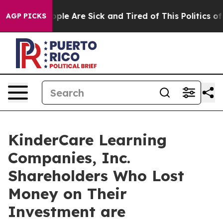
 Win: “People Are Sick and Tired of This Politics of H
AGP PICKS
KinderCare Learning
Companies, Inc.
Shareholders Who Lost
Money on Their
Investment are