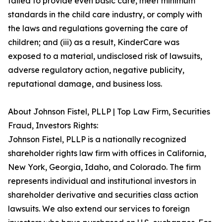
failed to provide even basic care, meet minimum
standards in the child care industry, or comply with
the laws and regulations governing the care of
children; and (iii) as a result, KinderCare was
exposed to a material, undisclosed risk of lawsuits,
adverse regulatory action, negative publicity,
reputational damage, and business loss.
About Johnson Fistel, PLLP | Top Law Firm, Securities
Fraud, Investors Rights:
Johnson Fistel, PLLP is a nationally recognized
shareholder rights law firm with offices in California,
New York, Georgia, Idaho, and Colorado. The firm
represents individual and institutional investors in
shareholder derivative and securities class action
lawsuits. We also extend our services to foreign