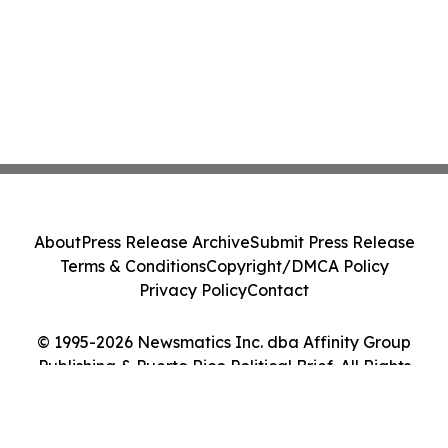
About
Press Release Archive
Submit Press Release
Terms & Conditions
Copyright/DMCA Policy
Privacy Policy
Contact
© 1995-2026 Newsmatics Inc. dba Affinity Group
Publishing & Puerto Rico Political Brief. All Rights
Reserved.
Cookie Settings / Your Privacy Choices