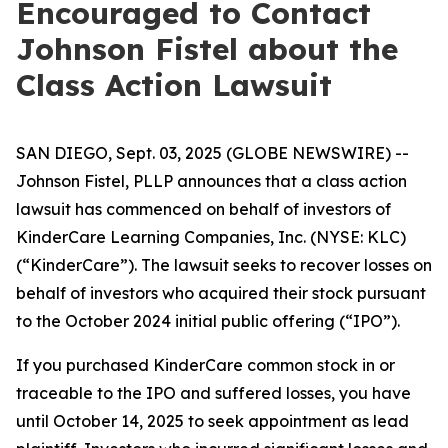
Encouraged to Contact
Johnson Fistel about the
Class Action Lawsuit
SAN DIEGO, Sept. 03, 2025 (GLOBE NEWSWIRE) --
Johnson Fistel, PLLP announces that a class action
lawsuit has commenced on behalf of investors of
KinderCare Learning Companies, Inc. (NYSE: KLC)
(“KinderCare”). The lawsuit seeks to recover losses on
behalf of investors who acquired their stock pursuant
to the October 2024 initial public offering (“IPO”).
If you purchased KinderCare common stock in or
traceable to the IPO and suffered losses, you have
until October 14, 2025 to seek appointment as lead