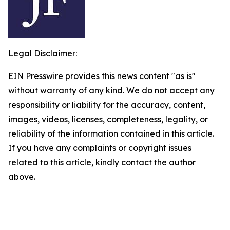
Legal Disclaimer:
EIN Presswire provides this news content "as is"
without warranty of any kind. We do not accept any
responsibility or liability for the accuracy, content,
images, videos, licenses, completeness, legality, or
reliability of the information contained in this article.
If you have any complaints or copyright issues
related to this article, kindly contact the author
above.