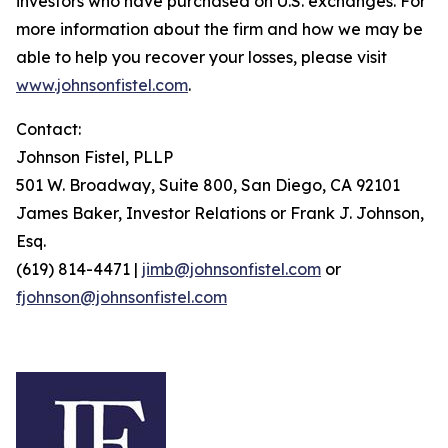
investors who have purchased on U.S. exchanges. For
more information about the firm and how we may be
able to help you recover your losses, please visit
www.johnsonfistel.com
.
Contact:
Johnson Fistel, PLLP
501 W. Broadway, Suite 800, San Diego, CA 92101
James Baker, Investor Relations or Frank J. Johnson,
Esq.
(619) 814-4471 |
jimb@johnsonfistel.com
or
fjohnson@johnsonfistel.com