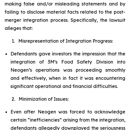
making false and/or misleading statements and by
failing to disclose material facts related to the post-
merger integration process. Specifically, the lawsuit
alleges that:
1. Misrepresentation of Integration Progress:
Defendants gave investors the impression that the
integration of 3M’s Food Safety Division into
Neogen’s operations was proceeding smoothly
and effectively, when in fact it was encountering
significant operational and financial difficulties.
2. Minimization of Issues:
Even after Neogen was forced to acknowledge
certain “inefficiencies” arising from the integration,
defendants allegedly downplayed the seriousness