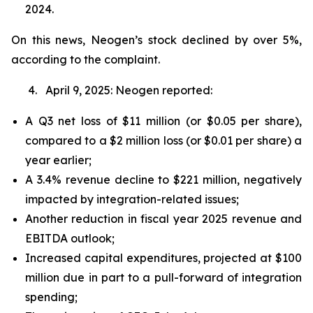
2024.
On this news, Neogen’s stock declined by over 5%,
according to the complaint.
4. April 9, 2025: Neogen reported:
A Q3 net loss of $11 million (or $0.05 per share),
compared to a $2 million loss (or $0.01 per share) a
year earlier;
A 3.4% revenue decline to $221 million, negatively
impacted by integration-related issues;
Another reduction in fiscal year 2025 revenue and
EBITDA outlook;
Increased capital expenditures, projected at $100
million due in part to a pull-forward of integration
spending;