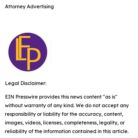
Attorney Advertising
Legal Disclaimer:
EIN Presswire provides this news content "as is"
without warranty of any kind. We do not accept any
responsibility or liability for the accuracy, content,
images, videos, licenses, completeness, legality, or
reliability of the information contained in this article.