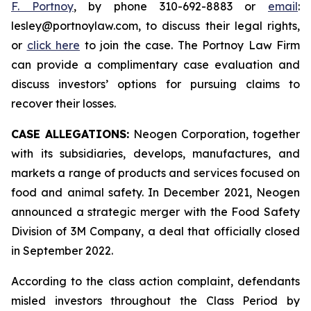
F. Portnoy
, by phone 310-692-8883 or
email
:
lesley@portnoylaw.com, to discuss their legal rights,
or
click here
to join the case. The Portnoy Law Firm
can provide a complimentary case evaluation and
discuss investors’ options for pursuing claims to
recover their losses.
CASE ALLEGATIONS:
Neogen Corporation, together
with its subsidiaries, develops, manufactures, and
markets a range of products and services focused on
food and animal safety. In December 2021, Neogen
announced a strategic merger with the Food Safety
Division of 3M Company, a deal that officially closed
in September 2022.
According to the class action complaint, defendants
misled investors throughout the Class Period by