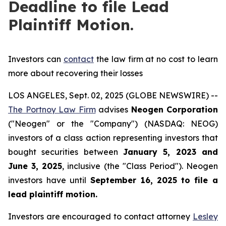
Deadline to file Lead
Plaintiff Motion.
Investors can
contact
the law firm at no cost to learn
more about recovering their losses
LOS ANGELES, Sept. 02, 2025 (GLOBE NEWSWIRE) --
The Portnoy Law Firm
advises
Neogen Corporation
("Neogen" or the "Company") (NASDAQ: NEOG)
investors of a class action representing investors that
bought securities between
January 5, 2023 and
June 3, 2025
, inclusive (the "Class Period"). Neogen
investors have until
September 16, 2025
to file a
lead plaintiff motion.
Investors are encouraged to contact attorney
Lesley