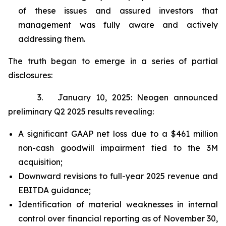
of these issues and assured investors that
management was fully aware and actively
addressing them.
The truth began to emerge in a series of partial
disclosures:
3. January 10, 2025: Neogen announced
preliminary Q2 2025 results revealing:
A significant GAAP net loss due to a $461 million
non-cash goodwill impairment tied to the 3M
acquisition;
Downward revisions to full-year 2025 revenue and
EBITDA guidance;
Identification of material weaknesses in internal
control over financial reporting as of November 30,