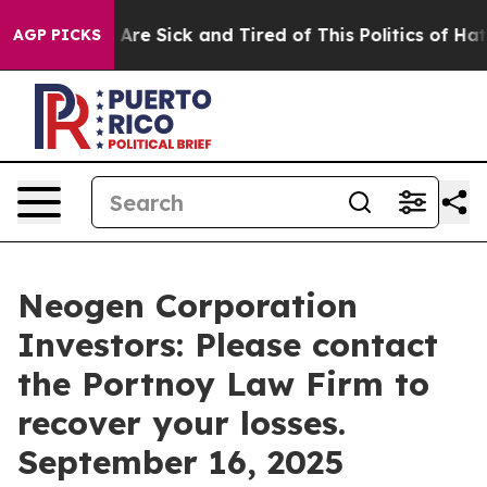
“People Are Sick and Tired of This Politics of Hatred”
AGP PICKS
Neogen Corporation
Investors: Please contact
the Portnoy Law Firm to
recover your losses.
September 16, 2025