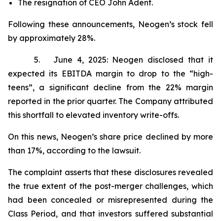
The resignation of CEO John Adent.
Following these announcements, Neogen’s stock fell
by approximately 28%.
5. June 4, 2025: Neogen disclosed that it
expected its EBITDA margin to drop to the “high-
teens”, a significant decline from the 22% margin
reported in the prior quarter. The Company attributed
this shortfall to elevated inventory write-offs.
On this news, Neogen’s share price declined by more
than 17%, according to the lawsuit.
The complaint asserts that these disclosures revealed
the true extent of the post-merger challenges, which
had been concealed or misrepresented during the
Class Period, and that investors suffered substantial