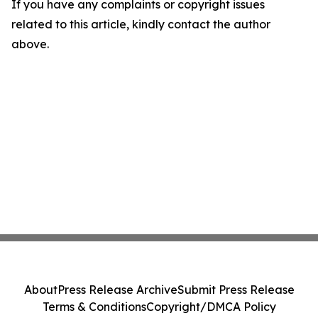
If you have any complaints or copyright issues
related to this article, kindly contact the author
above.
About
Press Release Archive
Submit Press Release
Terms & Conditions
Copyright/DMCA Policy