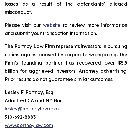
losses as a result of the defendants’ alleged
misconduct.
Please visit our
website
to review more information
and submit your transaction information.
The Portnoy Law Firm represents investors in pursuing
claims against caused by corporate wrongdoing. The
Firm’s founding partner has recovered over $5.5
billion for aggrieved investors. Attorney advertising.
Prior results do not guarantee similar outcomes.
Lesley F. Portnoy, Esq.
Admitted CA and NY Bar
lesley@portnoylaw.com
310-692-8883
www.portnoylaw.com