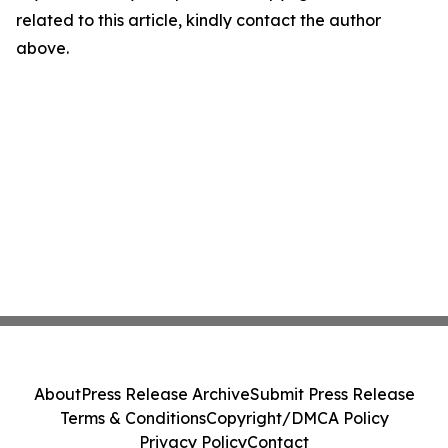
related to this article, kindly contact the author
above.
About
Press Release Archive
Submit Press Release
Terms & Conditions
Copyright/DMCA Policy
Privacy Policy
Contact