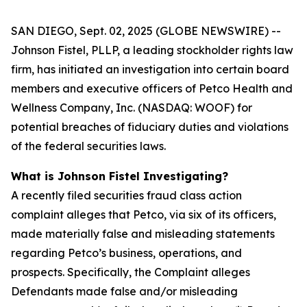
SAN DIEGO, Sept. 02, 2025 (GLOBE NEWSWIRE) --
Johnson Fistel, PLLP, a leading stockholder rights law
firm, has initiated an investigation into certain board
members and executive officers of Petco Health and
Wellness Company, Inc. (NASDAQ: WOOF) for
potential breaches of fiduciary duties and violations
of the federal securities laws.
What is Johnson Fistel Investigating?
A recently filed securities fraud class action
complaint alleges that Petco, via six of its officers,
made materially false and misleading statements
regarding Petco’s business, operations, and
prospects. Specifically, the Complaint alleges
Defendants made false and/or misleading