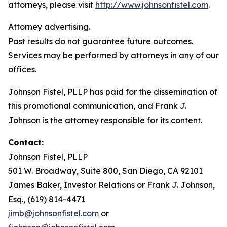
attorneys, please visit
http://www.johnsonfistel.com
.
Attorney advertising.
Past results do not guarantee future outcomes.
Services may be performed by attorneys in any of our
offices.
Johnson Fistel, PLLP has paid for the dissemination of
this promotional communication, and Frank J.
Johnson is the attorney responsible for its content.
Contact:
Johnson Fistel, PLLP
501 W. Broadway, Suite 800, San Diego, CA 92101
James Baker, Investor Relations or Frank J. Johnson,
Esq., (619) 814-4471
jimb@johnsonfistel.com
or