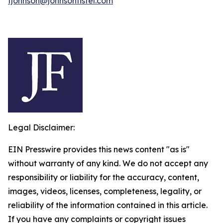
fjohnson@johnsonfistel.com
Legal Disclaimer:
EIN Presswire provides this news content "as is"
without warranty of any kind. We do not accept any
responsibility or liability for the accuracy, content,
images, videos, licenses, completeness, legality, or
reliability of the information contained in this article.
If you have any complaints or copyright issues