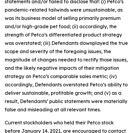
statements and/or failed to disclose that: (i) Petco’s
pandemic-related tailwinds were unsustainable, as
was its business model of selling primarily premium
and/or high-grade pet food; (ii) accordingly, the
strength of Petco’s differentiated product strategy
was overstated; (iii) Defendants downplayed the true
scope and severity of the foregoing issues, the
magnitude of changes needed to rectify those issues,
and the likely negative impacts of their mitigation
strategy on Petco’s comparable sales metric; (iv)
accordingly, Defendants overstated Petco’s ability to
deliver sustainable, profitable growth; and (v) as a
result, Defendants’ public statements were materially
false and misleading at all relevant times.
Current stockholders who held their Petco stock
before January 14, 2021, are encouraged to contact