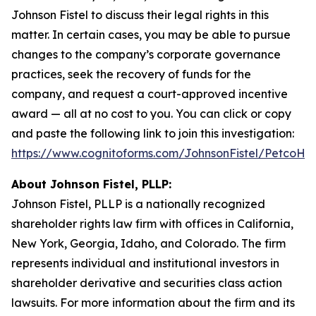
Johnson Fistel to discuss their legal rights in this
matter. In certain cases, you may be able to pursue
changes to the company’s corporate governance
practices, seek the recovery of funds for the
company, and request a court-approved incentive
award — all at no cost to you. You can click or copy
and paste the following link to join this investigation:
https://www.cognitoforms.com/JohnsonFistel/PetcoH
About Johnson Fistel, PLLP:
Johnson Fistel, PLLP is a nationally recognized
shareholder rights law firm with offices in California,
New York, Georgia, Idaho, and Colorado. The firm
represents individual and institutional investors in
shareholder derivative and securities class action
lawsuits. For more information about the firm and its