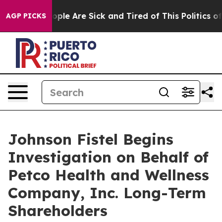
 Win: “People Are Sick and Tired of This Politics of H
AGP PICKS
Johnson Fistel Begins
Investigation on Behalf of
Petco Health and Wellness
Company, Inc. Long-Term
Shareholders