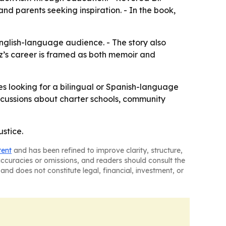
nd parents seeking inspiration. - In the book,
English-language audience. - The story also
pez’s career is framed as both memoir and
s looking for a bilingual or Spanish-language
scussions about charter schools, community
ustice.
tent
and has been refined to improve clarity, structure,
naccuracies or omissions, and readers should consult the
and does not constitute legal, financial, investment, or