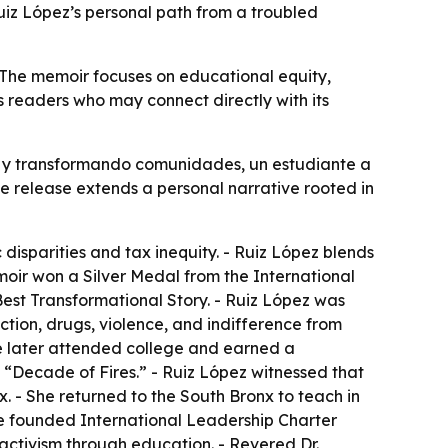
 Ruiz López’s personal path from a troubled
 The memoir focuses on educational equity,
 readers who may connect directly with its
as y transformando comunidades, un estudiante a
The release extends a personal narrative rooted in
isparities and tax inequity. - Ruiz López blends
emoir won a Silver Medal from the International
est Transformational Story. - Ruiz López was
tion, drugs, violence, and indifference from
e later attended college and earned a
 “Decade of Fires.” - Ruiz López witnessed that
. - She returned to the South Bronx to teach in
She founded International Leadership Charter
 activism through education. - Revered Dr.