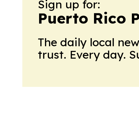
Sign up for:
Puerto Rico P
The daily local ne
trust. Every day. 