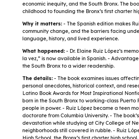
economic inequity, and the South Bronx. The book,
childhood to founding the Bronx’s first charter hi
Why it matters:
- The Spanish edition makes Rui
community change, and the barriers facing unde
language, history, and lived experience.
What happened:
- Dr. Elaine Ruiz López’s mem
la vez,” is now available in Spanish. - Advantage
the South Bronx to a wider readership.
The details:
- The book examines issues affectin
personal anecdotes, historical context, and rese
Latino Book Awards for Most Inspirational Nonfi
born in the South Bronx to working-class Puerto 
people in power. - Ruiz López became a teen mot
doctorate from Columbia University. - The book’
devastation while studying at City College of Ne
neighborhoods still covered in rubble. - Ruiz Ló
High School, the Bronx’s first charter high scho