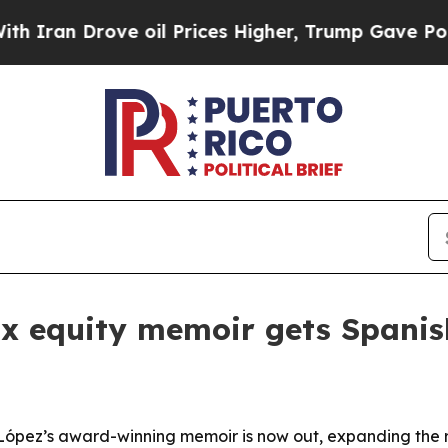
n Drove oil Prices Higher, Trump Gave Political
nx equity memoir gets Spanis
 López’s award-winning memoir is now out, expanding the 