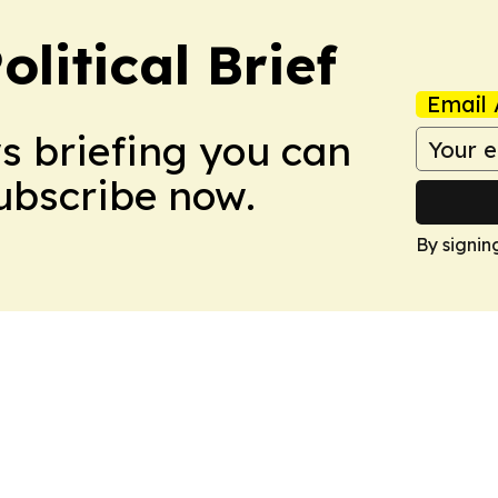
olitical Brief
Email 
ws briefing you can
Subscribe now.
By signin