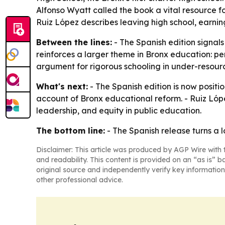
Alfonso Wyatt called the book a vital resource fo
Ruiz López describes leaving high school, earni
Between the lines:
- The Spanish edition signal
reinforces a larger theme in Bronx education: per
argument for rigorous schooling in under-resou
What's next:
- The Spanish edition is now posit
account of Bronx educational reform. - Ruiz Lóp
leadership, and equity in public education.
The bottom line:
- The Spanish release turns a l
Disclaimer: This article was produced by AGP Wire with t
and readability. This content is provided on an “as is” b
original source and independently verify key information
other professional advice.