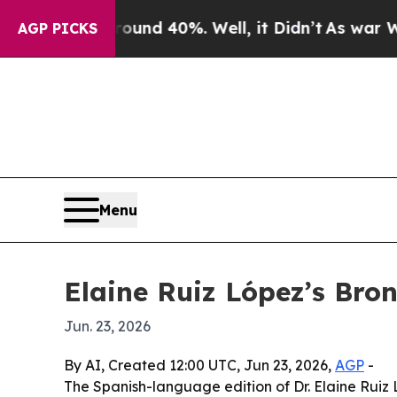
oor Around 40%. Well, it Didn’t
As war With Ira
AGP PICKS
Menu
Elaine Ruiz López’s Bro
Jun. 23, 2026
By AI, Created 12:00 UTC, Jun 23, 2026,
AGP
-
The Spanish-language edition of Dr. Elaine Ruiz