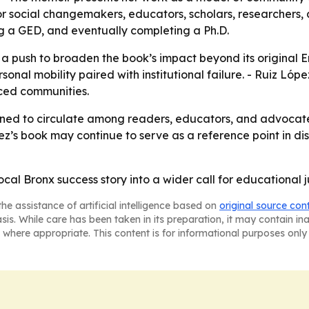
r social changemakers, educators, scholars, researchers, a
ng a GED, and eventually completing a Ph.D.
s a push to broaden the book’s impact beyond its original 
sonal mobility paired with institutional failure. - Ruiz Ló
rced communities.
ioned to circulate among readers, educators, and advocate
ez’s book may continue to serve as a reference point in di
ocal Bronx success story into a wider call for educational j
he assistance of artificial intelligence based on
original source con
asis. While care has been taken in its preparation, it may contain i
 where appropriate. This content is for informational purposes only 