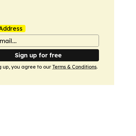
Address
Sign up for free
g up, you agree to our
Terms & Conditions
.