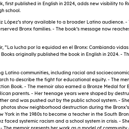
 first published in English in 2024, adds new visibility to
gh school.
z López’s story available to a broader Latino audience. -
rserved Bronx families. - The book’s message now reaches
oir, “La lucha por la equidad en el Bronx: Cambiando vid
 Books originally published the book in English in 2024. - 
g Latino communities, including racial and socioeconomic d
arch to describe the fight for educational equity. - The m
ction Book. - The memoir also earned a Bronze Medal for B
Rican parents. - Her teenage years were shaped by destruc
her and was pushed out by the public school system. - Sh
s photos show neighborhood destruction during the Bronx’s
w York in the 1980s to become a teacher in the South Bronx
pez faced systemic racism and a school system in crisis. - 
ol. - The memoir presents her work as a model of community