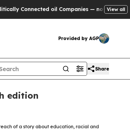
ly Connected oil Companies — not Taxpayers — th
View all
Provided by AGP
Share
h edition
reach of a story about education, racial and