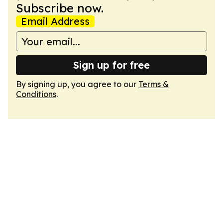
Subscribe now.
Email Address
Sign up for free
By signing up, you agree to our
Terms &
Conditions
.