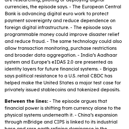
currencies, the episode says. - The European Central
Bank is advancing digital euro work to protect
payment sovereignty and reduce dependence on
foreign digital infrastructure. - The episode says
programmable money could improve disaster relief
and reduce fraud. - The same technology could also
allow transaction monitoring, purchase restrictions
and broader data aggregation. - India’s Aadhaar
system and Europe’s eIDAS 2.0 are presented as
identity layers for future financial systems. - Briggs
says political resistance to a U.S. retail CBDC has
helped make the United States a major test case for
privately issued stablecoins and tokenized deposits.
Between the lines:
- The episode argues that
financial power is shifting from currency alone to the
physical systems underneath it. - China’s expansion
through mBridge and CIPS is linked to its industrial
base and rare earth refining dominance in the