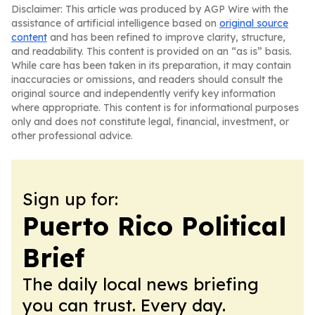
Disclaimer: This article was produced by AGP Wire with the
assistance of artificial intelligence based on
original source
content
and has been refined to improve clarity, structure,
and readability. This content is provided on an “as is” basis.
While care has been taken in its preparation, it may contain
inaccuracies or omissions, and readers should consult the
original source and independently verify key information
where appropriate. This content is for informational purposes
only and does not constitute legal, financial, investment, or
other professional advice.
Sign up for:
Puerto Rico Political
Brief
The daily local news briefing
you can trust. Every day.