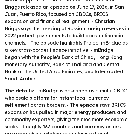
Briggs released an episode on June 17, 2026, in San
Juan, Puerto Rico, focused on CBDCs, BRICS
expansion and financial realignment. - Christian
Briggs says the freezing of Russian foreign reserves in
2022 pushed governments to build backup financial
channels. - The episode highlights Project mBridge as
a key cross-border finance initiative. - mBridge
began with the People’s Bank of China, Hong Kong
Monetary Authority, Bank of Thailand and Central
Bank of the United Arab Emirates, and later added
Saudi Arabia.
The details:
- mBridge is described as a multi-CBDC
wholesale platform for instant local-currency
settlement across borders. - The episode says BRICS
expansion has pulled in major energy producers and
commodity exporters, giving the bloc more economic
scale. - Roughly 137 countries and currency unions
are researching, piloting or deploying digital