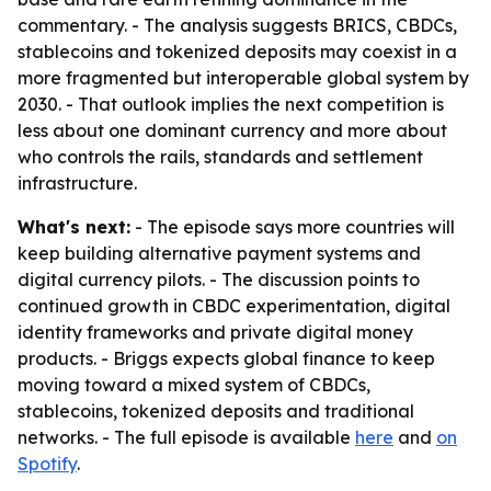
commentary. - The analysis suggests BRICS, CBDCs,
stablecoins and tokenized deposits may coexist in a
more fragmented but interoperable global system by
2030. - That outlook implies the next competition is
less about one dominant currency and more about
who controls the rails, standards and settlement
infrastructure.
What's next:
- The episode says more countries will
keep building alternative payment systems and
digital currency pilots. - The discussion points to
continued growth in CBDC experimentation, digital
identity frameworks and private digital money
products. - Briggs expects global finance to keep
moving toward a mixed system of CBDCs,
stablecoins, tokenized deposits and traditional
networks. - The full episode is available
here
and
on
Spotify
.