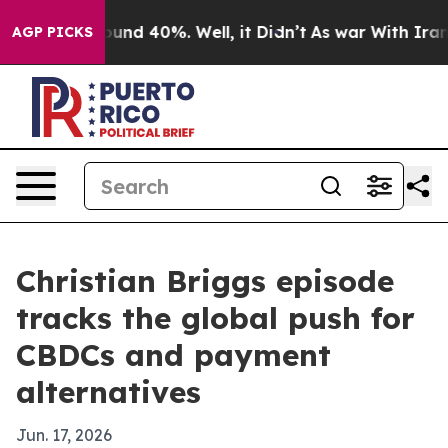
oor Around 40%. Well, it Didn’t
As war With Iran Dro
AGP PICKS
Christian Briggs episode
tracks the global push for
CBDCs and payment
alternatives
Jun. 17, 2026