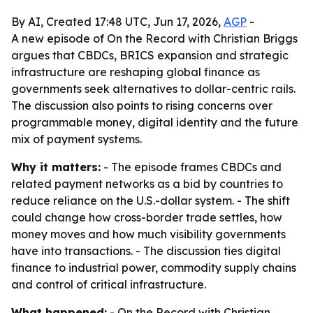
By AI, Created 17:48 UTC, Jun 17, 2026,
AGP
-
A new episode of On the Record with Christian Briggs
argues that CBDCs, BRICS expansion and strategic
infrastructure are reshaping global finance as
governments seek alternatives to dollar-centric rails.
The discussion also points to rising concerns over
programmable money, digital identity and the future
mix of payment systems.
Why it matters:
- The episode frames CBDCs and
related payment networks as a bid by countries to
reduce reliance on the U.S.-dollar system. - The shift
could change how cross-border trade settles, how
money moves and how much visibility governments
have into transactions. - The discussion ties digital
finance to industrial power, commodity supply chains
and control of critical infrastructure.
What happened:
- On the Record with Christian