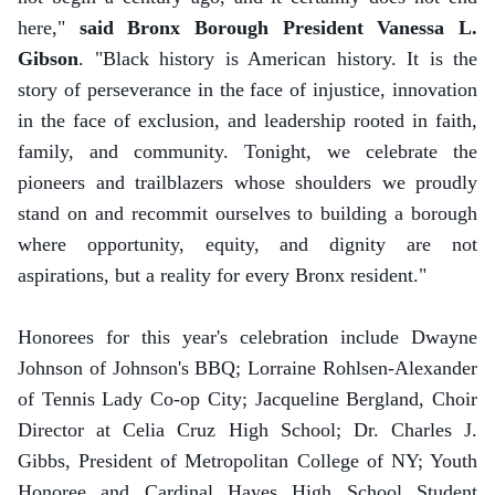
here,"
said Bronx Borough President Vanessa L.
Gibson
. "Black history is American history. It is the
story of perseverance in the face of injustice, innovation
in the face of exclusion, and leadership rooted in faith,
family, and community. Tonight, we celebrate the
pioneers and trailblazers whose shoulders we proudly
stand on and recommit ourselves to building a borough
where opportunity, equity, and dignity are not
aspirations, but a reality for every Bronx resident."
Honorees for this year's celebration include Dwayne
Johnson of Johnson's BBQ; Lorraine Rohlsen-Alexander
of Tennis Lady Co-op City; Jacqueline Bergland, Choir
Director at Celia Cruz High School; Dr. Charles J.
Gibbs, President of Metropolitan College of NY; Youth
Honoree and Cardinal Hayes High School Student