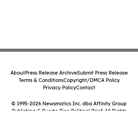
About
Press Release Archive
Submit Press Release
Terms & Conditions
Copyright/DMCA Policy
Privacy Policy
Contact
© 1995-2026 Newsmatics Inc. dba Affinity Group
Publishing & Puerto Rico Political Brief. All Rights
Reserved.
Cookie Settings / Your Privacy Choices