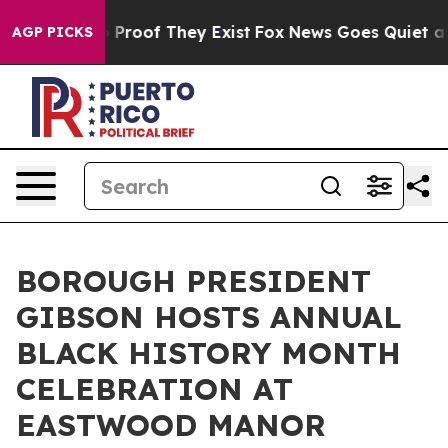
Offers no Proof They Exist
Fox News Goes Quiet as 'Ma
AGP PICKS
BOROUGH PRESIDENT
GIBSON HOSTS ANNUAL
BLACK HISTORY MONTH
CELEBRATION AT
EASTWOOD MANOR