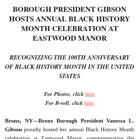
BOROUGH PRESIDENT GIBSON
HOSTS ANNUAL BLACK HISTORY
MONTH CELEBRATION AT
EASTWOOD MANOR
RECOGNIZING THE 100TH ANNIVERSARY
OF BLACK HISTORY MONTH IN THE UNITED
STATES
For Photos, click
here
For B-roll, click
here
Bronx, NY—Bronx Borough President Vanessa L.
Gibson
proudly hosted her annual Black History Month
celebration at Eastwood Manor, commemorating the