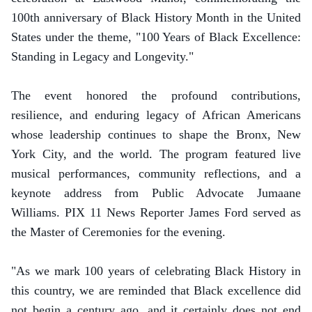
100th anniversary of Black History Month in the United
States under the theme, "100 Years of Black Excellence:
Standing in Legacy and Longevity."
The event honored the profound contributions,
resilience, and enduring legacy of African Americans
whose leadership continues to shape the Bronx, New
York City, and the world. The program featured live
musical performances, community reflections, and a
keynote address from Public Advocate Jumaane
Williams. PIX 11 News Reporter James Ford served as
the Master of Ceremonies for the evening.
"As we mark 100 years of celebrating Black History in
this country, we are reminded that Black excellence did
not begin a century ago, and it certainly does not end