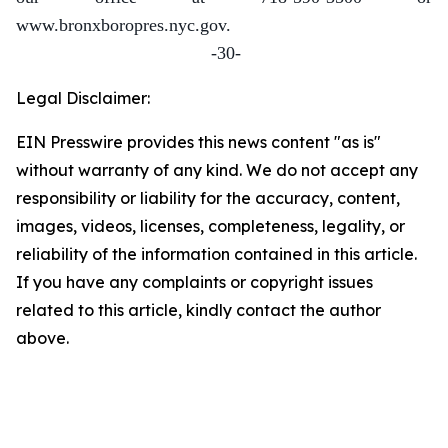
www.bronxboropres.nyc.gov.
-30-
Legal Disclaimer:
EIN Presswire provides this news content "as is"
without warranty of any kind. We do not accept any
responsibility or liability for the accuracy, content,
images, videos, licenses, completeness, legality, or
reliability of the information contained in this article.
If you have any complaints or copyright issues
related to this article, kindly contact the author
above.