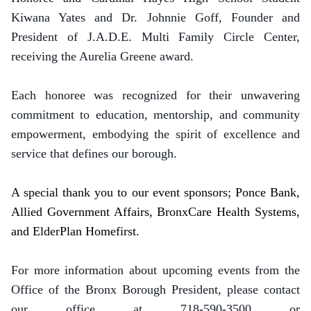
Kiwana Yates and Dr. Johnnie Goff, Founder and
President of J.A.D.E. Multi Family Circle Center,
receiving the Aurelia Greene award.
Each honoree was recognized for their unwavering
commitment to education, mentorship, and community
empowerment, embodying the spirit of excellence and
service that defines our borough.
A special thank you to our event sponsors; Ponce Bank,
Allied Government Affairs, BronxCare Health Systems,
and ElderPlan Homefirst.
For more information about upcoming events from the
Office of the Bronx Borough President, please contact
our office at 718-590-3500 or