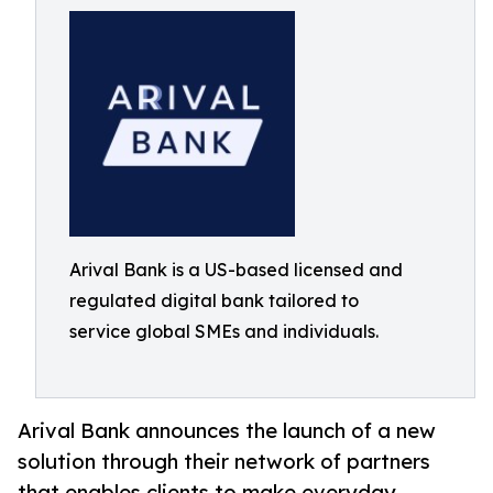
Arival Bank is a US-based licensed and
regulated digital bank tailored to
service global SMEs and individuals.
Arival Bank announces the launch of a new
solution through their network of partners
that enables clients to make everyday