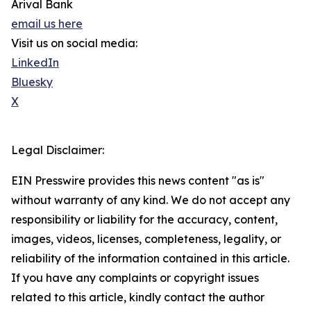
Arival Bank
email us here
Visit us on social media:
LinkedIn
Bluesky
X
Legal Disclaimer:
EIN Presswire provides this news content "as is"
without warranty of any kind. We do not accept any
responsibility or liability for the accuracy, content,
images, videos, licenses, completeness, legality, or
reliability of the information contained in this article.
If you have any complaints or copyright issues
related to this article, kindly contact the author