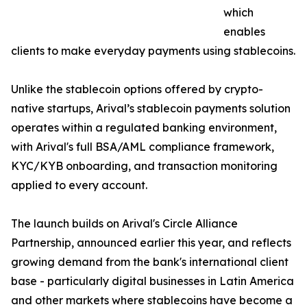
which
enables
clients to make everyday payments using stablecoins.
Unlike the stablecoin options offered by crypto-
native startups, Arival’s stablecoin payments solution
operates within a regulated banking environment,
with Arival's full BSA/AML compliance framework,
KYC/KYB onboarding, and transaction monitoring
applied to every account.
The launch builds on Arival's Circle Alliance
Partnership, announced earlier this year, and reflects
growing demand from the bank's international client
base - particularly digital businesses in Latin America
and other markets where stablecoins have become a