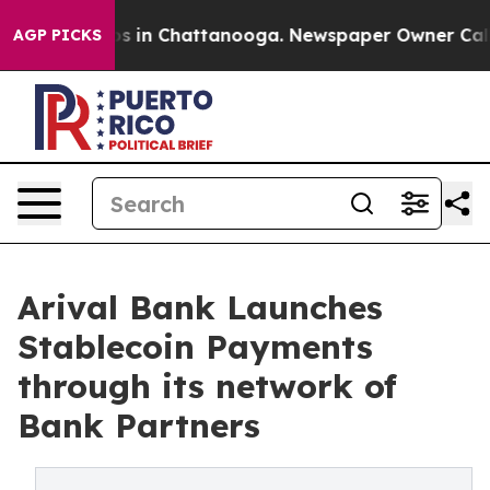
lapse
Chaos in Chattanooga. Newspaper Owner Calls th
AGP PICKS
Arival Bank Launches
Stablecoin Payments
through its network of
Bank Partners