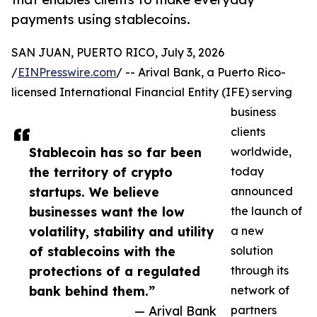
payments using stablecoins.
SAN JUAN, PUERTO RICO, July 3, 2026
/
EINPresswire.com
/ -- Arival Bank, a Puerto Rico-
licensed International Financial Entity (IFE) serving
business
clients
Stablecoin has so far been
worldwide,
the territory of crypto
today
startups. We believe
announced
businesses want the low
the launch of
volatility, stability and utility
a new
of stablecoins with the
solution
protections of a regulated
through its
bank behind them.”
network of
— Arival Bank
partners