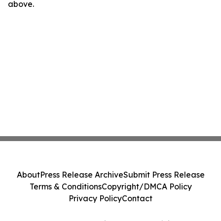
above.
About
Press Release Archive
Submit Press Release
Terms & Conditions
Copyright/DMCA Policy
Privacy Policy
Contact