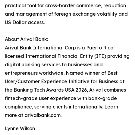
practical tool for cross-border commerce, reduction
and management of foreign exchange volatility and
US Dollar access.
About Arival Bank:
Arival Bank International Corp is a Puerto Rico-
licensed International Financial Entity (IFE) providing
digital banking services to businesses and
entrepreneurs worldwide. Named winner of Best
User/Customer Experience Initiative for Business at
the Banking Tech Awards USA 2026, Arival combines
fintech-grade user experience with bank-grade
compliance, serving clients internationally. Learn
more at arivalbank.com.
Lynne Wilson