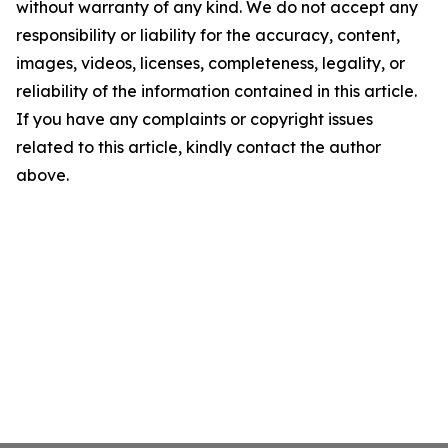
without warranty of any kind. We do not accept any
responsibility or liability for the accuracy, content,
images, videos, licenses, completeness, legality, or
reliability of the information contained in this article.
If you have any complaints or copyright issues
related to this article, kindly contact the author
above.