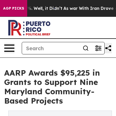
d 40%. Well, it Didn’t
As war With Iran Drove oil Pr
AGP PICKS
AARP Awards $95,225 in
Grants to Support Nine
Maryland Community-
Based Projects