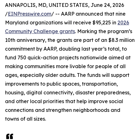
ANNAPOLIS, MD, UNITED STATES, June 24, 2026
/
EINPresswire.com
/ -- AARP announced that nine
Maryland organizations will receive $95,225 in
2026
Community Challenge grants
. Marking the program’s
10th anniversary, the grants are part of an $8.3 million
commitment by AARP, doubling last year’s total, to
fund 750 quick-action projects nationwide aimed at
making communities more livable for people of all
ages, especially older adults. The funds will support
improvements to public spaces, transportation,
housing, digital connectivity, disaster preparedness,
and other local priorities that help improve social
connections and strengthen neighborhoods and
towns of all sizes.