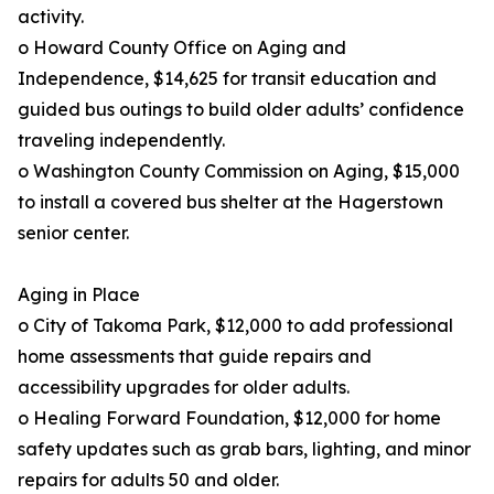
activity.
o Howard County Office on Aging and
Independence, $14,625 for transit education and
guided bus outings to build older adults’ confidence
traveling independently.
o Washington County Commission on Aging, $15,000
to install a covered bus shelter at the Hagerstown
senior center.
Aging in Place
o City of Takoma Park, $12,000 to add professional
home assessments that guide repairs and
accessibility upgrades for older adults.
o Healing Forward Foundation, $12,000 for home
safety updates such as grab bars, lighting, and minor
repairs for adults 50 and older.