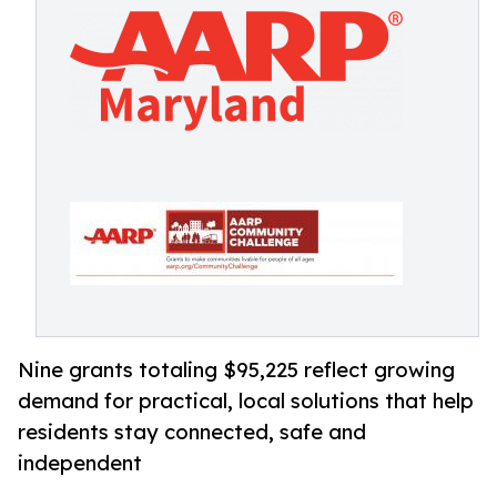
Nine grants totaling $95,225 reflect growing
demand for practical, local solutions that help
residents stay connected, safe and
independent