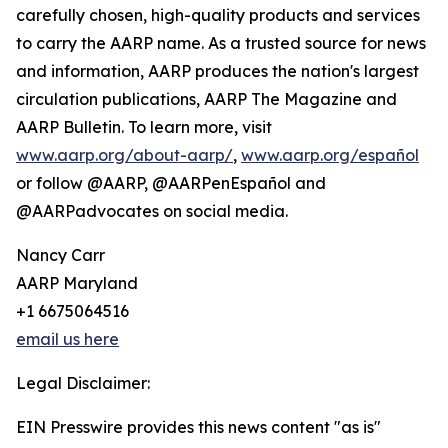
carefully chosen, high-quality products and services
to carry the AARP name. As a trusted source for news
and information, AARP produces the nation's largest
circulation publications, AARP The Magazine and
AARP Bulletin. To learn more, visit
www.aarp.org/about-aarp/
,
www.aarp.org/español
or follow @AARP, @AARPenEspañol and
@AARPadvocates on social media.
Nancy Carr
AARP Maryland
+1 6675064516
email us here
Legal Disclaimer:
EIN Presswire provides this news content "as is"