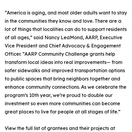
“America is aging, and most older adults want to stay
in the communities they know and love. There are a
lot of things that localities can do to support residents
of all ages,” said Nancy LeaMond, AARP, Executive
Vice President and Chief Advocacy & Engagement
Officer. “AARP Community Challenge grants help
transform local ideas into real improvements— from
safer sidewalks and improved transportation options
to public spaces that bring neighbors together and
enhance community connections. As we celebrate the
program’s 10th year, we’re proud to double our
investment so even more communities can become
great places to live for people at all stages of life.”
View the full list of grantees and their projects at