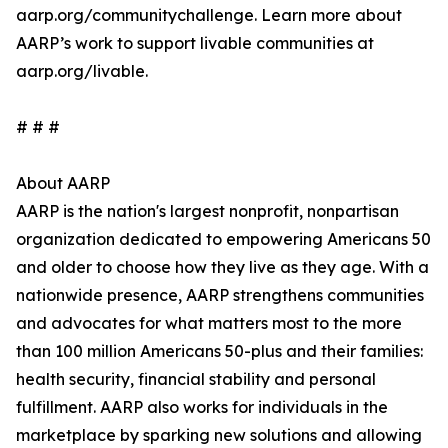
aarp.org/communitychallenge. Learn more about
AARP’s work to support livable communities at
aarp.org/livable.
# # #
About AARP
AARP is the nation's largest nonprofit, nonpartisan
organization dedicated to empowering Americans 50
and older to choose how they live as they age. With a
nationwide presence, AARP strengthens communities
and advocates for what matters most to the more
than 100 million Americans 50-plus and their families:
health security, financial stability and personal
fulfillment. AARP also works for individuals in the
marketplace by sparking new solutions and allowing