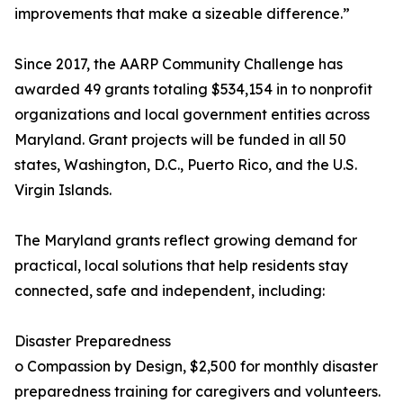
improvements that make a sizeable difference.”
Since 2017, the AARP Community Challenge has
awarded 49 grants totaling $534,154 in to nonprofit
organizations and local government entities across
Maryland. Grant projects will be funded in all 50
states, Washington, D.C., Puerto Rico, and the U.S.
Virgin Islands.
The Maryland grants reflect growing demand for
practical, local solutions that help residents stay
connected, safe and independent, including:
Disaster Preparedness
o Compassion by Design, $2,500 for monthly disaster
preparedness training for caregivers and volunteers.