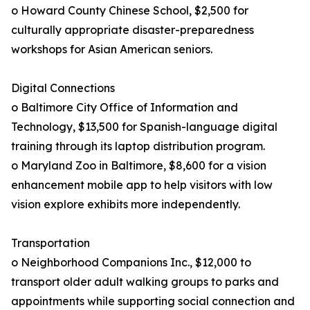
o Howard County Chinese School, $2,500 for
culturally appropriate disaster-preparedness
workshops for Asian American seniors.
Digital Connections
o Baltimore City Office of Information and
Technology, $13,500 for Spanish-language digital
training through its laptop distribution program.
o Maryland Zoo in Baltimore, $8,600 for a vision
enhancement mobile app to help visitors with low
vision explore exhibits more independently.
Transportation
o Neighborhood Companions Inc., $12,000 to
transport older adult walking groups to parks and
appointments while supporting social connection and