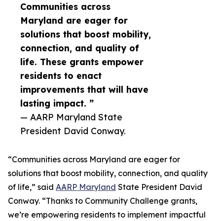
Communities across
Maryland are eager for
solutions that boost mobility,
connection, and quality of
life. These grants empower
residents to enact
improvements that will have
lasting impact. ”
— AARP Maryland State
President David Conway.
“Communities across Maryland are eager for
solutions that boost mobility, connection, and quality
of life,” said
AARP Maryland
State President David
Conway. “Thanks to Community Challenge grants,
we’re empowering residents to implement impactful