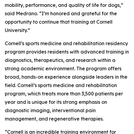
mobility, performance, and quality of life for dogs,”
said Medrano. “I’m honored and grateful for the
opportunity to continue that training at Cornell
University.”
Cornell’s sports medicine and rehabilitation residency
program provides residents with advanced training in
diagnostics, therapeutics, and research within a
strong academic environment. The program offers
broad, hands-on experience alongside leaders in the
field. Cornell’s sports medicine and rehabilitation
program, which treats more than 3,500 patients per
year and is unique for its strong emphasis on
diagnostic imaging, interventional pain
management, and regenerative therapies.
“Cornell is an incredible training environment for