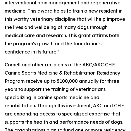
interventional pain management and regenerative
medicine. This award helps to train a new resident in
this worthy veterinary discipline that will help improve
the lives and wellbeing of many dogs through
medical care and research. This grant affirms both
the program's growth and the foundation's
confidence in its future.”
Cornell and other recipients of the AKC/AKC CHF
Canine Sports Medicine & Rehabilitation Residency
Program receive up to $100,000 annually for three
years to support the training of veterinarians
specializing in canine sports medicine and
rehabilitation. Through this investment, AKC and CHF
are expanding access to specialized expertise that
supports the health and performance needs of dogs.
The organizations plan to fund one or more residency