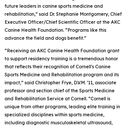
future leaders in canine sports medicine and
rehabilitation,” said Dr. Stephanie Montgomery, Chief
Executive Officer/Chief Scientific Officer at the AKC
Canine Health Foundation. “Programs like this
advance the field and dogs benefit.”
“Receiving an AKC Canine Health Foundation grant
to support residency training is a tremendous honor
that reflects their recognition of Cornell's Canine
Sports Medicine and Rehabilitation program and its
impact,” said Christopher Frye, D.V.M. ’11, associate
professor and section chief of the Sports Medicine
and Rehabilitation Service at Cornell. “Cornell is
unique from other programs, leading elite training in
specialized disciplines within sports medicine,
including diagnostic musculoskeletal ultrasound,