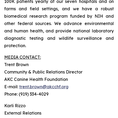
100K patients yearly at our seven hospitals and on
farms and field settings, and we have a robust
biomedical research program funded by NIH and
other federal sources. We advance environmental
and human health, and provide national laboratory
diagnostic testing and wildlife surveillance and
protection.
MEDIA CONTACT:
Trent Brown
Community & Public Relations Director
AKC Canine Health Foundation
E-mail:
trent.brown@akcchf.org
Phone: (919) 334-4029
Karli Rizzo
External Relations