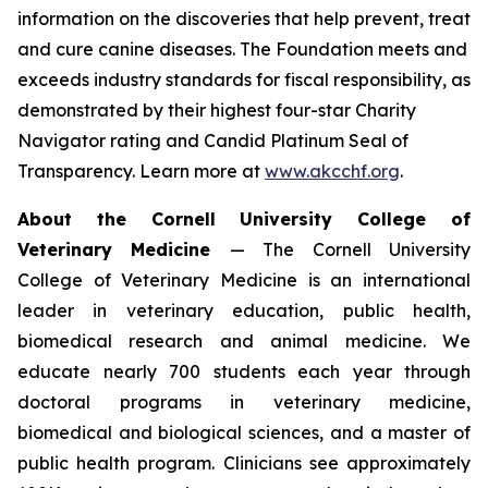
information on the discoveries that help prevent, treat
and cure canine diseases. The Foundation meets and
exceeds industry standards for fiscal responsibility, as
demonstrated by their highest four-star Charity
Navigator rating and Candid Platinum Seal of
Transparency. Learn more at
www.akcchf.org
.
About t
he Cornell University College of
Veterinary Medicine
— The Cornell University
College of Veterinary Medicine is an international
leader in veterinary education, public health,
biomedical research and animal medicine. We
educate nearly 700 students each year through
doctoral programs in veterinary medicine,
biomedical and biological sciences, and a master of
public health program. Clinicians see approximately