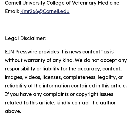
Cornell University College of Veterinary Medicine
Email:
Kmr266@Cornell.edu
Legal Disclaimer:
EIN Presswire provides this news content "as is"
without warranty of any kind. We do not accept any
responsibility or liability for the accuracy, content,
images, videos, licenses, completeness, legality, or
reliability of the information contained in this article.
If you have any complaints or copyright issues
related to this article, kindly contact the author
above.