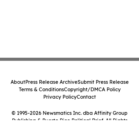
About
Press Release Archive
Submit Press Release
Terms & Conditions
Copyright/DMCA Policy
Privacy Policy
Contact
© 1995-2026 Newsmatics Inc. dba Affinity Group
Publishing & Puerto Rico Political Brief. All Rights
Reserved.