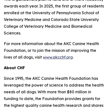
awards each year. In 2025, the first group of residents
enrolled at the University of Pennsylvania School of
Veterinary Medicine and Colorado State University
College of Veterinary Medicine and Biomedical
Sciences.
For more information about the AKC Canine Health
Foundation, or to join the mission of improving the
lives of all dogs, visit
www.akcchf.org
.
About CHF
Since 1995, the AKC Canine Health Foundation has
leveraged the power of science to address the health
needs of all dogs. With more than $80 million in
funding to date, the Foundation provides grants for
the highest quality canine health research and shares