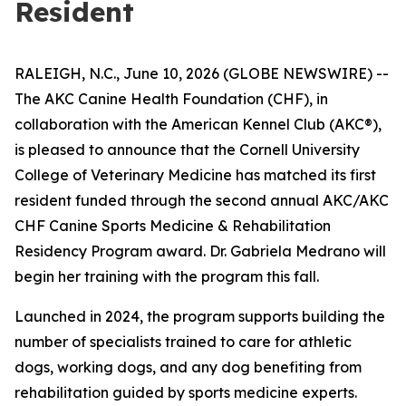
Resident
RALEIGH, N.C., June 10, 2026 (GLOBE NEWSWIRE) --
The AKC Canine Health Foundation (CHF), in
collaboration with the American Kennel Club (AKC®),
is pleased to announce that the Cornell University
College of Veterinary Medicine has matched its first
resident funded through the second annual AKC/AKC
CHF Canine Sports Medicine & Rehabilitation
Residency Program award. Dr. Gabriela Medrano will
begin her training with the program this fall.
Launched in 2024, the program supports building the
number of specialists trained to care for athletic
dogs, working dogs, and any dog benefiting from
rehabilitation guided by sports medicine experts.