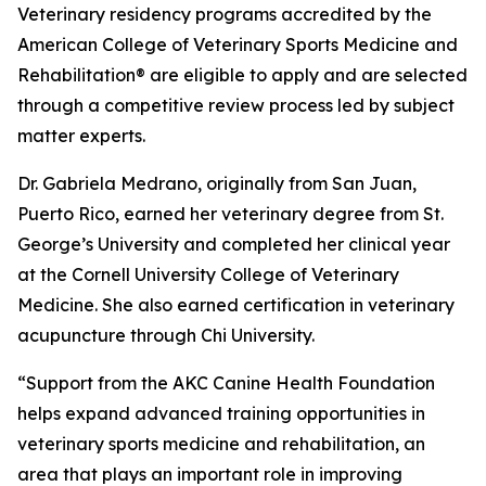
Veterinary residency programs accredited by the
American College of Veterinary Sports Medicine and
Rehabilitation® are eligible to apply and are selected
through a competitive review process led by subject
matter experts.
Dr. Gabriela Medrano, originally from San Juan,
Puerto Rico, earned her veterinary degree from St.
George’s University and completed her clinical year
at the Cornell University College of Veterinary
Medicine. She also earned certification in veterinary
acupuncture through Chi University.
“Support from the AKC Canine Health Foundation
helps expand advanced training opportunities in
veterinary sports medicine and rehabilitation, an
area that plays an important role in improving