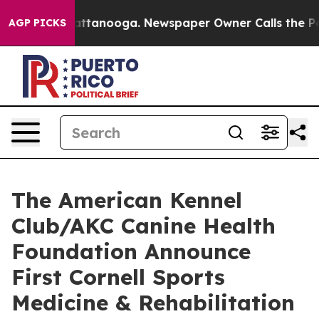
s in Chattanooga. Newspaper Owner Calls the People 
AGP PICKS
The American Kennel
Club/AKC Canine Health
Foundation Announce
First Cornell Sports
Medicine & Rehabilitation