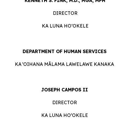
KENNETH S. FINK, M.D., MGA, MPH
DIRECTOR
KA LUNA HOʻOKELE
DEPARTMENT OF HUMAN ​​SERVICES
KA ʻOIHANA MĀLAMA LAWELAWE
KANAKA
JOSEPH CAMPOS II
DIRECTOR
KA LUNA HOʻOKELE