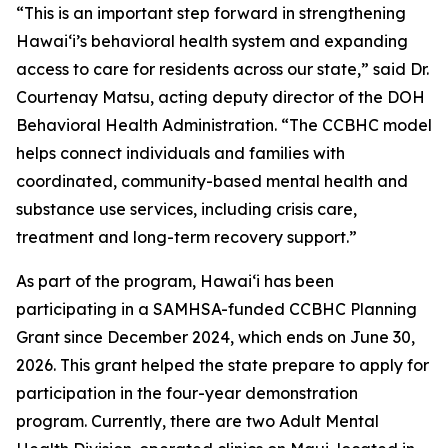
“This is an important step forward in strengthening
Hawaiʻi’s behavioral health system and expanding
access to care for residents across our state,” said Dr.
Courtenay Matsu, acting deputy director of the DOH
Behavioral Health Administration. “The CCBHC model
helps connect individuals and families with
coordinated, community-based mental health and
substance use services, including crisis care,
treatment and long-term recovery support.”
As part of the program, Hawaiʻi has been
participating in a SAMHSA-funded CCBHC Planning
Grant since December 2024, which ends on June 30,
2026. This grant helped the state prepare to apply for
participation in the four-year demonstration
program. Currently, there are two Adult Mental