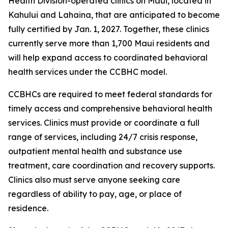
Health Division-operated clinics on Maui, located in
Kahului and Lahaina, that are anticipated to become
fully certified by Jan. 1, 2027. Together, these clinics
currently serve more than 1,700 Maui residents and
will help expand access to coordinated behavioral
health services under the CCBHC model.
CCBHCs are required to meet federal standards for
timely access and comprehensive behavioral health
services. Clinics must provide or coordinate a full
range of services, including 24/7 crisis response,
outpatient mental health and substance use
treatment, care coordination and recovery supports.
Clinics also must serve anyone seeking care
regardless of ability to pay, age, or place of
residence.