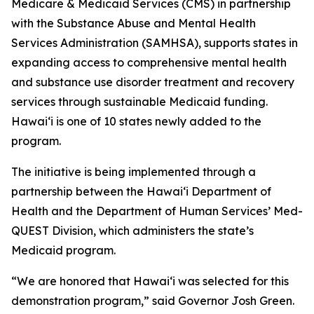
Medicare & Medicaid Services (CMS) in partnership
with the Substance Abuse and Mental Health
Services Administration (SAMHSA), supports states in
expanding access to comprehensive mental health
and substance use disorder treatment and recovery
services through sustainable Medicaid funding.
Hawaiʻi is one of 10 states newly added to the
program.
The initiative is being implemented through a
partnership between the Hawaiʻi Department of
Health and the Department of Human Services’ Med-
QUEST Division, which administers the state’s
Medicaid program.
“We are honored that Hawaiʻi was selected for this
demonstration program,” said Governor Josh Green.