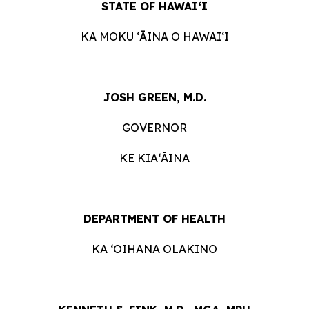
STATE OF HAWAIʻI
KA MOKU ʻĀINA O HAWAIʻI
JOSH GREEN, M.D.
GOVERNOR
KE KIAʻĀINA
DEPARTMENT OF HEALTH
KA ʻOIHANA OLAKINO