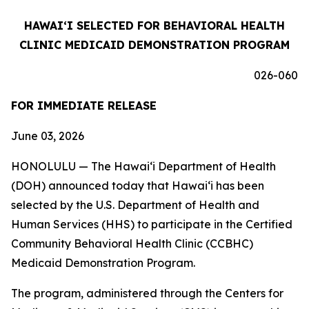
HAWAIʻI SELECTED FOR BEHAVIORAL HEALTH
CLINIC MEDICAID DEMONSTRATION PROGRAM
026-060
FOR IMMEDIATE RELEASE
June 03, 2026
HONOLULU — The Hawaiʻi Department of Health
(DOH) announced today that Hawaiʻi has been
selected by the U.S. Department of Health and
Human Services (HHS) to participate in the Certified
Community Behavioral Health Clinic (CCBHC)
Medicaid Demonstration Program.
The program, administered through the Centers for