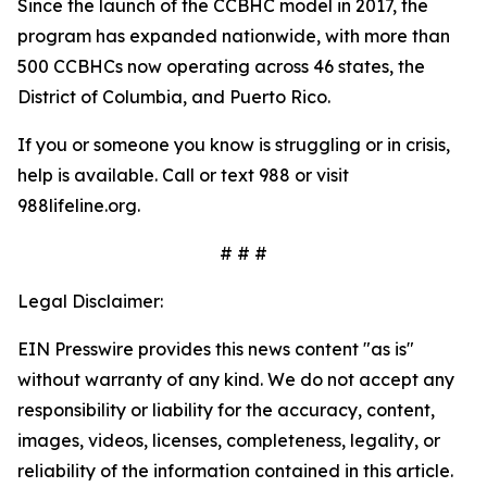
Since the launch of the CCBHC model in 2017, the
program has expanded nationwide, with more than
500 CCBHCs now operating across 46 states, the
District of Columbia, and Puerto Rico.
If you or someone you know is struggling or in crisis,
help is available. Call or text 988 or visit
988lifeline.org.
# # #
Legal Disclaimer:
EIN Presswire provides this news content "as is"
without warranty of any kind. We do not accept any
responsibility or liability for the accuracy, content,
images, videos, licenses, completeness, legality, or
reliability of the information contained in this article.