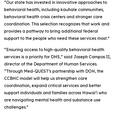
“Our state has invested in innovative approaches to
behavioral health, including kauhale communities,
behavioral health crisis centers and stronger care
coordination. This selection recognizes that work and
provides a pathway to bring additional federal
support to the people who need these services most.”
“Ensuring access to high-quality behavioral health
services is a priority for DHS,” said Joseph Campos II,
director of the Department of Human Services.
“Through Med-QUEST’s partnership with DOH, the
CCBHC model will help us strengthen care
coordination, expand critical services and better
support individuals and families across Hawaiʻi who
are navigating mental health and substance use
challenges.”