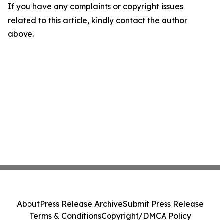
If you have any complaints or copyright issues
related to this article, kindly contact the author
above.
About
Press Release Archive
Submit Press Release
Terms & Conditions
Copyright/DMCA Policy