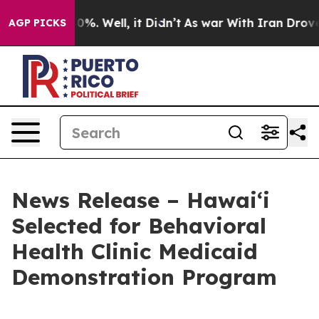
und 40%. Well, it Didn’t
As war With Iran Drove oil 
AGP PICKS
News Release – Hawaiʻi
Selected for Behavioral
Health Clinic Medicaid
Demonstration Program