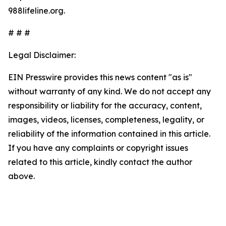
988lifeline.org.
# # #
Legal Disclaimer:
EIN Presswire provides this news content "as is"
without warranty of any kind. We do not accept any
responsibility or liability for the accuracy, content,
images, videos, licenses, completeness, legality, or
reliability of the information contained in this article.
If you have any complaints or copyright issues
related to this article, kindly contact the author
above.