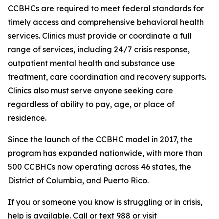
CCBHCs are required to meet federal standards for
timely access and comprehensive behavioral health
services. Clinics must provide or coordinate a full
range of services, including 24/7 crisis response,
outpatient mental health and substance use
treatment, care coordination and recovery supports.
Clinics also must serve anyone seeking care
regardless of ability to pay, age, or place of
residence.
Since the launch of the CCBHC model in 2017, the
program has expanded nationwide, with more than
500 CCBHCs now operating across 46 states, the
District of Columbia, and Puerto Rico.
If you or someone you know is struggling or in crisis,
help is available. Call or text 988 or visit