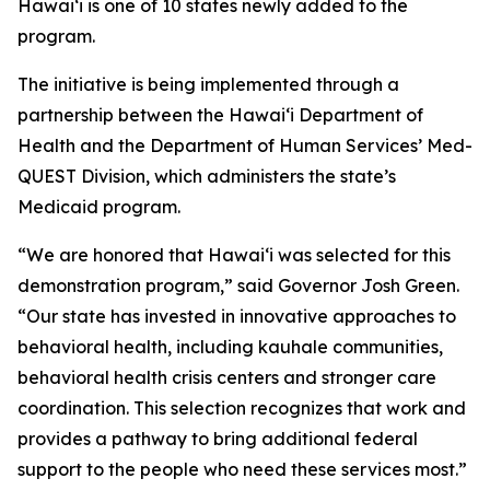
Hawaiʻi is one of 10 states newly added to the
program.
The initiative is being implemented through a
partnership between the Hawaiʻi Department of
Health and the Department of Human Services’ Med-
QUEST Division, which administers the state’s
Medicaid program.
“We are honored that Hawaiʻi was selected for this
demonstration program,” said Governor Josh Green.
“Our state has invested in innovative approaches to
behavioral health, including kauhale communities,
behavioral health crisis centers and stronger care
coordination. This selection recognizes that work and
provides a pathway to bring additional federal
support to the people who need these services most.”