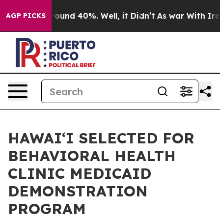
loor Around 40%. Well, it Didn’t
As war With Iran Dr
AGP PICKS
HAWAIʻI SELECTED FOR
BEHAVIORAL HEALTH
CLINIC MEDICAID
DEMONSTRATION
PROGRAM