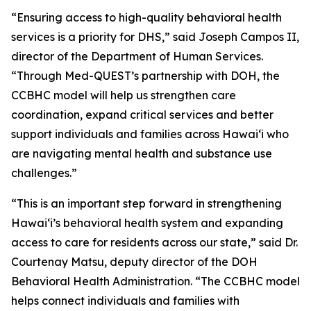
“Ensuring access to high-quality behavioral health
services is a priority for DHS,” said Joseph Campos II,
director of the Department of Human Services.
“Through Med-QUEST’s partnership with DOH, the
CCBHC model will help us strengthen care
coordination, expand critical services and better
support individuals and families across Hawaiʻi who
are navigating mental health and substance use
challenges.”
“This is an important step forward in strengthening
Hawaiʻi’s behavioral health system and expanding
access to care for residents across our state,” said Dr.
Courtenay Matsu, deputy director of the DOH
Behavioral Health Administration. “The CCBHC model
helps connect individuals and families with