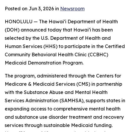
Posted on Jun 3, 2026 in
Newsroom
HONOLULU — The Hawaiʻi Department of Health
(DOH) announced today that Hawaiʻi has been
selected by the U.S. Department of Health and
Human Services (HHS) to participate in the Certified
Community Behavioral Health Clinic (CCBHC)
Medicaid Demonstration Program.
The program, administered through the Centers for
Medicare & Medicaid Services (CMS) in partnership
with the Substance Abuse and Mental Health
Services Administration (SAMHSA), supports states in
expanding access to comprehensive mental health
and substance use disorder treatment and recovery
services through sustainable Medicaid funding.