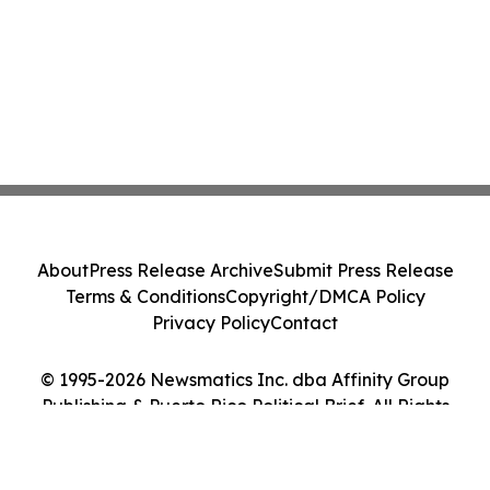
About
Press Release Archive
Submit Press Release
Terms & Conditions
Copyright/DMCA Policy
Privacy Policy
Contact
© 1995-2026 Newsmatics Inc. dba Affinity Group
Publishing & Puerto Rico Political Brief. All Rights
Reserved.
Cookie Settings / Your Privacy Choices