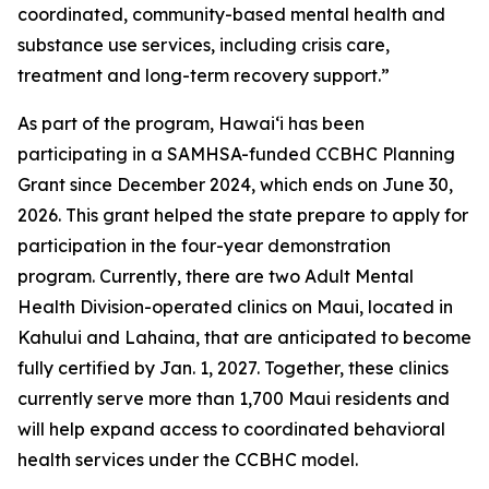
coordinated, community-based mental health and
substance use services, including crisis care,
treatment and long-term recovery support.”
As part of the program, Hawaiʻi has been
participating in a SAMHSA-funded CCBHC Planning
Grant since December 2024, which ends on June 30,
2026. This grant helped the state prepare to apply for
participation in the four-year demonstration
program. Currently, there are two Adult Mental
Health Division-operated clinics on Maui, located in
Kahului and Lahaina, that are anticipated to become
fully certified by Jan. 1, 2027. Together, these clinics
currently serve more than 1,700 Maui residents and
will help expand access to coordinated behavioral
health services under the CCBHC model.