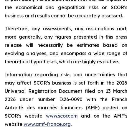
the economical and geopolitical risks on SCOR’s
business and results cannot be accurately assessed.
Therefore, any assessments, any assumptions and,
more generally, any figures presented in this press
release will necessarily be estimates based on
evolving analyses, and encompass a wide range of
theoretical hypotheses, which are highly evolutive.
Information regarding risks and uncertainties that
may affect SCOR’s business is set forth in the 2025
Universal Registration Document filed on 13 March
2026 under number D.26-0090 with the French
Autorité des marchés financiers
(AMF) posted on
SCOR’s website
www.scor.com
and on the AMF’s
website
www.amf-france.org
.