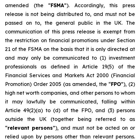
amended (the “
FSMA
”). Accordingly, this press
release is not being distributed to, and must not be
passed on to, the general public in the UK. The
communication of this press release is exempt from
the restriction on financial promotions under Section
21 of the FSMA on the basis that it is only directed at
and may only be communicated to (1) investment
professionals as defined in Article 19(5) of the
Financial Services and Markets Act 2000 (Financial
Promotion) Order 2005 (as amended, the “
FPO
”), (2)
high net worth companies, and other persons to whom
it may lawfully be communicated, falling within
Article 49(2)(a) to (d) of the FPO, and (3) persons
outside the UK (together being referred to as
“
relevant persons
”), and must not be acted on or
relied upon by persons other than relevant persons.