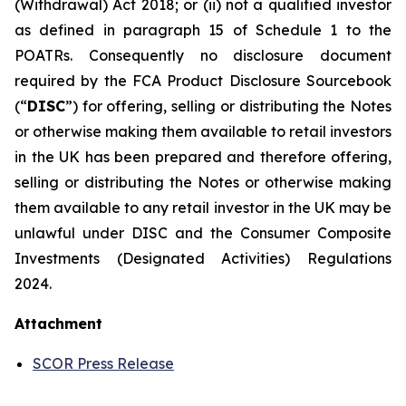
(Withdrawal) Act 2018; or (ii) not a qualified investor
as defined in paragraph 15 of Schedule 1 to the
POATRs. Consequently no disclosure document
required by the FCA Product Disclosure Sourcebook
(“
DISC
”) for offering, selling or distributing the Notes
or otherwise making them available to retail investors
in the UK has been prepared and therefore offering,
selling or distributing the Notes or otherwise making
them available to any retail investor in the UK may be
unlawful under DISC and the Consumer Composite
Investments (Designated Activities) Regulations
2024.
Attachment
SCOR Press Release