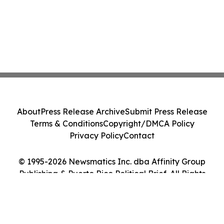
About
Press Release Archive
Submit Press Release
Terms & Conditions
Copyright/DMCA Policy
Privacy Policy
Contact
© 1995-2026 Newsmatics Inc. dba Affinity Group
Publishing & Puerto Rico Political Brief. All Rights
Reserved.
Cookie Settings / Your Privacy Choices