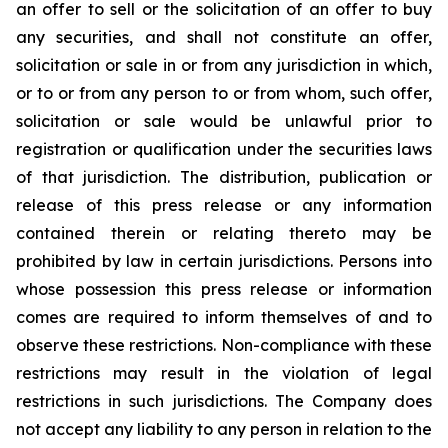
an offer to sell or the solicitation of an offer to buy
any securities, and shall not constitute an offer,
solicitation or sale in or from any jurisdiction in which,
or to or from any person to or from whom, such offer,
solicitation or sale would be unlawful prior to
registration or qualification under the securities laws
of that jurisdiction. The distribution, publication or
release of this press release or any information
contained therein or relating thereto may be
prohibited by law in certain jurisdictions. Persons into
whose possession this press release or information
comes are required to inform themselves of and to
observe these restrictions. Non-compliance with these
restrictions may result in the violation of legal
restrictions in such jurisdictions. The Company does
not accept any liability to any person in relation to the