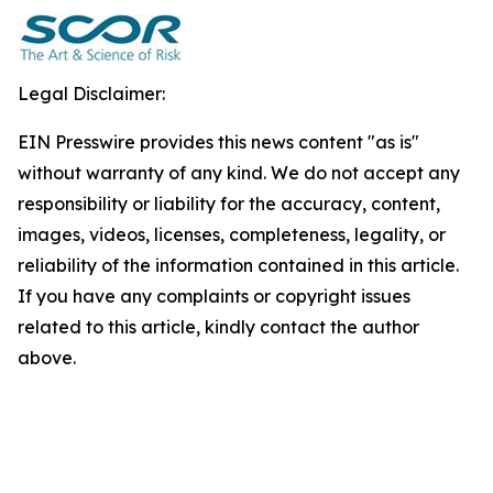
Legal Disclaimer:
EIN Presswire provides this news content "as is"
without warranty of any kind. We do not accept any
responsibility or liability for the accuracy, content,
images, videos, licenses, completeness, legality, or
reliability of the information contained in this article.
If you have any complaints or copyright issues
related to this article, kindly contact the author
above.