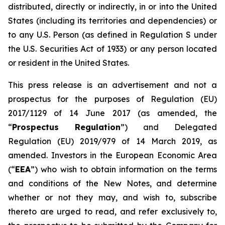
distributed, directly or indirectly, in or into the United
States (including its territories and dependencies) or
to any U.S. Person (as defined in Regulation S under
the U.S. Securities Act of 1933) or any person located
or resident in the United States.
This press release is an advertisement and not a
prospectus for the purposes of Regulation (EU)
2017/1129 of 14 June 2017 (as amended, the
“
Prospectus Regulation
”) and Delegated
Regulation (EU) 2019/979 of 14 March 2019, as
amended. Investors in the European Economic Area
(“
EEA
”) who wish to obtain information on the terms
and conditions of the New Notes, and determine
whether or not they may, and wish to, subscribe
thereto are urged to read, and refer exclusively to,