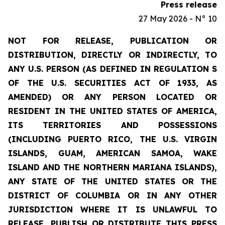
Press release
27 May 2026 - N° 10
NOT FOR RELEASE, PUBLICATION OR
DISTRIBUTION, DIRECTLY OR INDIRECTLY, TO
ANY U.S. PERSON (AS DEFINED IN REGULATION S
OF THE U.S. SECURITIES ACT OF 1933, AS
AMENDED) OR ANY PERSON LOCATED OR
RESIDENT IN THE UNITED STATES OF AMERICA,
ITS TERRITORIES AND POSSESSIONS
(INCLUDING PUERTO RICO, THE U.S. VIRGIN
ISLANDS, GUAM, AMERICAN SAMOA, WAKE
ISLAND AND THE NORTHERN MARIANA ISLANDS),
ANY STATE OF THE UNITED STATES OR THE
DISTRICT OF COLUMBIA OR IN ANY OTHER
JURISDICTION WHERE IT IS UNLAWFUL TO
RELEASE, PUBLISH OR DISTRIBUTE THIS PRESS