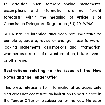
In addition, such forward-looking statements,
assumptions and information are not “profit
forecasts” within the meaning of Article 1 of
Commission Delegated Regulation (EU) 2019/980.
SCOR has no intention and does not undertake to
complete, update, revise or change these forward-
looking statements, assumptions and information,
whether as a result of new information, future events
or otherwise.
Restrictions relating to the issue of the New
Notes and the Tender Offer
This press release is for informational purposes only
and does not constitute an invitation to participate in
the Tender Offer or to subscribe for the New Notes or