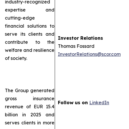
industry-recognized
expertise and
cutting-edge
financial solutions to
serve its clients and
Investor Relations
contribute to the
Thomas Fossard
welfare and resilience
InvestorRelations@scor.com
of society.
The Group generated
gross insurance
Follow us on
LinkedIn
revenue of EUR 15.4
billion in 2025 and
serves clients in more