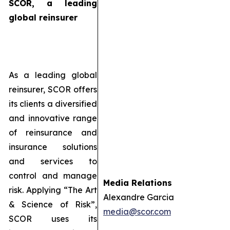
SCOR, a leading
global reinsurer
As a leading global
reinsurer, SCOR offers
its clients a diversified
and innovative range
of reinsurance and
insurance solutions
and services to
control and manage
Media Relations
risk. Applying “The Art
Alexandre Garcia
& Science of Risk”,
media@scor.com
SCOR uses its