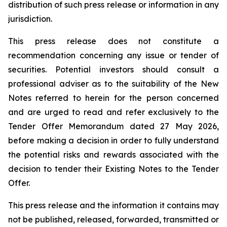
distribution of such press release or information in any
jurisdiction.
This press release does not constitute a
recommendation concerning any issue or tender of
securities. Potential investors should consult a
professional adviser as to the suitability of the New
Notes referred to herein for the person concerned
and are urged to read and refer exclusively to the
Tender Offer Memorandum dated 27 May 2026,
before making a decision in order to fully understand
the potential risks and rewards associated with the
decision to tender their Existing Notes to the Tender
Offer.
This press release and the information it contains may
not be published, released, forwarded, transmitted or