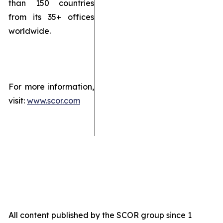
than 150 countries
from its 35+ offices
worldwide.
For more information,
visit:
www.scor.com
All content published by the SCOR group since 1