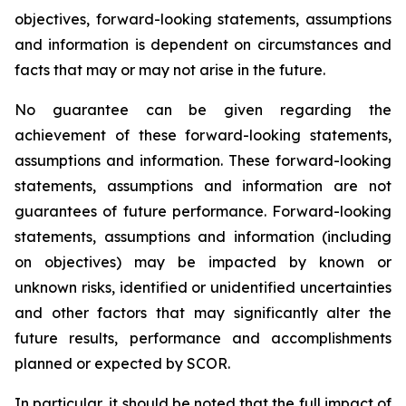
objectives, forward-looking statements, assumptions
and information is dependent on circumstances and
facts that may or may not arise in the future.
No guarantee can be given regarding the
achievement of these forward-looking statements,
assumptions and information. These forward-looking
statements, assumptions and information are not
guarantees of future performance. Forward-looking
statements, assumptions and information (including
on objectives) may be impacted by known or
unknown risks, identified or unidentified uncertainties
and other factors that may significantly alter the
future results, performance and accomplishments
planned or expected by SCOR.
In particular, it should be noted that the full impact of