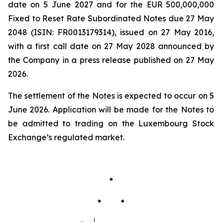
date on 5 June 2027 and for the EUR 500,000,000
Fixed to Reset Rate Subordinated Notes due 27 May
2048 (ISIN: FR0013179314), issued on 27 May 2016,
with a first call date on 27 May 2028 announced by
the Company in a press release published on 27 May
2026.
The settlement of the Notes is expected to occur on 5
June 2026. Application will be made for the Notes to
be admitted to trading on the Luxembourg Stock
Exchange’s regulated market.
*
* *