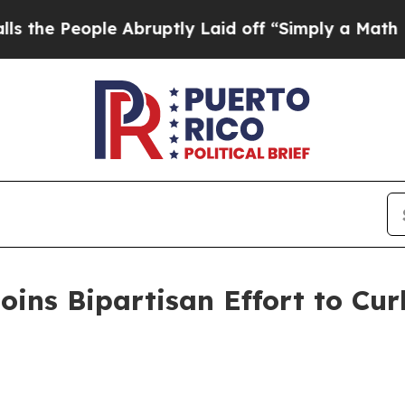
eople Abruptly Laid off “Simply a Math Problem
ins Bipartisan Effort to Curb