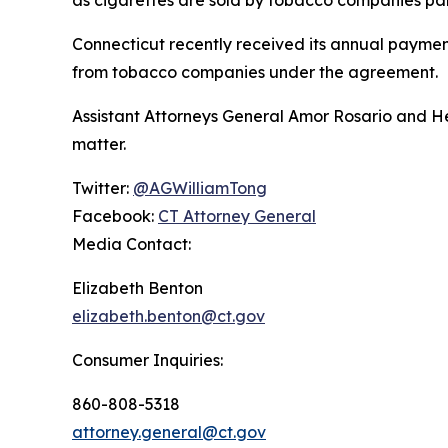
as cigarettes are sold by tobacco companies par
Connecticut recently received its annual payment
from tobacco companies under the agreement.
Assistant Attorneys General Amor Rosario and He
matter.
Twitter:
@AGWilliamTong
Facebook:
CT Attorney General
Media Contact:
Elizabeth Benton
elizabeth.benton@ct.gov
Consumer Inquiries:
860-808-5318
attorney.general@ct.gov