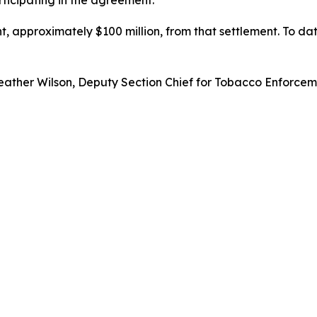
ticipating in the agreement.
, approximately $100 million, from that settlement. To dat
ather Wilson, Deputy Section Chief for Tobacco Enforcemen