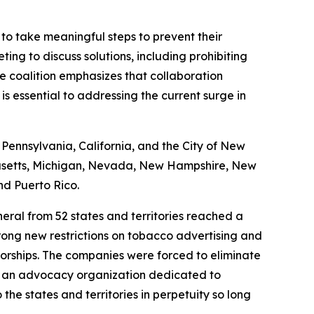
to take meaningful steps to prevent their
ting to discuss solutions, including prohibiting
e coalition emphasizes that collaboration
s essential to addressing the current surge in
 Pennsylvania, California, and the City of New
chusetts, Michigan, Nevada, New Hampshire, New
nd Puerto Rico.
neral from 52 states and territories reached a
trong new restrictions on tobacco advertising and
sorships. The companies were forced to eliminate
ve, an advocacy organization dedicated to
he states and territories in perpetuity so long