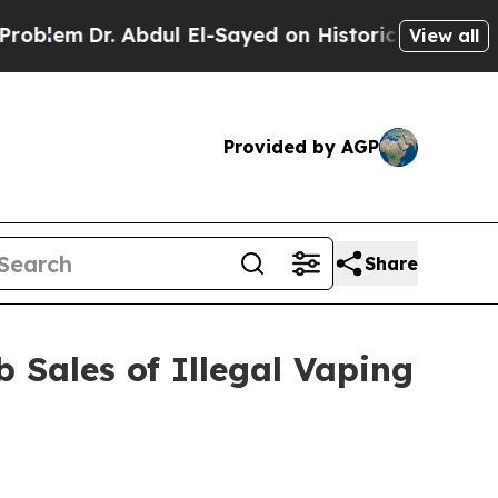
Dr. Abdul El-Sayed on Historic Michigan Win: “Pe
View all
Provided by AGP
Share
 Sales of Illegal Vaping