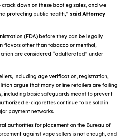
o crack down on these bootleg sales, and we
nd protecting public health,”
said Attorney
nistration (FDA) before they can be legally
in flavors other than tobacco or menthol,
ization are considered “adulterated” under
lers, including age verification, registration,
tion argue that many online retailers are failing
ts, including basic safeguards meant to prevent
authorized e-cigarettes continue to be sold in
ajor payment networks.
eral authorities for placement on the Bureau of
orcement against vape sellers is not enough, and