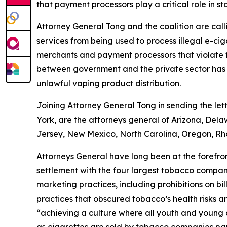
that payment processors play a critical role in sto
Attorney General Tong and the coalition are cal
services from being used to process illegal e-ciga
merchants and payment processors that violate fe
between government and the private sector has su
unlawful vaping product distribution.
Joining Attorney General Tong in sending the let
York, are the attorneys general of Arizona, Del
Jersey, New Mexico, North Carolina, Oregon, Rh
Attorneys General have long been at the forefront
settlement with the four largest tobacco compani
marketing practices, including prohibitions on b
practices that obscured tobacco’s health risks a
“achieving a culture where all youth and young a