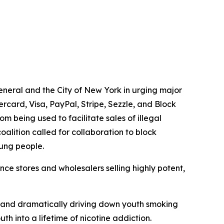
general and the City of New York in urging major
card, Visa, PayPal, Stripe, Sezzle, and Block
 being used to facilitate sales of illegal
oalition called for collaboration to block
oung people.
ce stores and wholesalers selling highly potent,
ory and dramatically driving down youth smoking
th into a lifetime of nicotine addiction.