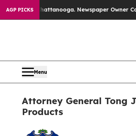
s in Chattanooga. Newspaper Owner Calls the P
AGP PICKS
Menu
Attorney General Tong Jo
Products