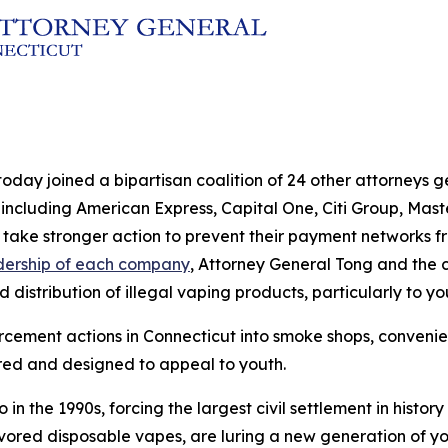
today joined a bipartisan coalition of 24 other attorneys 
ncluding American Express, Capital One, Citi Group, Master
take stronger action to prevent their payment networks from
adership of each company
, Attorney General Tong and the c
distribution of illegal vaping products, particularly to y
rcement actions in Connecticut into smoke shops, convenien
ored and designed to appeal to youth.
in the 1990s, forcing the largest civil settlement in hist
avored disposable vapes, are luring a new generation of you