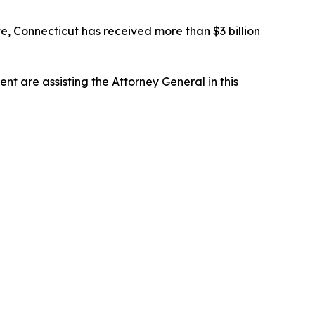
e, Connecticut has received more than $3 billion
t are assisting the Attorney General in this