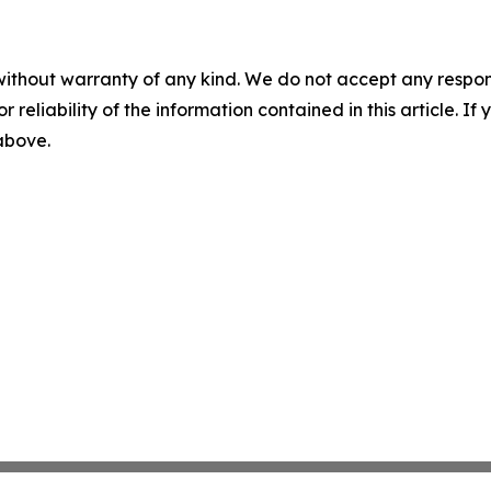
without warranty of any kind. We do not accept any responsib
r reliability of the information contained in this article. I
 above.