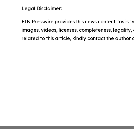
Legal Disclaimer:
EIN Presswire provides this news content "as is" 
images, videos, licenses, completeness, legality, o
related to this article, kindly contact the author