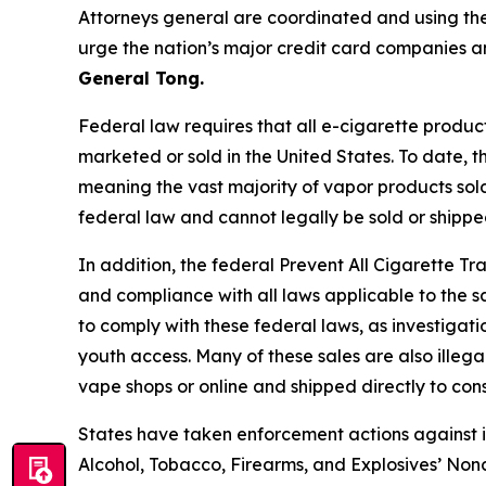
Attorneys general are coordinated and using the
urge the nation’s major credit card companies an
General Tong.
Federal law requires that all e-cigarette produc
marketed or sold in the United States. To date, 
meaning the vast majority of vapor products sol
federal law and cannot legally be sold or shippe
In addition, the federal Prevent All Cigarette Tra
and compliance with all laws applicable to the s
to comply with these federal laws, as investigat
youth access. Many of these sales are also illega
vape shops or online and shipped directly to co
States have taken enforcement actions against ill
Alcohol, Tobacco, Firearms, and Explosives’ Nonc