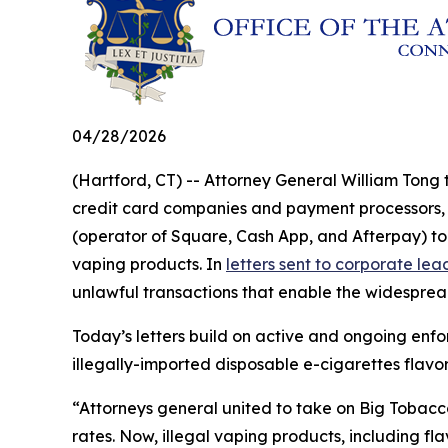
04/28/2026
(Hartford, CT) -- Attorney General William Tong 
credit card companies and payment processors, i
(operator of Square, Cash App, and Afterpay) to 
vaping products. In
letters sent to corporate le
unlawful transactions that enable the widespread 
Today’s letters build on active and ongoing enfo
illegally-imported disposable e-cigarettes flav
“Attorneys general united to take on Big Tobacco 
rates. Now, illegal vaping products, including fl