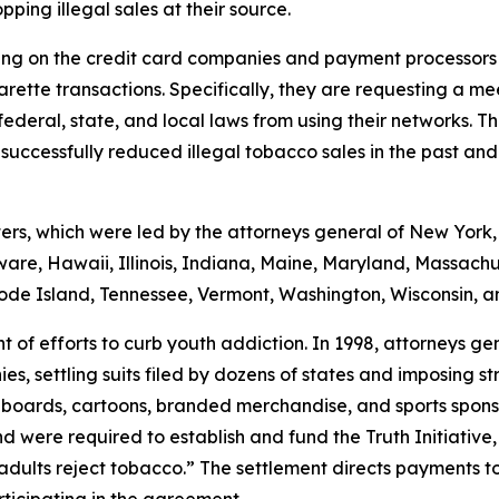
pping illegal sales at their source.
ling on the credit card companies and payment processors 
rette transactions. Specifically, they are requesting a mee
deral, state, and local laws from using their networks. Th
ccessfully reduced illegal tobacco sales in the past and i
ters, which were led by the attorneys general of New York,
aware, Hawaii, Illinois, Indiana, Maine, Maryland, Massa
ode Island, Tennessee, Vermont, Washington, Wisconsin, a
 of efforts to curb youth addiction. In 1998, attorneys ge
es, settling suits filed by dozens of states and imposing s
illboards, cartoons, branded merchandise, and sports spon
nd were required to establish and fund the Truth Initiati
dults reject tobacco.” The settlement directs payments to t