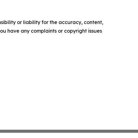
ility or liability for the accuracy, content,
f you have any complaints or copyright issues