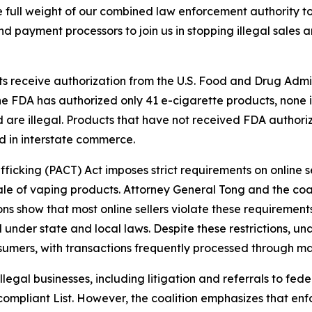
 full weight of our combined law enforcement authority t
d payment processors to join us in stopping illegal sales a
ts receive authorization from the U.S. Food and Drug Admi
the FDA has authorized only 41 e-cigarette products, none 
d are illegal. Products that have not received FDA author
d in interstate commerce.
fficking (PACT) Act imposes strict requirements on online sel
ale of vaping products. Attorney General Tong and the coali
ions show that most online sellers violate these requiremen
l under state and local laws. Despite these restrictions, un
nsumers, with transactions frequently processed through m
egal businesses, including litigation and referrals to fed
ompliant List. However, the coalition emphasizes that enf