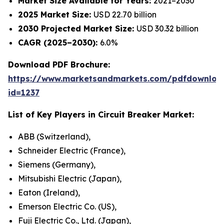
Market Size Available for Years:
2021–2030
2025 Market Size:
USD 22.70 billion
2030 Projected Market Size:
USD 30.32 billion
CAGR (2025–2030):
6.0%
Download PDF Brochure:
https://www.marketsandmarkets.com/pdfdownloa
id=1237
List of Key Players in
Circuit Breaker Market
:
ABB (Switzerland),
Schneider Electric (France),
Siemens (Germany),
Mitsubishi Electric (Japan),
Eaton (Ireland),
Emerson Electric Co. (US),
Fuji Electric Co., Ltd. (Japan),