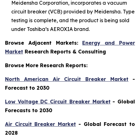
Meidensha Corporation, incorporates a vacuum
circuit breaker (VCB) provided by Meidensha. Type
testing is complete, and the product is being sold
under Toshiba’s AEROXIA brand.
Browse Adjacent Markets:
Energy and Power
Market
Research Reports & Consulting
Browse More Research Reports:
North American Air Circuit Breaker Market
-
Forecast to 2030
Low Voltage DC Circuit Breaker Market
- Global
Forecasts to 2030
Air Circuit Breaker Market
- Global Forecast to
2028