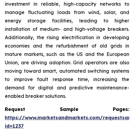
investment in reliable, high-capacity networks to
manage fluctuating loads from wind, solar, and
energy storage facilities, leading to higher
installation of medium- and high-voltage breakers.
Additionally, the rising electrification in developing
economies and the refurbishment of old grids in
mature markets, such as the US and the European
Union, are driving adoption. Grid operators are also
moving toward smart, automated switching systems
to improve fault response time, increasing the
demand for digital and predictive maintenance-
enabled breaker solutions.
Request Sample Pages:
https://www.marketsandmarkets.com/requestsam
id=1237