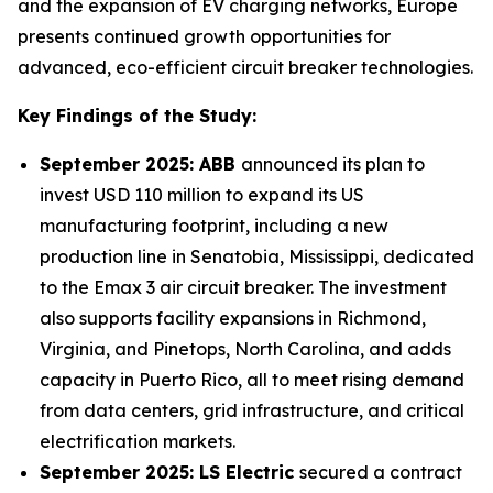
and the expansion of EV charging networks, Europe
presents continued growth opportunities for
advanced, eco-efficient circuit breaker technologies.
Key Findings of the Study:
September 2025: ABB
announced its plan to
invest USD 110 million to expand its US
manufacturing footprint, including a new
production line in Senatobia, Mississippi, dedicated
to the Emax 3 air circuit breaker. The investment
also supports facility expansions in Richmond,
Virginia, and Pinetops, North Carolina, and adds
capacity in Puerto Rico, all to meet rising demand
from data centers, grid infrastructure, and critical
electrification markets.
September 2025: LS Electric
secured a contract