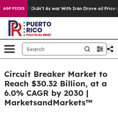
l, it Didn’t
As war With Iran Drove oil Prices Higher
AGP PICKS
Circuit Breaker Market to
Reach $30.32 Billion, at a
6.0% CAGR by 2030 |
MarketsandMarkets™