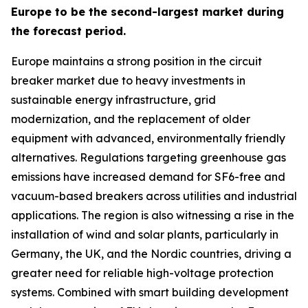
Europe to be the second-largest market during
the forecast period.
Europe maintains a strong position in the circuit
breaker market due to heavy investments in
sustainable energy infrastructure, grid
modernization, and the replacement of older
equipment with advanced, environmentally friendly
alternatives. Regulations targeting greenhouse gas
emissions have increased demand for SF6-free and
vacuum-based breakers across utilities and industrial
applications. The region is also witnessing a rise in the
installation of wind and solar plants, particularly in
Germany, the UK, and the Nordic countries, driving a
greater need for reliable high-voltage protection
systems. Combined with smart building development