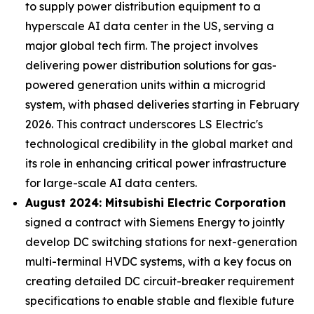
to supply power distribution equipment to a
hyperscale AI data center in the US, serving a
major global tech firm. The project involves
delivering power distribution solutions for gas-
powered generation units within a microgrid
system, with phased deliveries starting in February
2026. This contract underscores LS Electric's
technological credibility in the global market and
its role in enhancing critical power infrastructure
for large-scale AI data centers.
August 2024: Mitsubishi Electric Corporation
signed a contract with Siemens Energy to jointly
develop DC switching stations for next-generation
multi-terminal HVDC systems, with a key focus on
creating detailed DC circuit-breaker requirement
specifications to enable stable and flexible future