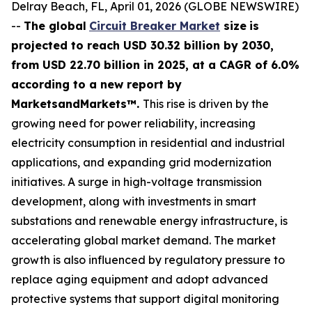
Delray Beach, FL, April 01, 2026 (GLOBE NEWSWIRE)
--
The global
Circuit Breaker Market
size
is
projected to reach USD 30.32 billion by 2030,
from USD 22.70 billion in 2025
, at a CAGR of 6.0%
according
to a new report by
MarketsandMarkets™.
This rise is driven by the
growing need for power reliability, increasing
electricity consumption in residential and industrial
applications, and expanding grid modernization
initiatives. A surge in high-voltage transmission
development, along with investments in smart
substations and renewable energy infrastructure, is
accelerating global market demand. The market
growth is also influenced by regulatory pressure to
replace aging equipment and adopt advanced
protective systems that support digital monitoring