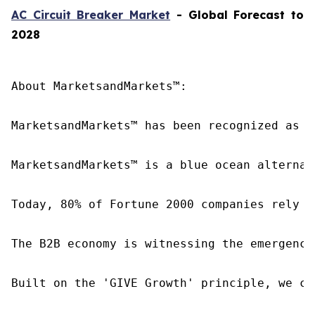
AC Circuit Breaker Market
- Global Forecast to
2028
About MarketsandMarkets™:

MarketsandMarkets™ has been recognized as o
MarketsandMarkets™ is a blue ocean alternat
Today, 80% of Fortune 2000 companies rely o
The B2B economy is witnessing the emergence
Built on the 'GIVE Growth' principle, we co