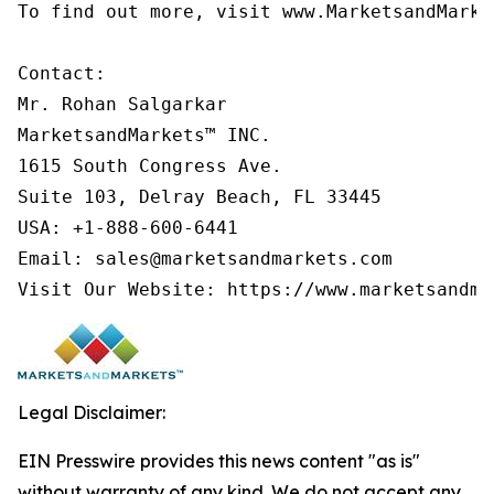
To find out more, visit www.MarketsandMarke
Contact:

Mr. Rohan Salgarkar

MarketsandMarkets™ INC.

1615 South Congress Ave.

Suite 103, Delray Beach, FL 33445

USA: +1-888-600-6441

Email: sales@marketsandmarkets.com

Visit Our Website: https://www.marketsandma
Legal Disclaimer:
EIN Presswire provides this news content "as is"
without warranty of any kind. We do not accept any