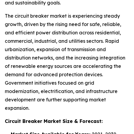
and sustainability goals.
The circuit breaker market is experiencing steady
growth, driven by the rising need for safe, reliable,
and efficient power distribution across residential,
commercial, industrial, and utilities sectors. Rapid
urbanization, expansion of transmission and
distribution networks, and the increasing integration
of renewable energy sources are accelerating the
demand for advanced protection devices.
Government initiatives focused on grid
modernization, electrification, and infrastructure
development are further supporting market
expansion.
Circuit Breaker Market
Size & Forecast: