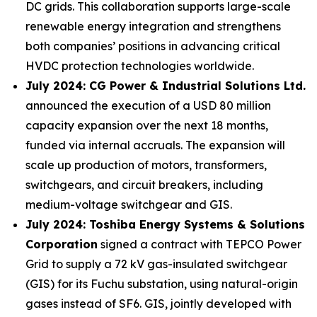
DC grids. This collaboration supports large-scale
renewable energy integration and strengthens
both companies’ positions in advancing critical
HVDC protection technologies worldwide.
July 2024: CG Power & Industrial Solutions Ltd.
announced the execution of a USD 80 million
capacity expansion over the next 18 months,
funded via internal accruals. The expansion will
scale up production of motors, transformers,
switchgears, and circuit breakers, including
medium-voltage switchgear and GIS.
July 2024: Toshiba Energy Systems & Solutions
Corporation
signed a contract with TEPCO Power
Grid to supply a 72 kV gas-insulated switchgear
(GIS) for its Fuchu substation, using natural-origin
gases instead of SF6. GIS, jointly developed with