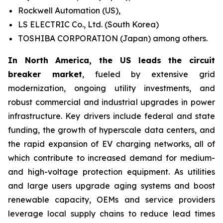
Rockwell Automation (US),
LS ELECTRIC Co., Ltd. (South Korea)
TOSHIBA CORPORATION (Japan) among others.
In North America, the US leads the circuit
breaker market
, fueled by extensive grid
modernization, ongoing utility investments, and
robust commercial and industrial upgrades in power
infrastructure. Key drivers include federal and state
funding, the growth of hyperscale data centers, and
the rapid expansion of EV charging networks, all of
which contribute to increased demand for medium-
and high-voltage protection equipment. As utilities
and large users upgrade aging systems and boost
renewable capacity, OEMs and service providers
leverage local supply chains to reduce lead times