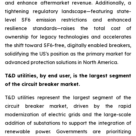
and enhance aftermarket revenue. Additionally, a
tightening regulatory landscape—featuring state-
level SF6 emission restrictions and enhanced
resilience standards—raises the total cost of
ownership for legacy technologies and accelerates
the shift toward SF6-free, digitally enabled breakers,
solidifying the US's position as the primary market for
advanced protection solutions in North America.
T&D utilities, by end user, is the largest segment
of the circuit breaker market
.
T&D utilities represent the largest segment of the
circuit breaker market, driven by the rapid
modernization of electric grids and the large-scale
addition of substations to support the integration of
renewable power. Governments are prioritizing