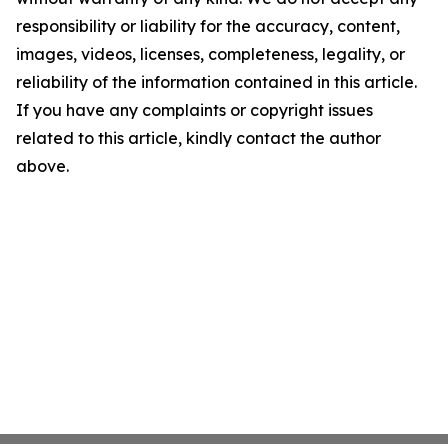
responsibility or liability for the accuracy, content,
images, videos, licenses, completeness, legality, or
reliability of the information contained in this article.
If you have any complaints or copyright issues
related to this article, kindly contact the author
above.