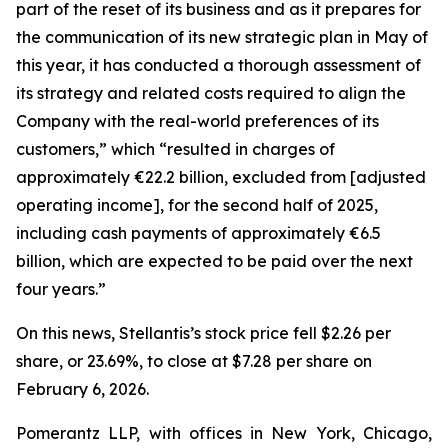
part of the reset of its business and as it prepares for
the communication of its new strategic plan in May of
this year, it has conducted a thorough assessment of
its strategy and related costs required to align the
Company with the real-world preferences of its
customers,” which “resulted in charges of
approximately €22.2 billion, excluded from [adjusted
operating income], for the second half of 2025,
including cash payments of approximately €6.5
billion, which are expected to be paid over the next
four years.”
On this news, Stellantis’s stock price fell $2.26 per
share, or 23.69%, to close at $7.28 per share on
February 6, 2026.
Pomerantz LLP, with offices in New York, Chicago,