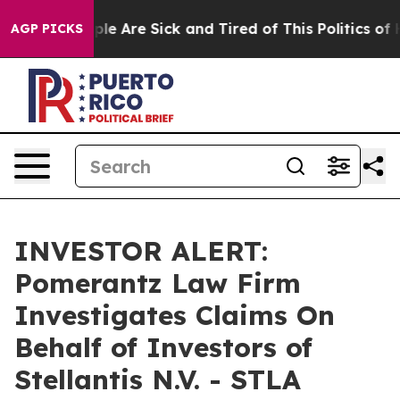
 Win: “People Are Sick and Tired of This Politics of Ha
AGP PICKS
INVESTOR ALERT:
Pomerantz Law Firm
Investigates Claims On
Behalf of Investors of
Stellantis N.V. - STLA