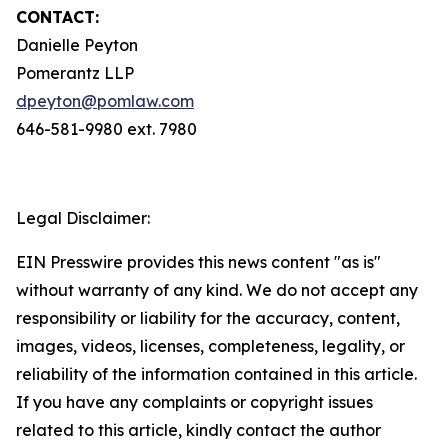
CONTACT:
Danielle Peyton
Pomerantz LLP
dpeyton@pomlaw.com
646-581-9980 ext. 7980
Legal Disclaimer:
EIN Presswire provides this news content "as is"
without warranty of any kind. We do not accept any
responsibility or liability for the accuracy, content,
images, videos, licenses, completeness, legality, or
reliability of the information contained in this article.
If you have any complaints or copyright issues
related to this article, kindly contact the author