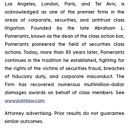
Los Angeles, London, Paris, and Tel Aviv, is
acknowledged as one of the premier firms in the
areas of corporate, securities, and antitrust class
litigation. Founded by the late Abraham L.
Pomerantz, known as the dean of the class action bar,
Pomerantz pioneered the field of securities class
actions. Today, more than 85 years later, Pomerantz
continues in the tradition he established, fighting for
the rights of the victims of securities fraud, breaches
of fiduciary duty, and corporate misconduct. The
Firm has recovered numerous multimillion-dollar
damages awards on behalf of class members. See
www.pomlaw.com
.
Attorney advertising. Prior results do not guarantee
similar outcomes.