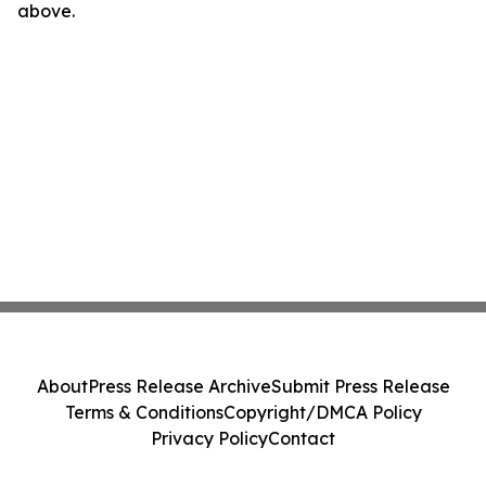
above.
About
Press Release Archive
Submit Press Release
Terms & Conditions
Copyright/DMCA Policy
Privacy Policy
Contact