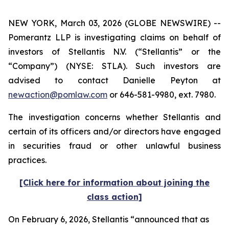
NEW YORK, March 03, 2026 (GLOBE NEWSWIRE) --
Pomerantz LLP is investigating claims on behalf of
investors of Stellantis N.V. (“Stellantis” or the
“Company”) (NYSE: STLA). Such investors are
advised to contact Danielle Peyton at
newaction@pomlaw.com
or 646-581-9980, ext. 7980.
The investigation concerns whether Stellantis and
certain of its officers and/or directors have engaged
in securities fraud or other unlawful business
practices.
[Click here for information about joining the
class action]
On February 6, 2026, Stellantis “announced that as