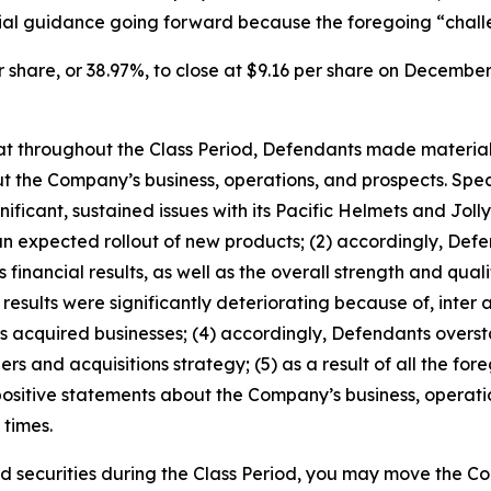
al guidance going forward because the foregoing “challen
r share, or 38.97%, to close at $9.16 per share on December 
 that throughout the Class Period, Defendants made materia
t the Company’s business, operations, and prospects. Speci
ificant, sustained issues with its Pacific Helmets and Jolly
han expected rollout of new products; (2) accordingly, De
financial results, as well as the overall strength and quali
 results were significantly deteriorating because of,
inter 
its acquired businesses; (4) accordingly, Defendants oversta
s and acquisitions strategy; (5) as a result of all the fo
 positive statements about the Company’s business, operat
 times.
 securities during the Class Period, you may move the Co