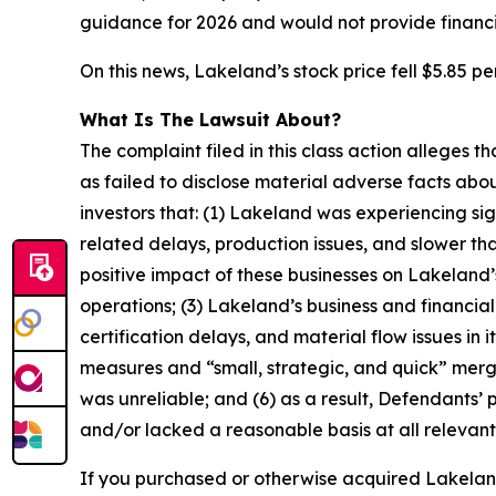
guidance for 2026 and would not provide financi
On this news, Lakeland’s stock price fell $5.85 pe
What Is The Lawsuit About?
The complaint filed in this class action alleges
as failed to disclose material adverse facts abou
investors that: (1) Lakeland was experiencing sign
related delays, production issues, and slower t
positive impact of these businesses on Lakeland’s 
operations; (3) Lakeland’s business and financial
certification delays, and material flow issues in 
measures and “small, strategic, and quick” merger
was unreliable; and (6) as a result, Defendants’
and/or lacked a reasonable basis at all relevant
If you purchased or otherwise acquired Lakeland