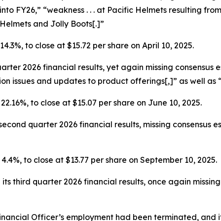
 into FY26,” “weakness . . . at Pacific Helmets resulting fr
Helmets and Jolly Boots[.]”
 14.3%, to close at $15.72 per share on April 10, 2025.
uarter 2026 financial results, yet again missing consensus
on issues and updates to product offerings[,]” as well as 
r 22.16%, to close at $15.07 per share on June 10, 2025.
cond quarter 2026 financial results, missing consensus est
r 4.4%, to close at $13.77 per share on September 10, 2025.
ts third quarter 2026 financial results, once again missin
inancial Officer’s employment had been terminated, and it 