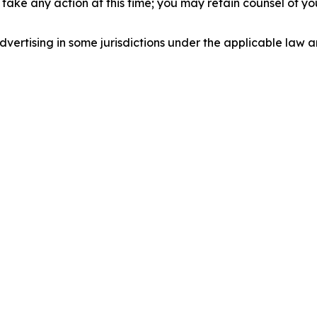
take any action at this time; you may retain counsel of y
ertising in some jurisdictions under the applicable law an