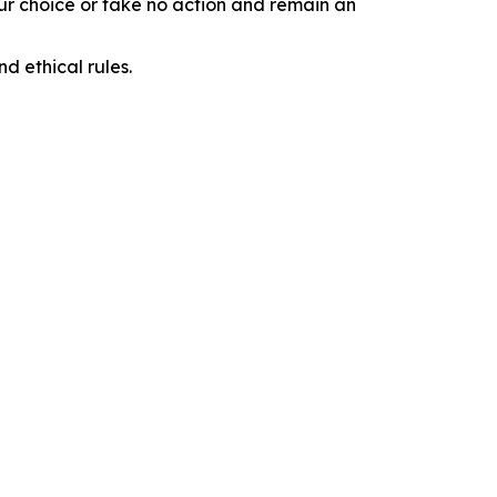
our choice or take no action and remain an
d ethical rules.