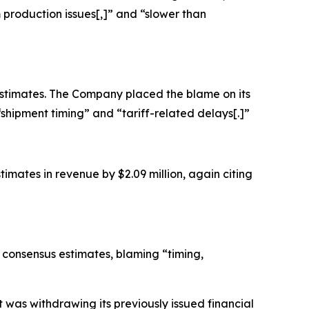
om production issues[,]” and “slower than
 estimates. The Company placed the blame on its
“shipment timing” and “tariff-related delays[.]”
imates in revenue by $2.09 million, again citing
g consensus estimates, blaming “timing,
was withdrawing its previously issued financial