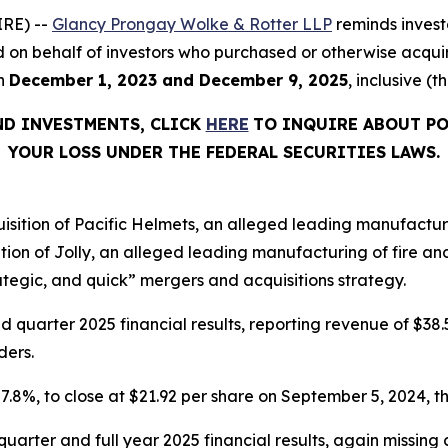
RE) --
Glancy Prongay Wolke & Rotter LLP
reminds invest
filed on behalf of investors who purchased or otherwise acqu
en
December 1, 2023 and December 9, 2025
, inclusive (t
ND INVESTMENTS, CLICK
HERE
TO INQUIRE ABOUT PO
YOUR LOSS UNDER THE FEDERAL SECURITIES LAWS.
tion of Pacific Helmets, an alleged leading manufacturer 
on of Jolly, an alleged leading manufacturing of fire an
tegic, and quick” mergers and acquisitions strategy.
uarter 2025 financial results, reporting revenue of $38.51
ders.
r 7.8%, to close at $21.92 per share on September 5, 2024, th
 quarter and full year 2025 financial results, again missi