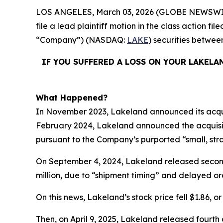
LOS ANGELES, March 03, 2026 (GLOBE NEWSWI
file a lead plaintiff motion in the class action 
“Company”) (NASDAQ:
LAKE
) securities betwe
IF YOU SUFFERED A LOSS ON YOUR LAKELA
What Happened?
In November 2023, Lakeland announced its acquisi
February 2024, Lakeland announced the acquisiti
pursuant to the Company’s purported “small, stra
On September 4, 2024, Lakeland released second q
million, due to “shipment timing” and delayed or
On this news, Lakeland’s stock price fell $1.86, o
Then, on April 9, 2025, Lakeland released fourth