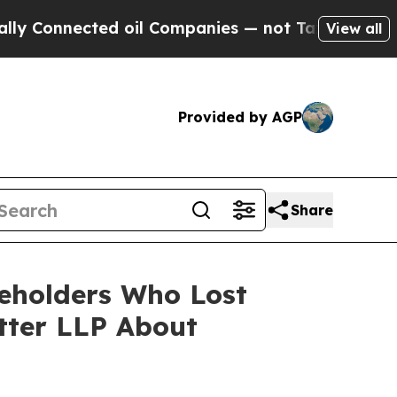
ected oil Companies — not Taxpayers — the Chance
View all
Provided by AGP
Share
reholders Who Lost
tter LLP About