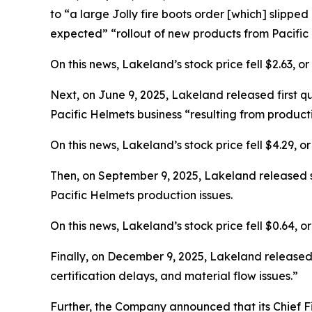
to “a large Jolly fire boots order [which] slipped
expected” “rollout of new products from Pacific 
On this news, Lakeland’s stock price fell $2.63, or
Next, on June 9, 2025, Lakeland released first q
Pacific Helmets business “resulting from producti
On this news, Lakeland’s stock price fell $4.29, o
Then, on September 9, 2025, Lakeland released se
Pacific Helmets production issues.
On this news, Lakeland’s stock price fell $0.64, o
Finally, on December 9, 2025, Lakeland released i
certification delays, and material flow issues.”
Further, the Company announced that its Chief F