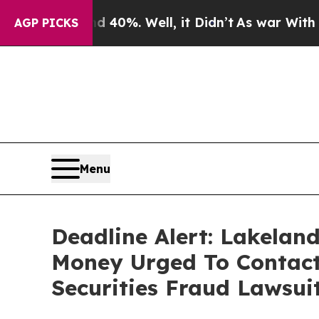
und 40%. Well, it Didn’t
As war With Iran Drove
AGP PICKS
Menu
Deadline Alert: Lakelan
Money Urged To Contact
Securities Fraud Lawsui