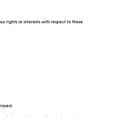
r rights or interests with respect to these
chased.