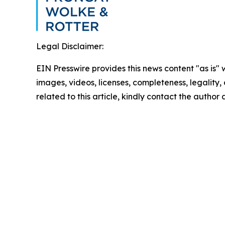
Legal Disclaimer:
EIN Presswire provides this news content "as is" 
images, videos, licenses, completeness, legality, o
related to this article, kindly contact the author