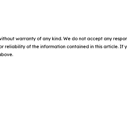
without warranty of any kind. We do not accept any responsib
r reliability of the information contained in this article. I
 above.