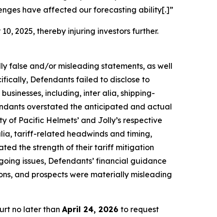
ges have affected our forecasting ability[.]”
10, 2025, thereby injuring investors further.
lly false and/or misleading statements, as well
fically, Defendants failed to disclose to
 businesses, including,
inter alia
, shipping-
fendants overstated the anticipated and actual
ty of Pacific Helmets’ and Jolly’s respective
alia
, tariff-related headwinds and timing,
ted the strength of their tariff mitigation
regoing issues, Defendants’ financial guidance
ions, and prospects were materially misleading
urt no later than
April 24, 2026
to request