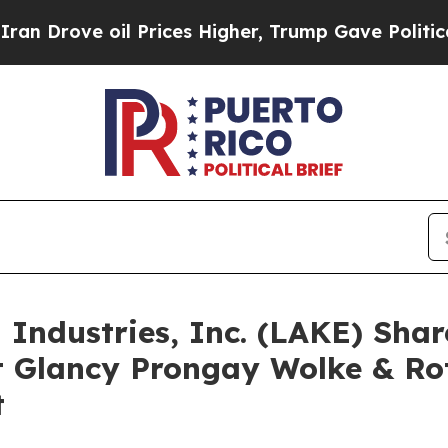
 oil Prices Higher, Trump Gave Politically Conn
d Industries, Inc. (LAKE) Sha
 Glancy Prongay Wolke & Ro
t