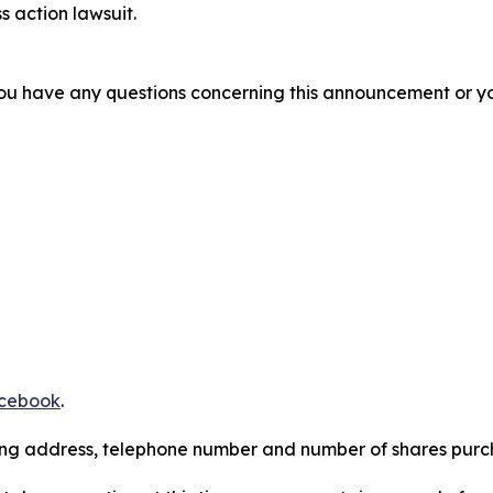
s action lawsuit.
f you have any questions concerning this announcement or you
cebook
.
iling address, telephone number and number of shares pur