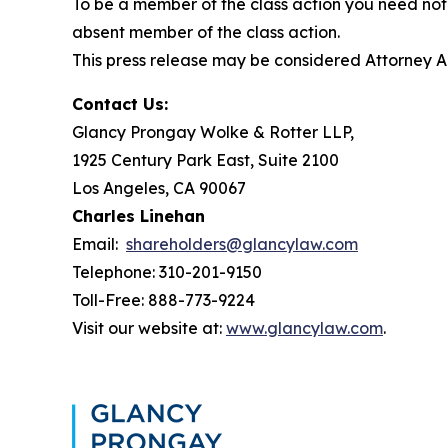
To be a member of the class action you need not 
absent member of the class action.
This press release may be considered Attorney Adv
Contact Us:
Glancy Prongay Wolke & Rotter LLP,
1925 Century Park East, Suite 2100
Los Angeles, CA 90067
Charles Linehan
Email:
shareholders@glancylaw.com
Telephone: 310-201-9150
Toll-Free: 888-773-9224
Visit our website at:
www.glancylaw.com
.