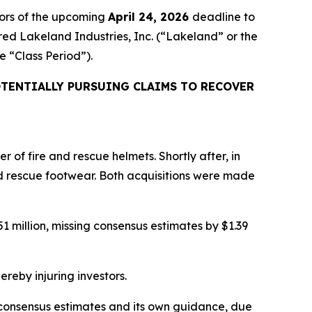
ors of the upcoming
April 24, 2026
deadline to
ired Lakeland Industries, Inc. (“Lakeland” or the
he “Class Period”).
TENTIALLY PURSUING CLAIMS TO RECOVER
of fire and rescue helmets. Shortly after, in
d rescue footwear. Both acquisitions were made
 million, missing consensus estimates by $1.39
ereby injuring investors.
ng consensus estimates and its own guidance, due