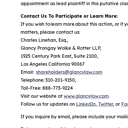
appointment as lead plaintiff in this putative clas
Contact Us To Participate or Learn More:
If you wish to learn more about this action, or i
matters, please contact us:
Charles Linehan, Esq.,
Glancy Prongay Wolke & Rotter LLP,
1925 Century Park East, Suite 2100,
Los Angeles California 90067
Email:
shareholders@glancylaw.com
Telephone: 310-201-9150,
Toll-Free: 888-773-9224
Visit our website at
www.glancylaw.com
.
Follow us for updates on
LinkedIn
,
Twitter
, or
Fa
If you inquire by email, please include your ma