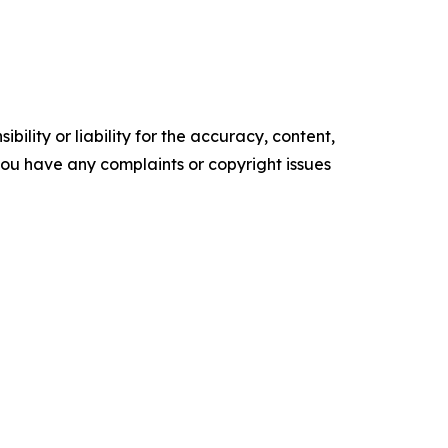
ility or liability for the accuracy, content,
f you have any complaints or copyright issues