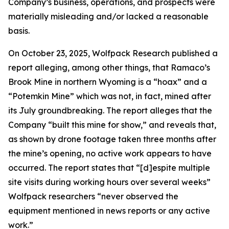
Company’s business, operations, and prospects were
materially misleading and/or lacked a reasonable
basis.
On October 23, 2025, Wolfpack Research published a
report alleging, among other things, that Ramaco’s
Brook Mine in northern Wyoming is a “hoax” and a
“Potemkin Mine” which was not, in fact, mined after
its July groundbreaking. The report alleges that the
Company “built this mine for show,” and reveals that,
as shown by drone footage taken three months after
the mine’s opening, no active work appears to have
occurred. The report states that “[d]espite multiple
site visits during working hours over several weeks”
Wolfpack researchers “never observed the
equipment mentioned in news reports or any active
work.”