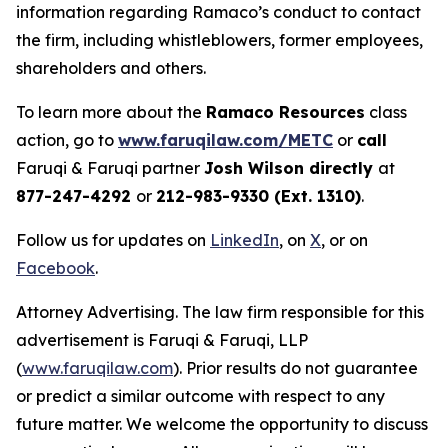
information regarding Ramaco’s conduct to contact
the firm, including whistleblowers, former employees,
shareholders and others.
To learn more about the
Ramaco Resources
class
action, go to
www.faruqilaw.com/METC
or
call
Faruqi & Faruqi partner
Josh Wilson directly
at
877-247-4292
or
212-983-9330 (Ext. 1310)
.
Follow us for updates on
LinkedIn
, on
X
, or on
Facebook
.
Attorney Advertising. The law firm responsible for this
advertisement is Faruqi & Faruqi, LLP
(
www.faruqilaw.com
). Prior results do not guarantee
or predict a similar outcome with respect to any
future matter. We welcome the opportunity to discuss