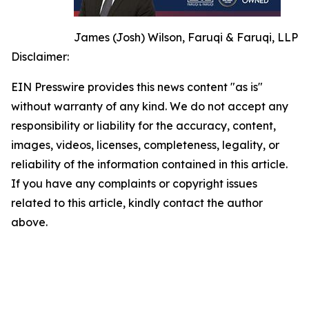
James (Josh) Wilson, Faruqi & Faruqi, LLP
Disclaimer:
EIN Presswire provides this news content "as is"
without warranty of any kind. We do not accept any
responsibility or liability for the accuracy, content,
images, videos, licenses, completeness, legality, or
reliability of the information contained in this article.
If you have any complaints or copyright issues
related to this article, kindly contact the author
above.