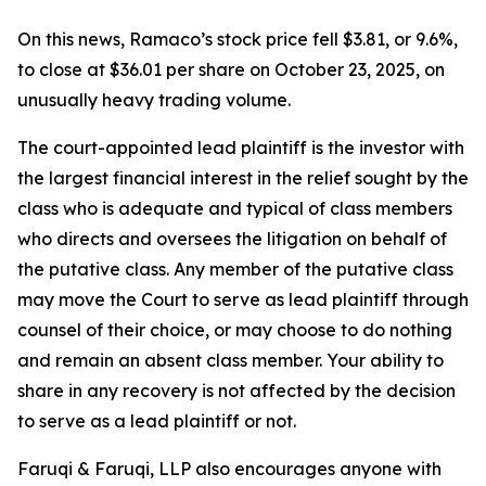
On this news, Ramaco’s stock price fell $3.81, or 9.6%,
to close at $36.01 per share on October 23, 2025, on
unusually heavy trading volume.
The court-appointed lead plaintiff is the investor with
the largest financial interest in the relief sought by the
class who is adequate and typical of class members
who directs and oversees the litigation on behalf of
the putative class. Any member of the putative class
may move the Court to serve as lead plaintiff through
counsel of their choice, or may choose to do nothing
and remain an absent class member. Your ability to
share in any recovery is not affected by the decision
to serve as a lead plaintiff or not.
Faruqi & Faruqi, LLP also encourages anyone with