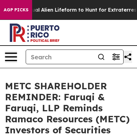
d a Virtual Alien Lifeform to Hunt for Extraterrestrials
AGP PICKS
METC SHAREHOLDER
REMINDER: Faruqi &
Faruqi, LLP Reminds
Ramaco Resources (METC)
Investors of Securities