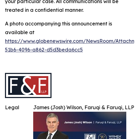
your particular case. All communications will be
treated in a confidential manner.
A photo accompanying this announcement is
available at
https://www.globenewswire.com/NewsRoom/Attachme
51b6-4096-a862-d5d3beda6cc5
Legal
James (Josh) Wilson, Faruqi & Faruqi, LLP