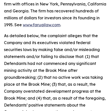
firm with offices in New York, Pennsylvania, California
and Georgia. The firm has recovered hundreds of
millions of dollars for investors since its founding in
1995. See
www.faruqilaw.com
.
As detailed below, the complaint alleges that the
Company and its executives violated federal
securities laws by making false and/or misleading
statements and/or failing to disclose that: (1) that
Defendants had not commenced any significant
mining activity at the Brook Mine after
groundbreaking; (2) that no active work was taking
place at the Brook Mine; (3) that, as a result, the
Company overstated development progress at the
Brook Mine; and (4) that, as a result of the foregoing,
Defendants’ positive statements about the