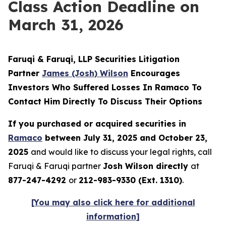
Class Action Deadline on
March 31, 2026
Faruqi & Faruqi, LLP Securities Litigation
Partner
James (Josh) Wilson
Encourages
Investors Who Suffered Losses In Ramaco To
Contact Him Directly To Discuss Their Options
If you purchased or acquired securities in
Ramaco
between July 31, 2025 and October 23,
2025
and would like to discuss your legal rights, call
Faruqi & Faruqi partner
Josh Wilson directly
at
877-247-4292
or
212-983-9330 (Ext. 1310)
.
[You may also click here for additional
information]