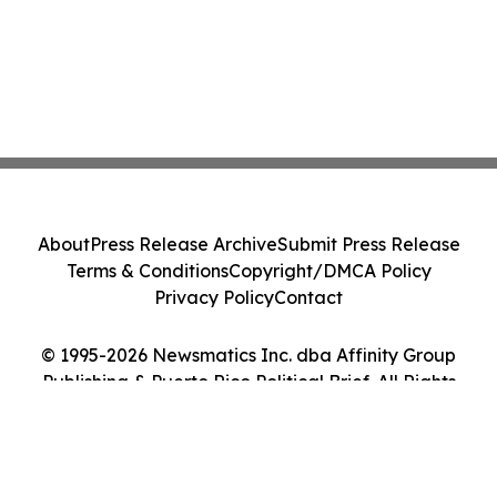
About
Press Release Archive
Submit Press Release
Terms & Conditions
Copyright/DMCA Policy
Privacy Policy
Contact
© 1995-2026 Newsmatics Inc. dba Affinity Group
Publishing & Puerto Rico Political Brief. All Rights
Reserved.
Cookie Settings / Your Privacy Choices