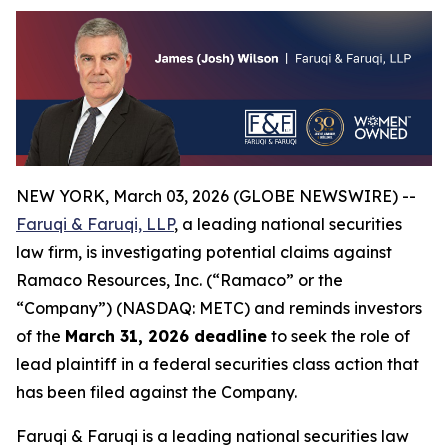
NEW YORK, March 03, 2026 (GLOBE NEWSWIRE) --
Faruqi & Faruqi, LLP
, a leading national securities
law firm, is investigating potential claims against
Ramaco Resources, Inc. (“Ramaco” or the
“Company”) (NASDAQ: METC) and reminds investors
of the
March 31, 2026 deadline
to seek the role of
lead plaintiff in a federal securities class action that
has been filed against the Company.
Faruqi & Faruqi is a leading national securities law