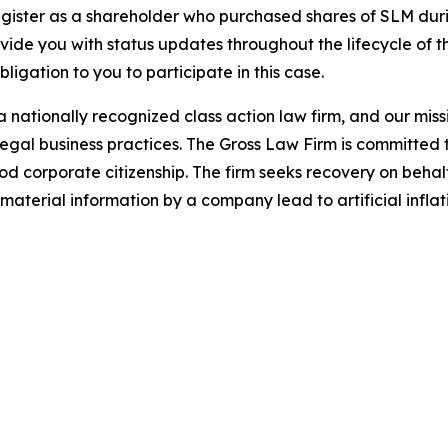
gister as a shareholder who purchased shares of SLM durin
ovide you with status updates throughout the lifecycle of 
obligation to you to participate in this case.
 nationally recognized class action law firm, and our missio
illegal business practices. The Gross Law Firm is committe
d corporate citizenship. The firm seeks recovery on behalf
aterial information by a company lead to artificial inflat