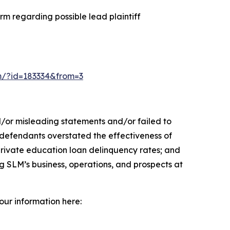
m regarding possible lead plaintiff
orm/?id=183334&from=3
d/or misleading statements and/or failed to
y, defendants overstated the effectiveness of
 private education loan delinquency rates; and
ng SLM’s business, operations, and prospects at
your information here: