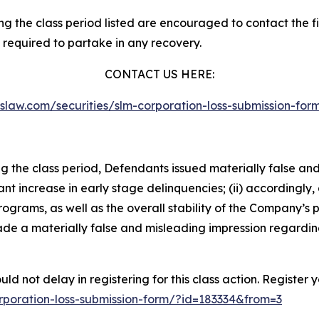
 the class period listed are encouraged to contact the fir
 required to partake in any recovery.
CONTACT US HERE:
asslaw.com/securities/slm-corporation-loss-submission-f
ng the class period, Defendants issued materially false an
cant increase in early stage delinquencies; (ii) accordingl
rograms, as well as the overall stability of the Company’s
 made a materially false and misleading impression regardi
d not delay in registering for this class action. Register 
corporation-loss-submission-form/?id=183334&from=3