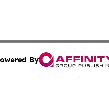
owered By
ubmit Press Release
Terms & Conditions
Copyright/DMCA
c. dba Affinity Group Publishing & Puerto Rico Political B
Cookie Settings / Your Privacy Choices