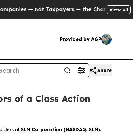
anies — not Taxpayers — the Chance to Cash in o
View all
Provided by AGP
Share
rs of a Class Action
olders of
SLM Corporation (NASDAQ: SLM).