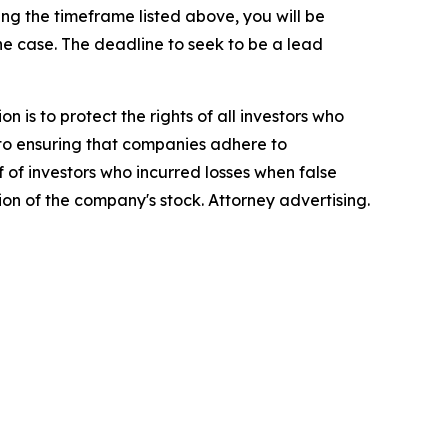
g the timeframe listed above, you will be
the case. The deadline to seek to be a lead
n is to protect the rights of all investors who
d to ensuring that companies adhere to
 of investors who incurred losses when false
ion of the company's stock. Attorney advertising.