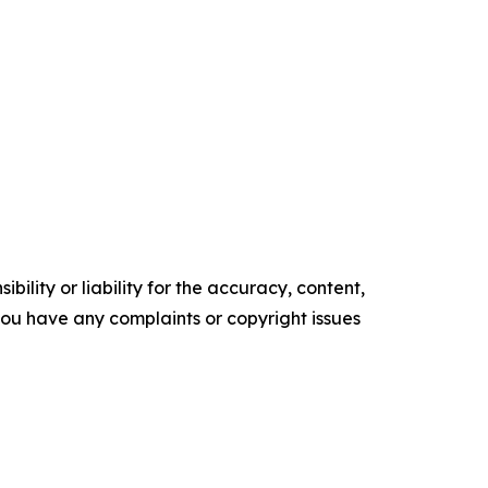
ility or liability for the accuracy, content,
f you have any complaints or copyright issues