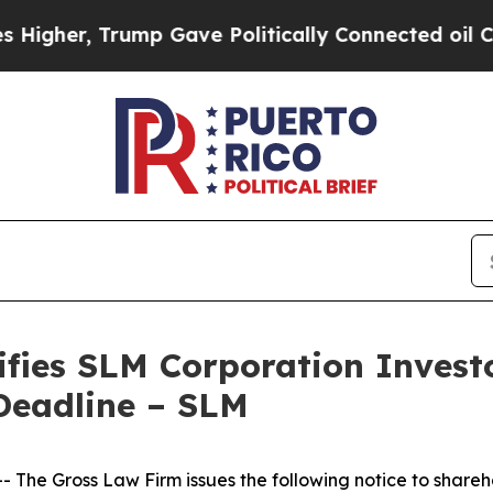
gher, Trump Gave Politically Connected oil Comp
fies SLM Corporation Investo
Deadline – SLM
he Gross Law Firm issues the following notice to shareh