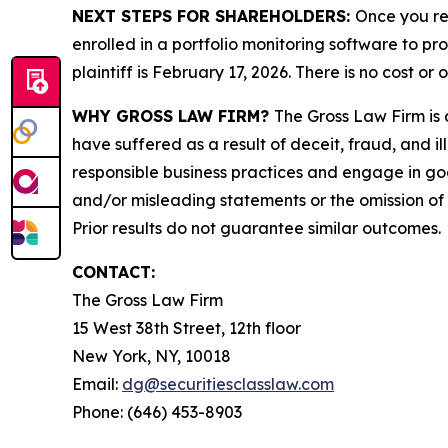
NEXT STEPS FOR SHAREHOLDERS:
Once you re
enrolled in a portfolio monitoring software to pr
plaintiff is February 17, 2026. There is no cost or 
WHY GROSS LAW FIRM?
The Gross Law Firm is a
have suffered as a result of deceit, fraud, and 
responsible business practices and engage in goo
and/or misleading statements or the omission of m
Prior results do not guarantee similar outcomes.
CONTACT:
The Gross Law Firm
15 West 38th Street, 12th floor
New York, NY, 10018
Email:
dg@securitiesclasslaw.com
Phone: (646) 453-8903