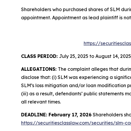
Shareholders who purchased shares of SLM during
appointment. Appointment as lead plaintiff is not
https://securitiescl
CLASS PERIOD:
July 25, 2025 to August 14, 2025
ALLEGATIONS:
The complaint alleges that duri
disclose that: (i) SLM was experiencing a signifi
SLM’s loss mitigation and/or loan modification p
(iii) as a result, defendants’ public statements
all relevant times.
DEADLINE: February 17, 2026
Shareholders shoul
https://securitiesclasslaw.com/securities/slm-