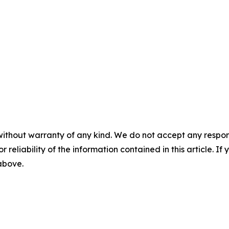
without warranty of any kind. We do not accept any responsib
r reliability of the information contained in this article. I
 above.