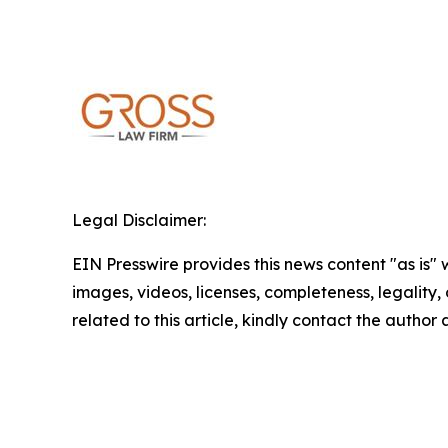
Legal Disclaimer:
EIN Presswire provides this news content "as is" 
images, videos, licenses, completeness, legality, o
related to this article, kindly contact the author