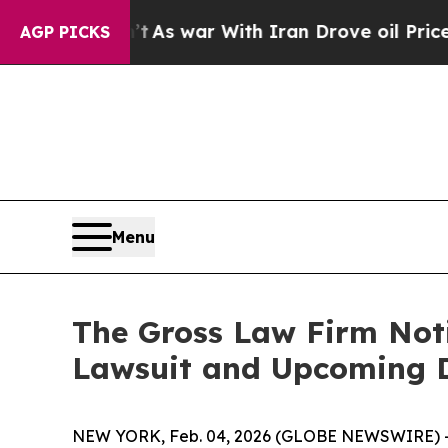
 it Didn’t
As war With Iran Drove oil Prices Hi
AGP PICKS
Menu
The Gross Law Firm Noti
Lawsuit and Upcoming 
NEW YORK, Feb. 04, 2026 (GLOBE NEWSWIRE) -- T