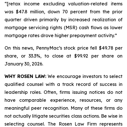
“[retax income excluding valuation-related items
was $47.8 million, down 70 percent from the prior
quarter driven primarily by increased realization of
mortgage servicing rights (MSR) cash flows as lower
mortgage rates drove higher prepayment activity.”
On this news, PennyMac’s stock price fell $49.78 per
share, or 33.3%, to close at $99.92 per share on
January 30, 2026.
WHY ROSEN LAW:
We encourage investors to select
qualified counsel with a track record of success in
leadership roles. Often, firms issuing notices do not
have comparable experience, resources, or any
meaningful peer recognition. Many of these firms do
not actually litigate securities class actions. Be wise in
selecting counsel. The Rosen Law Firm represents