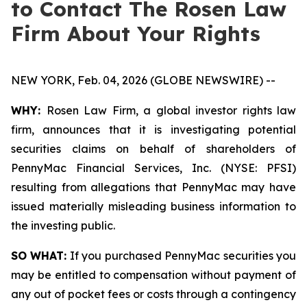
to Contact The Rosen Law
Firm About Your Rights
NEW YORK, Feb. 04, 2026 (GLOBE NEWSWIRE) --
WHY:
Rosen Law Firm, a global investor rights law
firm, announces that it is investigating potential
securities claims on behalf of shareholders of
PennyMac Financial Services, Inc. (NYSE: PFSI)
resulting from allegations that PennyMac may have
issued materially misleading business information to
the investing public.
SO WHAT:
If you purchased PennyMac securities you
may be entitled to compensation without payment of
any out of pocket fees or costs through a contingency