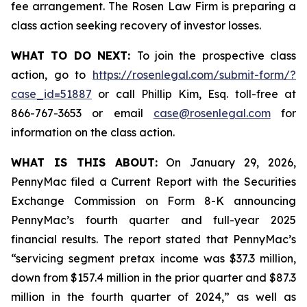
fee arrangement. The Rosen Law Firm is preparing a
class action seeking recovery of investor losses.
WHAT TO DO NEXT:
To join the prospective class
action, go to
https://rosenlegal.com/submit-form/?
case_id=51887
or call Phillip Kim, Esq. toll-free at
866-767-3653 or email
case@rosenlegal.com
for
information on the class action.
WHAT IS THIS ABOUT:
On January 29, 2026,
PennyMac filed a Current Report with the Securities
Exchange Commission on Form 8-K announcing
PennyMac’s fourth quarter and full-year 2025
financial results. The report stated that PennyMac’s
“servicing segment pretax income was $37.3 million,
down from $157.4 million in the prior quarter and $87.3
million in the fourth quarter of 2024,” as well as