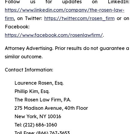
Follow us for updates on LinkedIn:
https://www.linkedin.com/company/the-rosen-law-
firm
, on Twitter:
https://twitter.com/rosen_firm
or on
Facebook:
https://www.facebook.com/rosenlawfirm/
.
Attorney Advertising. Prior results do not guarantee a
similar outcome.
Contact Information:
Laurence Rosen, Esq.
Phillip Kim, Esq.
The Rosen Law Firm, P.A.
275 Madison Avenue, 40th Floor
New York, NY 10016
Tel: (212) 686-1060
Toll Free: (866) 767-3653