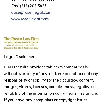
Fax: (212) 202-3827
case@rosenlegal.com
www.rosenlegal.com
Legal Disclaimer:
EIN Presswire provides this news content "as is"
without warranty of any kind. We do not accept any
responsibility or liability for the accuracy, content,
images, videos, licenses, completeness, legality, or
reliability of the information contained in this article.
If you have any complaints or copyright issues