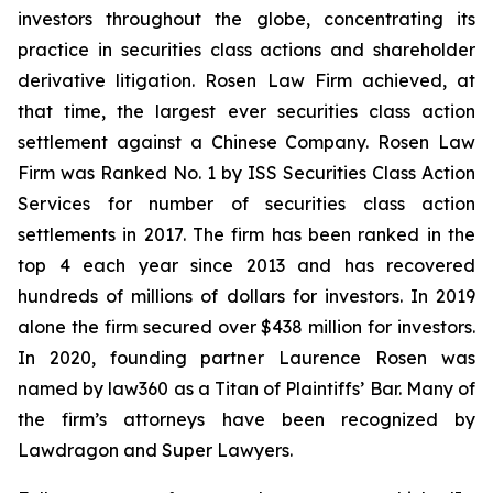
investors throughout the globe, concentrating its
practice in securities class actions and shareholder
derivative litigation. Rosen Law Firm achieved, at
that time, the largest ever securities class action
settlement against a Chinese Company. Rosen Law
Firm was Ranked No. 1 by ISS Securities Class Action
Services for number of securities class action
settlements in 2017. The firm has been ranked in the
top 4 each year since 2013 and has recovered
hundreds of millions of dollars for investors. In 2019
alone the firm secured over $438 million for investors.
In 2020, founding partner Laurence Rosen was
named by law360 as a Titan of Plaintiffs’ Bar. Many of
the firm’s attorneys have been recognized by
Lawdragon and Super Lawyers.