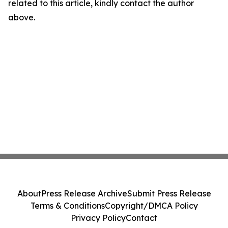
related to this article, kindly contact the author
above.
About
Press Release Archive
Submit Press Release
Terms & Conditions
Copyright/DMCA Policy
Privacy Policy
Contact