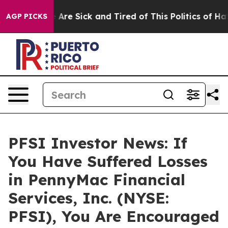
: “People Are Sick and Tired of This Politics of Hatred
AGP PICKS
PFSI Investor News: If
You Have Suffered Losses
in PennyMac Financial
Services, Inc. (NYSE:
PFSI), You Are Encouraged