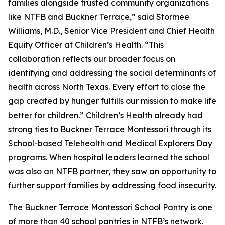
families alongside trusted community organizations
like NTFB and Buckner Terrace,” said Stormee
Williams, M.D., Senior Vice President and Chief Health
Equity Officer at Children’s Health. “This
collaboration reflects our broader focus on
identifying and addressing the social determinants of
health across North Texas. Every effort to close the
gap created by hunger fulfills our mission to make life
better for children.” Children’s Health already had
strong ties to Buckner Terrace Montessori through its
School-based Telehealth and Medical Explorers Day
programs. When hospital leaders learned the school
was also an NTFB partner, they saw an opportunity to
further support families by addressing food insecurity.
The Buckner Terrace Montessori School Pantry is one
of more than 40 school pantries in NTFB’s network.