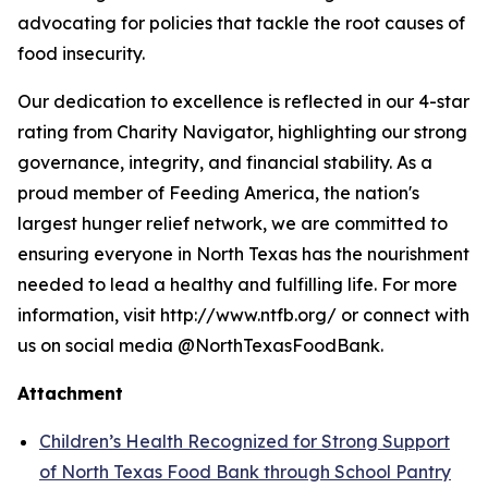
advocating for policies that tackle the root causes of
food insecurity.
Our dedication to excellence is reflected in our 4-star
rating from Charity Navigator, highlighting our strong
governance, integrity, and financial stability. As a
proud member of Feeding America, the nation's
largest hunger relief network, we are committed to
ensuring everyone in North Texas has the nourishment
needed to lead a healthy and fulfilling life. For more
information, visit http://www.ntfb.org/ or connect with
us on social media @NorthTexasFoodBank.
Attachment
Children’s Health Recognized for Strong Support
of North Texas Food Bank through School Pantry