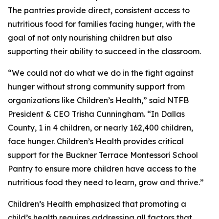
The pantries provide direct, consistent access to
nutritious food for families facing hunger, with the
goal of not only nourishing children but also
supporting their ability to succeed in the classroom.
“We could not do what we do in the fight against
hunger without strong community support from
organizations like Children’s Health,” said NTFB
President & CEO Trisha Cunningham. “In Dallas
County, 1 in 4 children, or nearly 162,400 children,
face hunger. Children’s Health provides critical
support for the Buckner Terrace Montessori School
Pantry to ensure more children have access to the
nutritious food they need to learn, grow and thrive.”
Children’s Health emphasized that promoting a
child’s health requires addressing all factors that