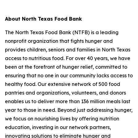
About North Texas Food Bank
The North Texas Food Bank (NTFB) is a leading
nonprofit organization that fights hunger and
provides children, seniors and families in North Texas
access to nutritious food. For over 40 years, we have
been at the forefront of hunger relief, committed to
ensuring that no one in our community lacks access to
healthy food. Our extensive network of 500 food
pantries and organizations, volunteers, and donors
enables us to deliver more than 136 million meals last
year to those in need. Beyond just addressing hunger,
we focus on nourishing lives by offering nutrition
education, investing in our network partners,
innovating solutions to eliminate hunger and