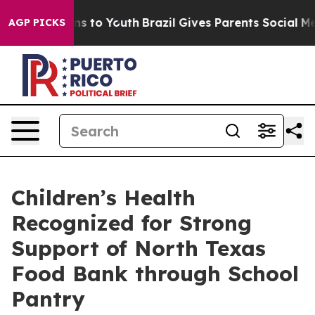
Abate Harms to Youth
Brazil Gives Parents Social Media
AGP PICKS
Children’s Health
Recognized for Strong
Support of North Texas
Food Bank through School
Pantry