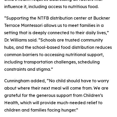
influence it, including access to nutritious food.
“Supporting the NTFB distribution center at Buckner
Terrace Montessori allows us to meet families in a
setting that is deeply connected to their daily lives,”
Dr. Williams said. “Schools are trusted community
hubs, and the school-based food distribution reduces
common barriers to accessing nutritional support,
including transportation challenges, scheduling
constraints and stigma.”
Cunningham added, “No child should have to worry
about where their next meal will come from. We are
grateful for the generous support from Children’s
Health, which will provide much-needed relief to
children and families facing hunger.”