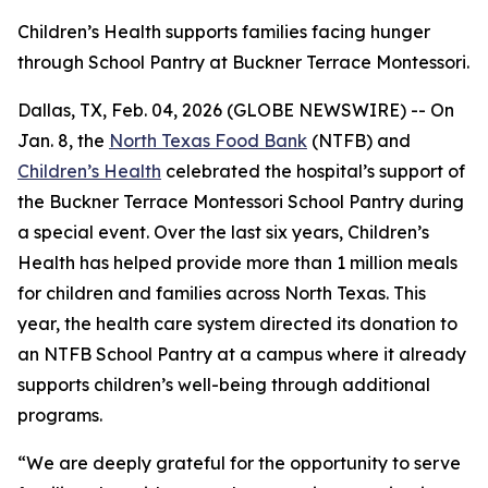
Children’s Health supports families facing hunger
through School Pantry at Buckner Terrace Montessori.
Dallas, TX, Feb. 04, 2026 (GLOBE NEWSWIRE) -- On
Jan. 8, the
North Texas Food Bank
(NTFB) and
Children’s Health
celebrated the hospital’s support of
the Buckner Terrace Montessori School Pantry during
a special event. Over the last six years, Children’s
Health has helped provide more than 1 million meals
for children and families across North Texas. This
year, the health care system directed its donation to
an NTFB School Pantry at a campus where it already
supports children’s well-being through additional
programs.
“We are deeply grateful for the opportunity to serve