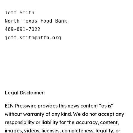
Jeff Smith

North Texas Food Bank 

469-891-7022

Legal Disclaimer:
EIN Presswire provides this news content "as is"
without warranty of any kind. We do not accept any
responsibility or liability for the accuracy, content,
images, videos, licenses, completeness, legality, or