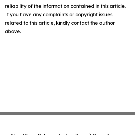
reliability of the information contained in this article.
If you have any complaints or copyright issues
related to this article, kindly contact the author
above.