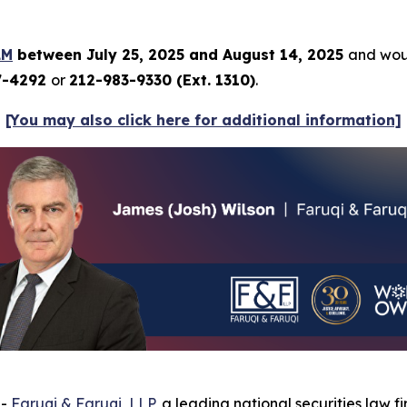
LM
between July 25, 2025 and August 14, 2025
and woul
7-4292
or
212-983-9330 (Ext. 1310)
.
[You may also click here for additional information]
--
Faruqi & Faruqi, LLP
, a leading national securities law f