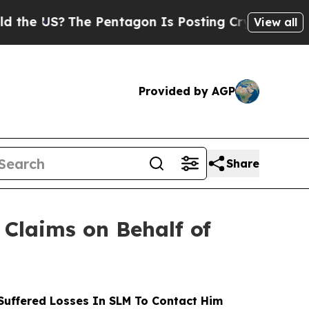
S?
The Pentagon Is Posting Cryptic Biblical Mess
View all
Provided by AGP
Share
Claims on Behalf of
uffered Losses In SLM To Contact Him