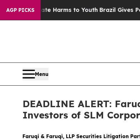
 to Abate Harms to Youth
Brazil Gives Parents S
AGP PICKS
Menu
DEADLINE ALERT: Faruqi
Investors of SLM Corpor
Faruqi & Faruqi, LLP Securities Litigation Pa