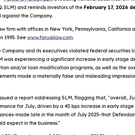
 SLM) and reminds investors of the
February 17, 2026 d
ed against the Company.
law firm with offices in New York, Pennsylvania, Californi
 in 1995. See
www.faruqilaw.com
.
he Company and its executives violated federal securities
LM was experiencing a significant increase in early stage 
ation and/or loan modification programs, as well as the ov
tatements made a materially false and misleading impressio
sued a report addressing SLM, flagging that, "overall, J
mance for July, driven by a 45 bps increase in early stage
ances-made late in the month of July 2025-that Defendant
d expect in the business."