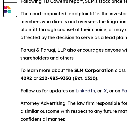
Following TD Cowen's report, SLM's stock price fel
The court-appointed lead plaintiff is the investor
members who directs and oversees the litigation 
plaintiff through counsel of their choice, or may
affected by the decision to serve as a lead plain
Faruqi & Faruqi, LLP also encourages anyone wit
shareholders and others.
To learn more about the
SLM Corporation
class 
4292
or
212-983-9330 (Ext. 1310)
.
Follow us for updates on
LinkedIn
, on
X
, or on
Fa
Attorney Advertising. The law firm responsible for
a similar outcome with respect to any future mat
confidential manner.