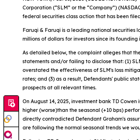
Corporation (“SLM” or the “Company”) (NASDAQ:
federal securities class action that has been fil
Faruqi & Faruqi is a leading national securities 
millions of dollars for investors since its founding
As detailed below, the complaint alleges that t
statements and/or failing to disclose that: (1) S
overstated the effectiveness of SLM's loss mitig
rates; and (3) as a result, Defendants' public s
prospects at all relevant times.
On August 14, 2025, investment bank TD Cowen is
higher (worse)than the seasonal (+10 bps) perfor
directly contradicted Defendant Graham's assur
are following the normal seasonal trends we woul