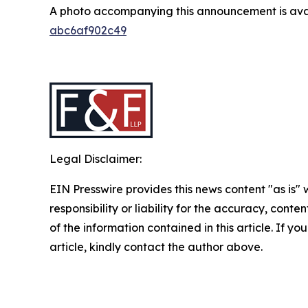
A photo accompanying this announcement is ava
abc6af902c49
Legal Disclaimer:
EIN Presswire provides this news content "as is"
responsibility or liability for the accuracy, conten
of the information contained in this article. If y
article, kindly contact the author above.