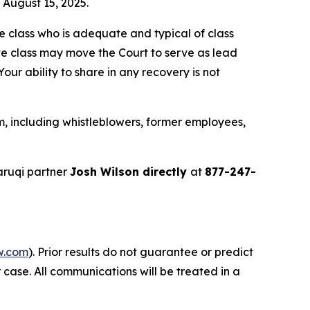
n August 15, 2025.
the class who is adequate and typical of class
ve class may move the Court to serve as lead
ur ability to share in any recovery is not
, including whistleblowers, former employees,
aruqi partner
Josh Wilson directly
at
877-247-
w.com
). Prior results do not guarantee or predict
 case. All communications will be treated in a