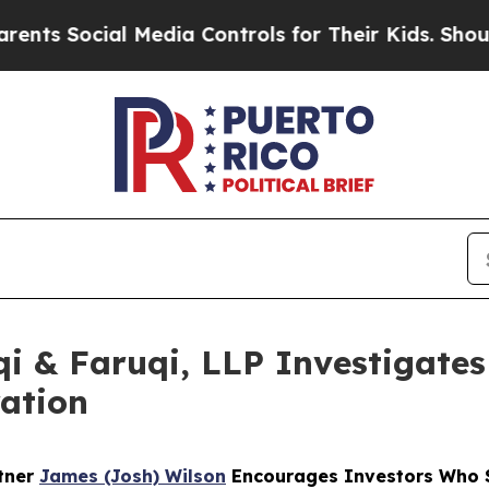
ocial Media Controls for Their Kids. Should the U
 & Faruqi, LLP Investigates 
ation
rtner
James (Josh) Wilson
Encourages Investors Who S