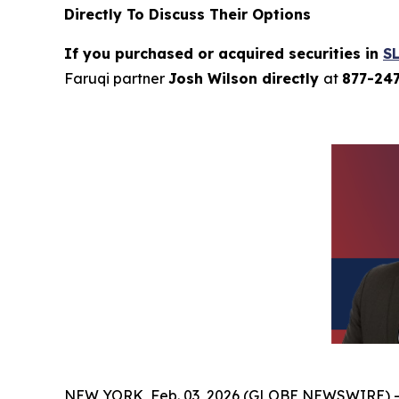
Directly To Discuss Their Options
If you purchased or acquired securities in
S
Faruqi partner
Josh Wilson directly
at
877-24
NEW YORK, Feb. 03, 2026 (GLOBE NEWSWIRE) 