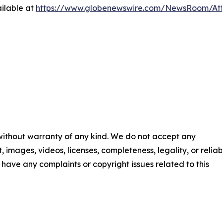
ilable at
https://www.globenewswire.com/NewsRoom/A
 without warranty of any kind. We do not accept any
t, images, videos, licenses, completeness, legality, or reliab
ou have any complaints or copyright issues related to this