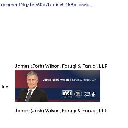
ttachmentNg/fee60b7b-e6c3-458d-b56d-
James (Josh) Wilson, Faruqi & Faruqi, LLP
ility
James (Josh) Wilson, Faruqi & Faruqi, LLP