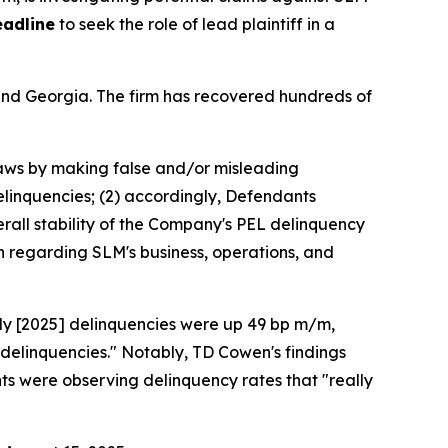
eadline
to seek the role of lead plaintiff in a
a and Georgia. The firm has recovered hundreds of
 laws by making false and/or misleading
delinquencies; (2) accordingly, Defendants
erall stability of the Company's PEL delinquency
n regarding SLM's business, operations, and
uly [2025] delinquencies were up 49 bp m/m,
 delinquencies." Notably, TD Cowen's findings
s were observing delinquency rates that "really