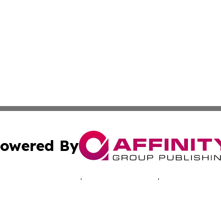
owered By
ubmit Press Release
Terms & Conditions
Copyright/DMCA
c. dba Affinity Group Publishing & Puerto Rico Political B