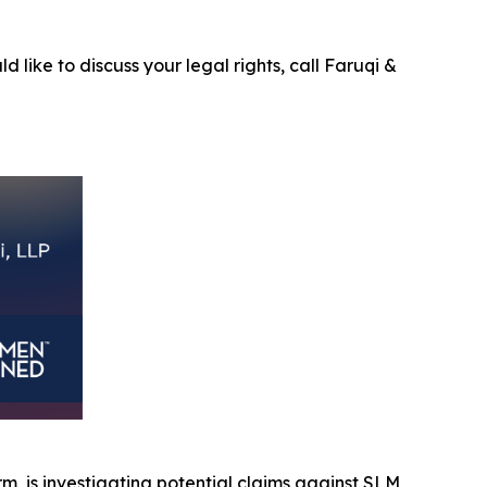
d like to discuss your legal rights, call Faruqi &
irm, is investigating potential claims against SLM