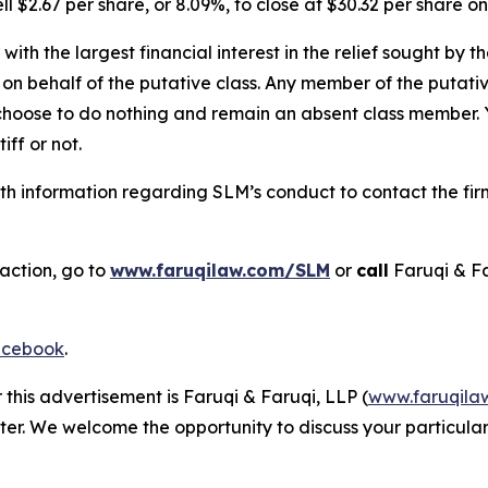
l $2.67 per share, or 8.09%, to close at $30.32 per share o
 with the largest financial interest in the relief sought by 
on behalf of the putative class. Any member of the putati
 choose to do nothing and remain an absent class member. Yo
tiff or not.
h information regarding SLM’s conduct to contact the firm
action, go to
www.faruqilaw.com/SLM
or
call
Faruqi & F
cebook
.
 this advertisement is Faruqi & Faruqi, LLP (
www.faruqila
ter. We welcome the opportunity to discuss your particular