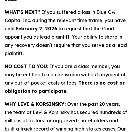
WHAT'S NEXT?
If you suffered a loss in Blue Owl
Capital Inc. during the relevant time frame, you have
until
February 2, 2026
to request that the Court
appoint you as lead plaintiff. Your ability to share in
any recovery doesn't require that you serve as a lead
plaintiff.
NO COST TO YOU:
If you are a class member, you
may be entitled to compensation without payment of
any out-of-pocket costs or fees.
There is no cost or
obligation to participate.
WHY LEVI & KORSINSKY:
Over the past 20 years,
the team at Levi & Korsinsky has secured hundreds of
millions of dollars for aggrieved shareholders and
built a track record of winning high-stakes cases. Our