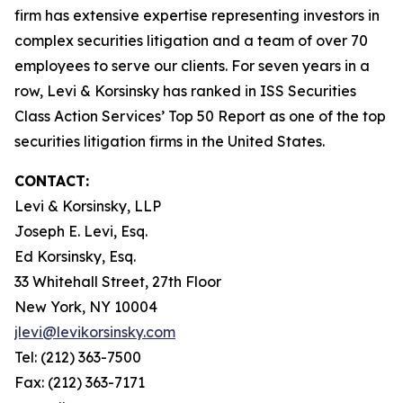
firm has extensive expertise representing investors in
complex securities litigation and a team of over 70
employees to serve our clients. For seven years in a
row, Levi & Korsinsky has ranked in ISS Securities
Class Action Services’ Top 50 Report as one of the top
securities litigation firms in the United States.
CONTACT:
Levi & Korsinsky, LLP
Joseph E. Levi, Esq.
Ed Korsinsky, Esq.
33 Whitehall Street, 27th Floor
New York, NY 10004
jlevi@levikorsinsky.com
Tel: (212) 363-7500
Fax: (212) 363-7171