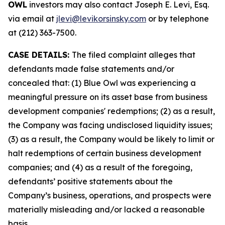
OWL
investors may also contact Joseph E. Levi, Esq.
via email at
jlevi@levikorsinsky.com
or by telephone
at (212) 363-7500.
CASE DETAILS:
The filed complaint alleges that
defendants made false statements and/or
concealed that: (1) Blue Owl was experiencing a
meaningful pressure on its asset base from business
development companies' redemptions; (2) as a result,
the Company was facing undisclosed liquidity issues;
(3) as a result, the Company would be likely to limit or
halt redemptions of certain business development
companies; and (4) as a result of the foregoing,
defendants’ positive statements about the
Company’s business, operations, and prospects were
materially misleading and/or lacked a reasonable
basis.