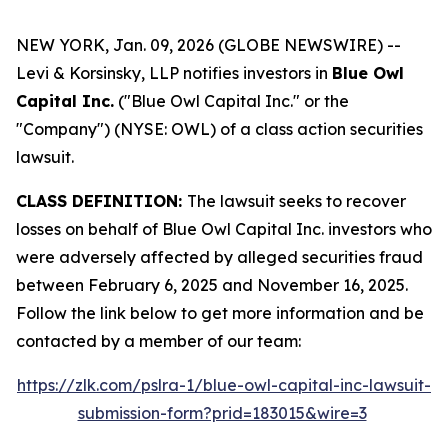
NEW YORK, Jan. 09, 2026 (GLOBE NEWSWIRE) --
Levi & Korsinsky, LLP notifies investors in
Blue Owl
Capital Inc.
("Blue Owl Capital Inc." or the
"Company") (NYSE: OWL) of a class action securities
lawsuit.
CLASS DEFINITION:
The lawsuit seeks to recover
losses on behalf of Blue Owl Capital Inc. investors who
were adversely affected by alleged securities fraud
between February 6, 2025 and November 16, 2025.
Follow the link below to get more information and be
contacted by a member of our team:
https://zlk.com/pslra-1/blue-owl-capital-inc-lawsuit-
submission-form?prid=183015&wire=3