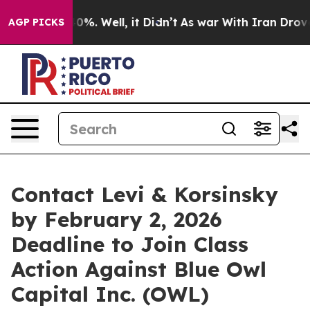
round 40%. Well, it Didn’t
As war With Iran Drove oi
AGP PICKS
Contact Levi & Korsinsky
by February 2, 2026
Deadline to Join Class
Action Against Blue Owl
Capital Inc. (OWL)