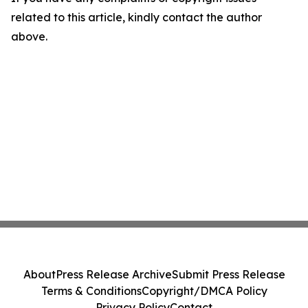
related to this article, kindly contact the author
above.
About
Press Release Archive
Submit Press Release
Terms & Conditions
Copyright/DMCA Policy
Privacy Policy
Contact