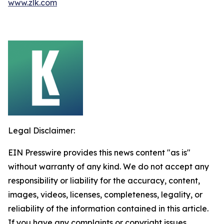
www.zlk.com
Legal Disclaimer:
EIN Presswire provides this news content "as is"
without warranty of any kind. We do not accept any
responsibility or liability for the accuracy, content,
images, videos, licenses, completeness, legality, or
reliability of the information contained in this article.
If you have any complaints or copyright issues