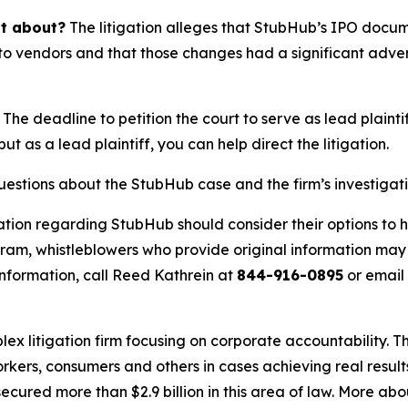
it about?
The litigation alleges that StubHub’s IPO docu
o vendors and that those changes had a significant adverse
The deadline to petition the court to serve as lead plaintif
but as a lead plaintiff, you can help direct the litigation.
questions about the StubHub case and the firm’s investigat
ation regarding StubHub should consider their options to h
m, whistleblowers who provide original information may r
nformation, call Reed Kathrein at
844-916-0895
or email
lex litigation firm focusing on corporate accountability. T
workers, consumers and others in cases achieving real resu
ured more than $2.9 billion in this area of law. More abou