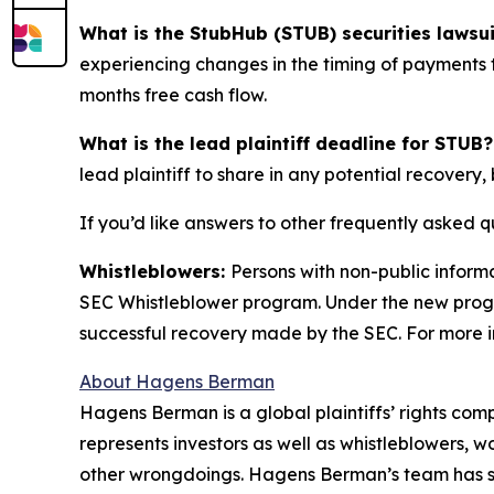
What is the StubHub (STUB) securities lawsu
experiencing changes in the timing of payments t
months free cash flow.
What is the lead plaintiff deadline for STUB?
lead plaintiff to share in any potential recovery, 
If you’d like answers to other frequently asked 
Whistleblowers:
Persons with non-public inform
SEC Whistleblower program. Under the new progra
successful recovery made by the SEC. For more i
About Hagens Berman
Hagens Berman is a global plaintiffs’ rights comp
represents investors as well as whistleblowers, 
other wrongdoings. Hagens Berman’s team has sec