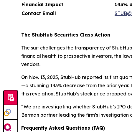
Financial Impact
143% d
Contact Email
STUB@h
The StubHub Securities Class Action
The suit challenges the transparency of StubHub’
financial health to prospective investors, the l
vendors.
On Nov. 13, 2025, StubHub reported its first qua
—a stunning 143% decrease from the prior year. 
this revelation, StubHub’s stock price dropped 
“We are investigating whether StubHub’s IPO d
Berman partner leading the firm’s investigation o
Frequently Asked Questions (FAQ)