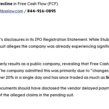
ecline
in Free Cash Flow (FCF)
bsslaw.com
/
844-916-0895
s disclosures in its IPO Registration Statement. While St
awsuit alleges the company was already experiencing signif
rterly results as a public company, revealing that Free C
The company admitted this was primarily due to “changes i
over 20% in a single day and has since traded as much as
5
ocuments should have disclosed the vendor delayed payme
f the alleged claims in the pending suit.