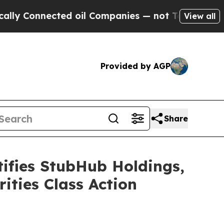
onnected oil Companies — not Taxpayers — the Ch
View all
Provided by AGP
Share
fies StubHub Holdings,
ities Class Action