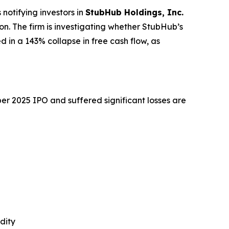
otifying investors in
StubHub Holdings, Inc.
tion. The firm is investigating whether StubHub’s
d in a 143% collapse in free cash flow, as
r 2025 IPO and suffered significant losses are
dity