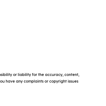
ility or liability for the accuracy, content,
f you have any complaints or copyright issues