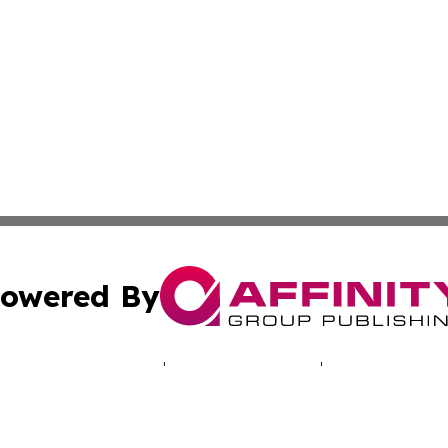
owered By
ubmit Press Release
Terms & Conditions
Copyright/DMCA
c. dba Affinity Group Publishing & Puerto Rico Political B