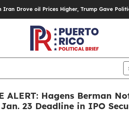
ove oil Prices Higher, Trump Gave Politically C
ALERT: Hagens Berman Noti
 Jan. 23 Deadline in IPO Secur