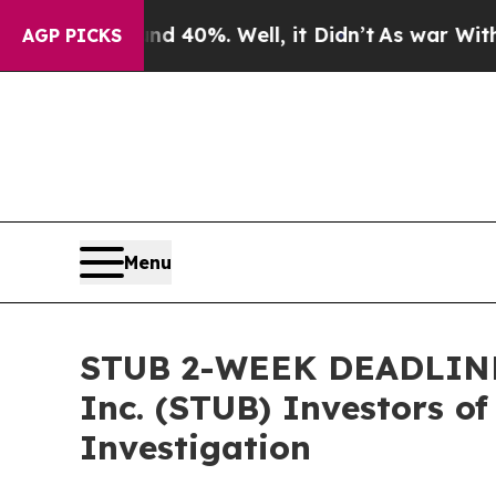
Around 40%. Well, it Didn’t
As war With Iran Dr
AGP PICKS
Menu
STUB 2-WEEK DEADLINE 
Inc. (STUB) Investors of
Investigation