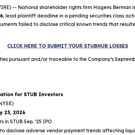
 -- National shareholder rights firm Hagens Berman is n
26
, lead plaintiff deadline in a pending securities class ac
ments failed to disclose critical known trends that resulte
CLICK HERE TO SUBMIT YOUR STUBHUB LOSSES
ies pursuant and/or traceable to the Company’s Septembe
ation for STUB Investors
NYSE)
y 23, 2026
rs in STUB Sep. ’25 IPO
 to disclose adverse vendor payment trends affecting liqui