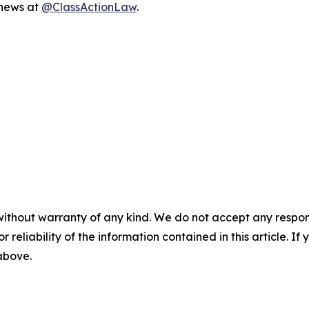
 news at
@ClassActionLaw
.
without warranty of any kind. We do not accept any responsib
r reliability of the information contained in this article. I
 above.