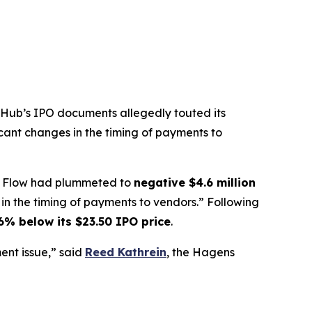
ubHub’s IPO documents allegedly touted its
icant changes in the timing of payments to
ash Flow had plummeted to
negative $4.6 million
n the timing of payments to vendors.” Following
6% below its $23.50 IPO price
.
nt issue,” said
Reed Kathrein
, the Hagens