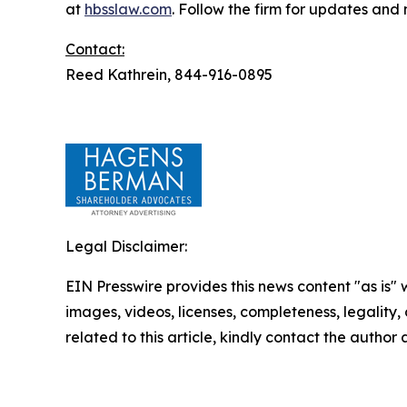
at
hbsslaw.com
. Follow the firm for updates and
Contact:
Reed Kathrein, 844-916-0895
Legal Disclaimer:
EIN Presswire provides this news content "as is" 
images, videos, licenses, completeness, legality, o
related to this article, kindly contact the author