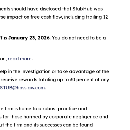
ments should have disclosed that StubHub was
 impact on free cash flow, including trailing 12
f is
January 23, 2026
. You do not need to be a
ion,
read more
.
elp in the investigation or take advantage of the
eceive rewards totaling up to 30 percent of any
STUB@hbsslaw.com
.
he firm is home to a robust practice and
lts for those harmed by corporate negligence and
t the firm and its successes can be found