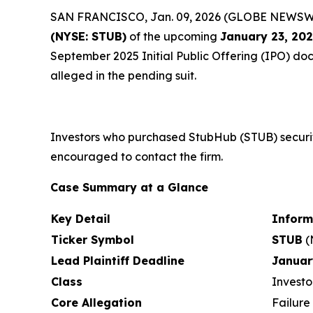
SAN FRANCISCO, Jan. 09, 2026 (GLOBE NEWSWIRE)
(NYSE: STUB)
of the upcoming
January 23, 20
September 2025 Initial Public Offering (IPO) docu
alleged in the pending suit.
Investors who purchased StubHub (STUB) securit
encouraged to contact the firm.
Case Summary at a Glance
Key Detail
Inform
Ticker Symbol
STUB
(
Lead Plaintiff Deadline
Januar
Class
Investo
Core Allegation
Failure