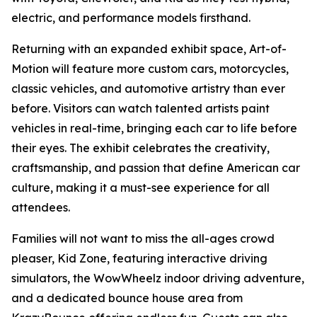
electric, and performance models firsthand.
Returning with an expanded exhibit space, Art-of-
Motion will feature more custom cars, motorcycles,
classic vehicles, and automotive artistry than ever
before. Visitors can watch talented artists paint
vehicles in real-time, bringing each car to life before
their eyes. The exhibit celebrates the creativity,
craftsmanship, and passion that define American car
culture, making it a must-see experience for all
attendees.
Families will not want to miss the all-ages crowd
pleaser, Kid Zone, featuring interactive driving
simulators, the WowWheelz indoor driving adventure,
and a dedicated bounce house area from