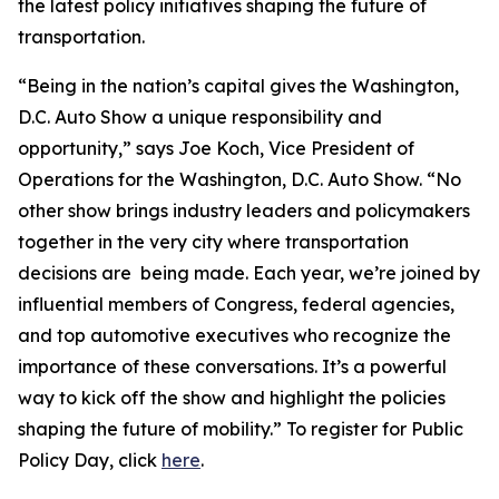
the latest policy initiatives shaping the future of
transportation.
“Being in the nation’s capital gives the Washington,
D.C. Auto Show a unique responsibility and
opportunity,” says Joe Koch, Vice President of
Operations for the Washington, D.C. Auto Show. “No
other show brings industry leaders and policymakers
together in the very city where transportation
decisions are being made. Each year, we’re joined by
influential members of Congress, federal agencies,
and top automotive executives who recognize the
importance of these conversations. It’s a powerful
way to kick off the show and highlight the policies
shaping the future of mobility.” To register for Public
Policy Day, click
here
.