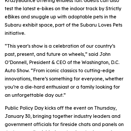
KrazyBounce offering endless fun. Guests can also
test the latest e-bikes on the indoor track by Strictly
eBikes and snuggle up with adoptable pets in the
Subaru exhibit space, part of the Subaru Loves Pets
initiative.
“This year's show is a celebration of our country’s
past, present, and future on wheels,” said John
O’Donnell, President & CEO of the Washington, D.C.
Auto Show. “From iconic classics to cutting-edge
innovations, there’s something for everyone, whether
you’re a die-hard enthusiast or a family looking for
an unforgettable day out.”
Public Policy Day kicks off the event on Thursday,
January 30, bringing together industry leaders and
government officials for fireside chats and panels on