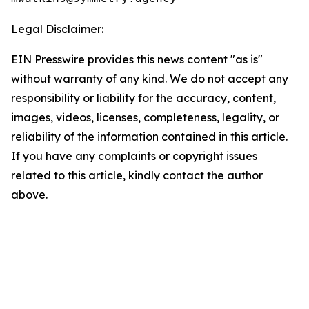
Legal Disclaimer:
EIN Presswire provides this news content "as is"
without warranty of any kind. We do not accept any
responsibility or liability for the accuracy, content,
images, videos, licenses, completeness, legality, or
reliability of the information contained in this article.
If you have any complaints or copyright issues
related to this article, kindly contact the author
above.