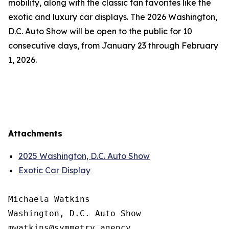
mobility, along with the classic fan favorites like the
exotic and luxury car displays. The 2026 Washington,
D.C. Auto Show will be open to the public for 10
consecutive days, from January 23 through February
1, 2026.
Attachments
2025 Washington, D.C. Auto Show
Exotic Car Display
Michaela Watkins

Washington, D.C. Auto Show
