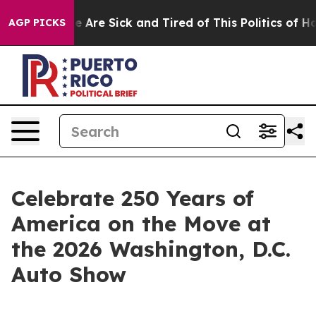
: “People Are Sick and Tired of This Politics of Hatred
AGP PICKS
Celebrate 250 Years of
America on the Move at
the 2026 Washington, D.C.
Auto Show