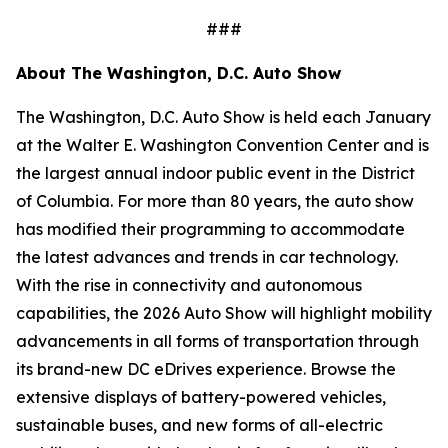
###
About The Washington, D.C. Auto Show
The Washington, D.C. Auto Show is held each January
at the Walter E. Washington Convention Center and is
the largest annual indoor public event in the District
of Columbia. For more than 80 years, the auto show
has modified their programming to accommodate
the latest advances and trends in car technology.
With the rise in connectivity and autonomous
capabilities, the 2026 Auto Show will highlight mobility
advancements in all forms of transportation through
its brand-new DC eDrives experience. Browse the
extensive displays of battery-powered vehicles,
sustainable buses, and new forms of all-electric