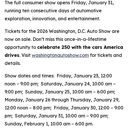
The full consumer show opens Friday, January 31,
running ten consecutive days of automotive
exploration, innovation, and entertainment.
Tickets for the 2026 Washington, D.C. Auto Show are
now on sale. Don’t miss this once-in-a-lifestime
opportunity to
celebrate 250 with the cars America
drives
. Visit
washingtonautoshow.com
for tickets and
details.
Show dates and times: Friday, January 23, 12:00
noon – 9:00 pm; Saturday, January 24, 10:00 am –
9:00 pm; Sunday, January 25, 10:00 am – 6:00 pm;
Monday, January 26 through Thursday, January 29,
12:00 noon – 8:00 pm; Friday, January 30, 12:00 – 9:00
pm; Saturday, January 31, 10:00 am – 9:00 pm;
Sunday, February 1, 10:00 am – 6:00 pm.