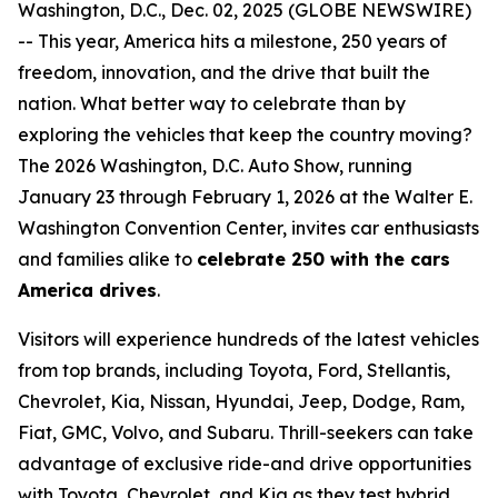
Washington, D.C., Dec. 02, 2025 (GLOBE NEWSWIRE)
-- This year, America hits a milestone, 250 years of
freedom, innovation, and the drive that built the
nation. What better way to celebrate than by
exploring the vehicles that keep the country moving?
The 2026 Washington, D.C. Auto Show, running
January 23 through February 1, 2026 at the Walter E.
Washington Convention Center, invites car enthusiasts
and families alike to
celebrate 250 with the cars
America drives
.
Visitors will experience hundreds of the latest vehicles
from top brands, including Toyota, Ford, Stellantis,
Chevrolet, Kia, Nissan, Hyundai, Jeep, Dodge, Ram,
Fiat, GMC, Volvo, and Subaru. Thrill-seekers can take
advantage of exclusive ride-and drive opportunities
with Toyota, Chevrolet, and Kia as they test hybrid,