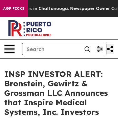
lapse
Chaos in Chattanooga. Newspaper Owner Calls th
AGP PICKS
INSP INVESTOR ALERT:
Bronstein, Gewirtz &
Grossman LLC Announces
that Inspire Medical
Systems, Inc. Investors