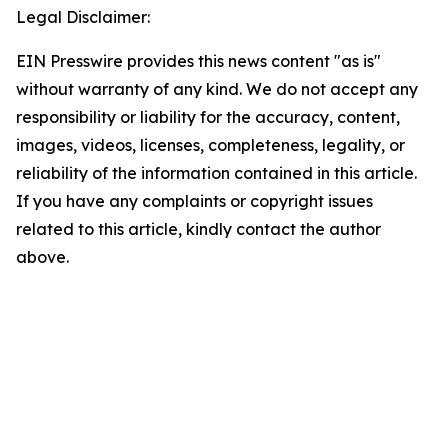
Legal Disclaimer:
EIN Presswire provides this news content "as is"
without warranty of any kind. We do not accept any
responsibility or liability for the accuracy, content,
images, videos, licenses, completeness, legality, or
reliability of the information contained in this article.
If you have any complaints or copyright issues
related to this article, kindly contact the author
above.