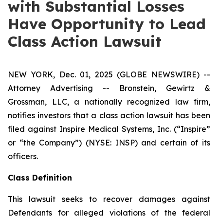
with Substantial Losses
Have Opportunity to Lead
Class Action Lawsuit
NEW YORK, Dec. 01, 2025 (GLOBE NEWSWIRE) --
Attorney Advertising -- Bronstein, Gewirtz &
Grossman, LLC, a nationally recognized law firm,
notifies investors that a class action lawsuit has been
filed against Inspire Medical Systems, Inc. (“Inspire”
or “the Company”) (NYSE: INSP) and certain of its
officers.
Class Definition
This lawsuit seeks to recover damages against
Defendants for alleged violations of the federal