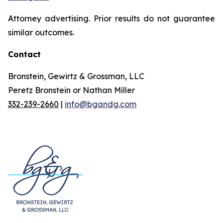
Attorney advertising. Prior results do not guarantee
similar outcomes.
Contact
Bronstein, Gewirtz & Grossman, LLC
Peretz Bronstein or Nathan Miller
332-239-2660
|
info@bgandg.com