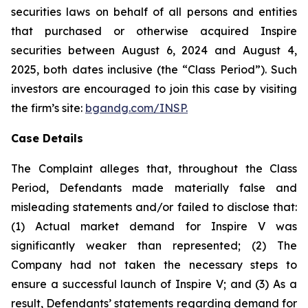
securities laws on behalf of all persons and entities
that purchased or otherwise acquired Inspire
securities between August 6, 2024 and August 4,
2025, both dates inclusive (the “Class Period”). Such
investors are encouraged to join this case by visiting
the firm’s site:
bgandg.com/INSP.
Case Details
The Complaint alleges that, throughout the Class
Period, Defendants made materially false and
misleading statements and/or failed to disclose that:
(1) Actual market demand for Inspire V was
significantly weaker than represented; (2) The
Company had not taken the necessary steps to
ensure a successful launch of Inspire V; and (3) As a
result, Defendants’ statements regarding demand for