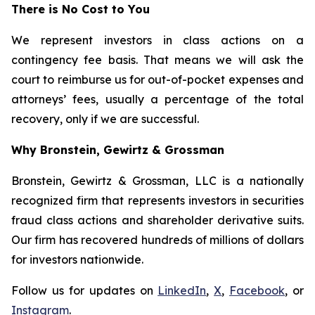
There is No Cost to You
We represent investors in class actions on a
contingency fee basis. That means we will ask the
court to reimburse us for out-of-pocket expenses and
attorneys’ fees, usually a percentage of the total
recovery, only if we are successful.
Why Bronstein, Gewirtz & Grossman
Bronstein, Gewirtz & Grossman, LLC is a nationally
recognized firm that represents investors in securities
fraud class actions and shareholder derivative suits.
Our firm has recovered hundreds of millions of dollars
for investors nationwide.
Follow us for updates on
LinkedIn
,
X
,
Facebook
, or
Instagram
.