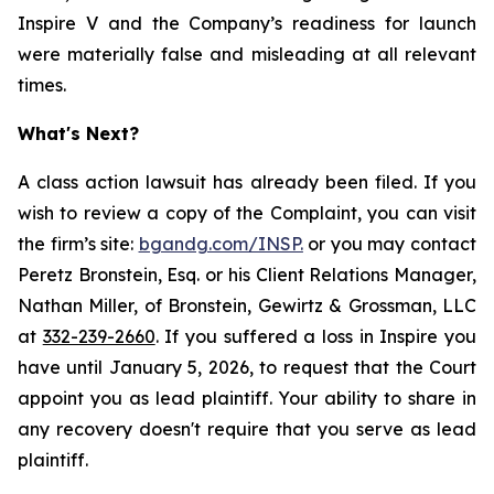
Inspire V and the Company’s readiness for launch
were materially false and misleading at all relevant
times.
What's Next?
A class action lawsuit has already been filed. If you
wish to review a copy of the Complaint, you can visit
the firm’s site:
bgandg.com/INSP.
or you may contact
Peretz Bronstein, Esq. or his Client Relations Manager,
Nathan Miller, of Bronstein, Gewirtz & Grossman, LLC
at
332-239-2660
. If you suffered a loss in Inspire you
have until January 5, 2026, to request that the Court
appoint you as lead plaintiff. Your ability to share in
any recovery doesn't require that you serve as lead
plaintiff.