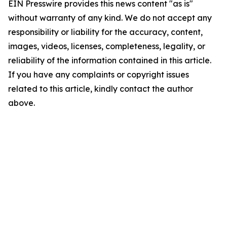
EIN Presswire provides this news content "as is"
without warranty of any kind. We do not accept any
responsibility or liability for the accuracy, content,
images, videos, licenses, completeness, legality, or
reliability of the information contained in this article.
If you have any complaints or copyright issues
related to this article, kindly contact the author
above.