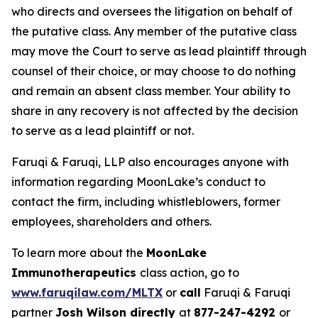
who directs and oversees the litigation on behalf of
the putative class. Any member of the putative class
may move the Court to serve as lead plaintiff through
counsel of their choice, or may choose to do nothing
and remain an absent class member. Your ability to
share in any recovery is not affected by the decision
to serve as a lead plaintiff or not.
Faruqi & Faruqi, LLP also encourages anyone with
information regarding MoonLake’s conduct to
contact the firm, including whistleblowers, former
employees, shareholders and others.
To learn more about the
MoonLake
Immunotherapeutics
class action, go to
www.faruqilaw.com/MLTX
or
call
Faruqi & Faruqi
partner
Josh Wilson directly
at
877-247-4292
or