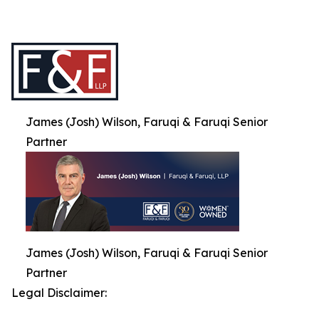
James (Josh) Wilson, Faruqi & Faruqi Senior
Partner
James (Josh) Wilson, Faruqi & Faruqi Senior
Partner
Legal Disclaimer: