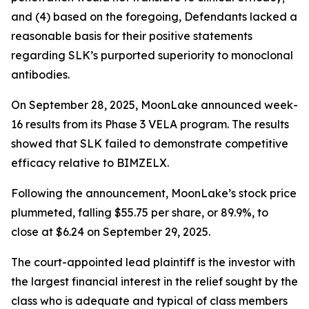
and (4) based on the foregoing, Defendants lacked a
reasonable basis for their positive statements
regarding SLK’s purported superiority to monoclonal
antibodies.
On September 28, 2025, MoonLake announced week-
16 results from its Phase 3 VELA program. The results
showed that SLK failed to demonstrate competitive
efficacy relative to BIMZELX.
Following the announcement, MoonLake’s stock price
plummeted, falling $55.75 per share, or 89.9%, to
close at $6.24 on September 29, 2025.
The court-appointed lead plaintiff is the investor with
the largest financial interest in the relief sought by the
class who is adequate and typical of class members