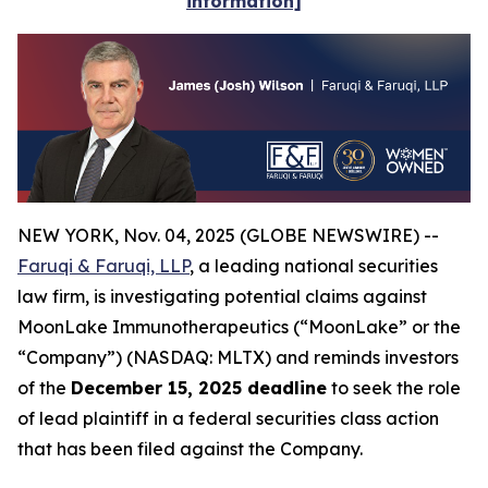
information]
NEW YORK, Nov. 04, 2025 (GLOBE NEWSWIRE) --
Faruqi & Faruqi, LLP
, a leading national securities
law firm, is investigating potential claims against
MoonLake Immunotherapeutics (“MoonLake” or the
“Company”) (NASDAQ: MLTX) and reminds investors
of the
December 15, 2025 deadline
to seek the role
of lead plaintiff in a federal securities class action
that has been filed against the Company.