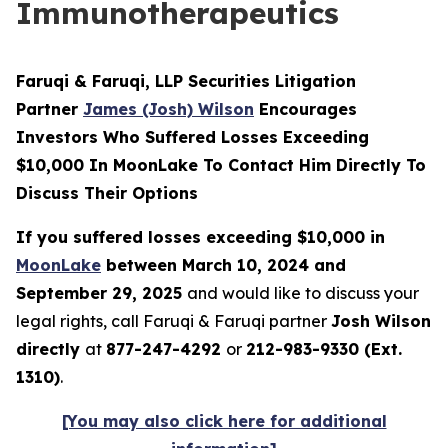
Immunotherapeutics
Faruqi & Faruqi, LLP Securities Litigation
Partner
James (Josh) Wilson
Encourages
Investors Who Suffered Losses Exceeding
$10,000 In MoonLake To Contact Him Directly To
Discuss Their Options
If you suffered losses exceeding $10,000 in
MoonLake
between March 10, 2024 and
September 29, 2025
and would like to discuss your
legal rights, call Faruqi & Faruqi partner
Josh Wilson
directly
at
877-247-4292
or
212-983-9330 (Ext.
1310)
.
[You may also click here for additional