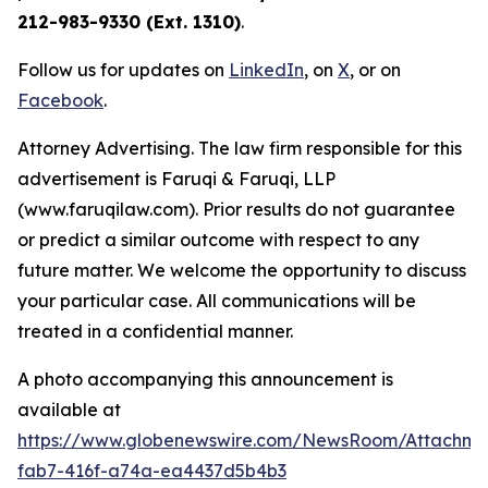
212-983-9330 (Ext. 1310)
.
Follow us for updates on
LinkedIn
, on
X
, or on
Facebook
.
Attorney Advertising. The law firm responsible for this
advertisement is Faruqi & Faruqi, LLP
(www.faruqilaw.com). Prior results do not guarantee
or predict a similar outcome with respect to any
future matter. We welcome the opportunity to discuss
your particular case. All communications will be
treated in a confidential manner.
A photo accompanying this announcement is
available at
https://www.globenewswire.com/NewsRoom/Attachme
fab7-416f-a74a-ea4437d5b4b3