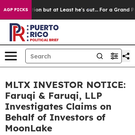
n Section but at Least he's out...
For a Grand Patrio
AGP PICKS
MLTX INVESTOR NOTICE:
Faruqi & Faruqi, LLP
Investigates Claims on
Behalf of Investors of
MoonLake