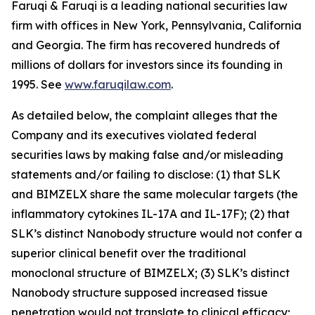
Faruqi & Faruqi is a leading national securities law
firm with offices in New York, Pennsylvania, California
and Georgia. The firm has recovered hundreds of
millions of dollars for investors since its founding in
1995. See
www.faruqilaw.com
.
As detailed below, the complaint alleges that the
Company and its executives violated federal
securities laws by making false and/or misleading
statements and/or failing to disclose: (1) that SLK
and BIMZELX share the same molecular targets (the
inflammatory cytokines IL-17A and IL-17F); (2) that
SLK’s distinct Nanobody structure would not confer a
superior clinical benefit over the traditional
monoclonal structure of BIMZELX; (3) SLK’s distinct
Nanobody structure supposed increased tissue
penetration would not translate to clinical efficacy;