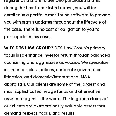
register as a shareholder who purchased shares
during the timeframe listed above, you will be
enrolled in a portfolio monitoring software to provide
you with status updates throughout the lifecycle of
the case. There is no cost or obligation to you to
participate in this case.
WHY DJS LAW GROUP?
DJS Law Group’s primary
focus is to enhance investor return through balanced
counseling and aggressive advocacy. We specialize
in securities class actions, corporate governance
litigation, and domestic/international M&A
appraisals. Our clients are some of the largest and
most sophisticated hedge funds and alternative
asset managers in the world. The litigation claims of
our clients are extraordinarily valuable assets that
demand respect, focus, and results.