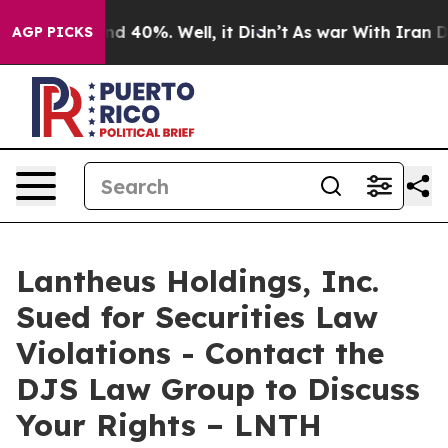
or Around 40%. Well, it Didn’t
As war With Iran Drov
AGP PICKS
Lantheus Holdings, Inc.
Sued for Securities Law
Violations - Contact the
DJS Law Group to Discuss
Your Rights – LNTH