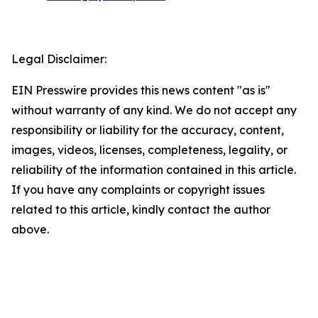
Legal Disclaimer:
EIN Presswire provides this news content "as is"
without warranty of any kind. We do not accept any
responsibility or liability for the accuracy, content,
images, videos, licenses, completeness, legality, or
reliability of the information contained in this article.
If you have any complaints or copyright issues
related to this article, kindly contact the author
above.