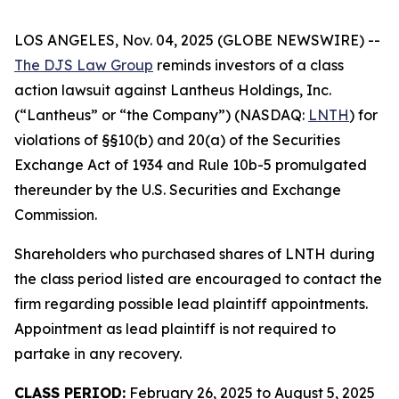
LOS ANGELES, Nov. 04, 2025 (GLOBE NEWSWIRE) --
The DJS Law Group
reminds investors of a class
action lawsuit against Lantheus Holdings, Inc.
(“Lantheus” or “the Company”) (NASDAQ:
LNTH
) for
violations of §§10(b) and 20(a) of the Securities
Exchange Act of 1934 and Rule 10b-5 promulgated
thereunder by the U.S. Securities and Exchange
Commission.
Shareholders who purchased shares of LNTH during
the class period listed are encouraged to contact the
firm regarding possible lead plaintiff appointments.
Appointment as lead plaintiff is not required to
partake in any recovery.
CLASS PERIOD:
February 26, 2025 to August 5, 2025