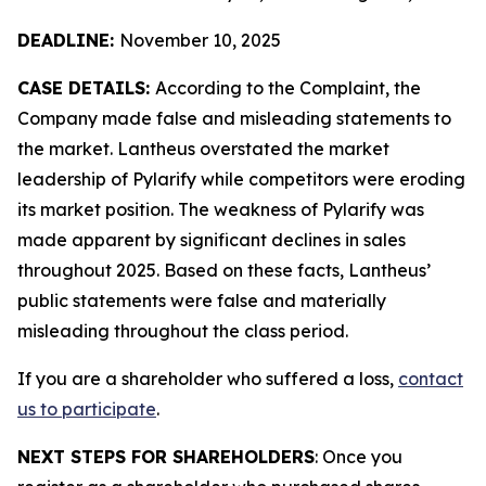
DEADLINE:
November 10, 2025
CASE DETAILS:
According to the Complaint, the
Company made false and misleading statements to
the market. Lantheus overstated the market
leadership of Pylarify while competitors were eroding
its market position. The weakness of Pylarify was
made apparent by significant declines in sales
throughout 2025. Based on these facts, Lantheus’
public statements were false and materially
misleading throughout the class period.
If you are a shareholder who suffered a loss,
contact
us to participate
.
NEXT STEPS FOR SHAREHOLDERS
: Once you