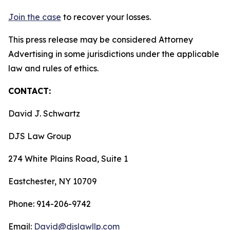
Join the case
to recover your losses.
This press release may be considered Attorney
Advertising in some jurisdictions under the applicable
law and rules of ethics.
CONTACT:
David J. Schwartz
DJS Law Group
274 White Plains Road, Suite 1
Eastchester, NY 10709
Phone: 914-206-9742
Email:
David@djslawllp.com