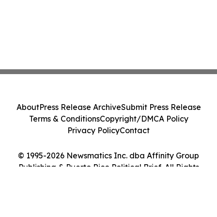
About
Press Release Archive
Submit Press Release
Terms & Conditions
Copyright/DMCA Policy
Privacy Policy
Contact
© 1995-2026 Newsmatics Inc. dba Affinity Group
Publishing & Puerto Rico Political Brief. All Rights
Reserved.
Cookie Settings / Your Privacy Choices