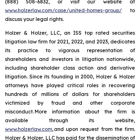
(888) 508-6832, or visit our website at
www.holzerlaw.com/case/united-homes-group/
to
discuss your legal rights.
Holzer & Holzer, LLC, an ISS top rated securities
litigation law firm for 2021, 2022, and 2023, dedicates
its practice to vigorous representation of
shareholders and investors in litigation nationwide,
including shareholder class action and derivative
litigation. Since its founding in 2000, Holzer & Holzer
attorneys have played critical roles in recovering
hundreds of millions of dollars for shareholders
victimized by fraud and other corporate
misconduct. More information about the firm is
available through its website,
www.holzerlaw.com
, and upon request from the firm.
Holzer & Holzer, LLC has paid for the dissemination of