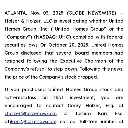
ATLANTA, Nov. 03, 2025 (GLOBE NEWSWIRE) --
Holzer & Holzer, LLC is investigating whether United
Homes Group, Inc. (“United Homes Group” or the
“Company”) (NASDAQ: UHG) complied with federal
securities laws. On October 20, 2025, United Homes
Group disclosed that several board members had
resigned following the Executive Chairman of the
Company’s refusal to step down. Following this news,
the price of the Company’s stock dropped.
If you purchased United Homes Group stock and
suffered a loss on that investment, you are
encouraged to contact Corey Holzer, Esq. at
cholzer@holzerlaw.com
or Joshua Karr, Esq.
at
jkarr@holzerlaw.com
, call our toll-free number at