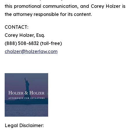
this promotional communication, and Corey Holzer is
the attorney responsible for its content.
CONTACT:
Corey Holzer, Esq.
(888) 508-6832 (toll-free)
cholzer@holzerlaw.com
Legal Disclaimer: