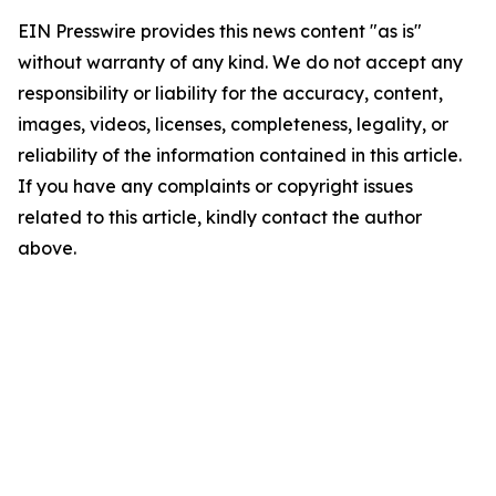
EIN Presswire provides this news content "as is"
without warranty of any kind. We do not accept any
responsibility or liability for the accuracy, content,
images, videos, licenses, completeness, legality, or
reliability of the information contained in this article.
If you have any complaints or copyright issues
related to this article, kindly contact the author
above.