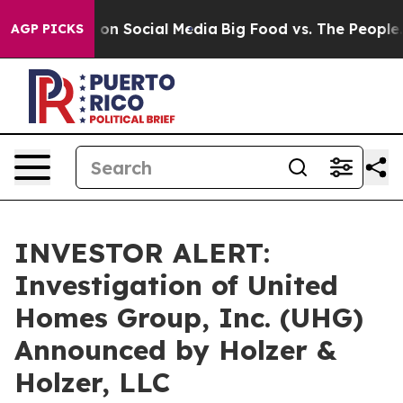
l Messages on Social Media
Big Food vs. The People. Bi
AGP PICKS
INVESTOR ALERT:
Investigation of United
Homes Group, Inc. (UHG)
Announced by Holzer &
Holzer, LLC