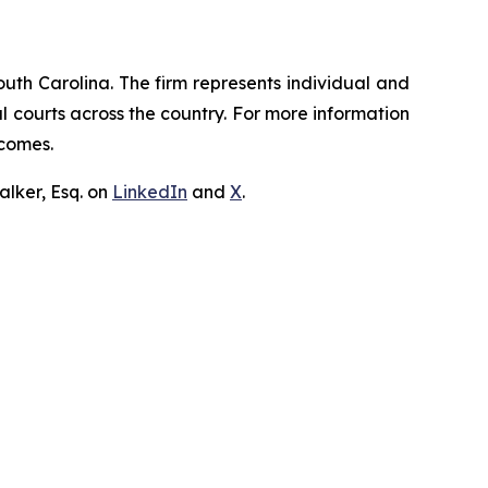
outh Carolina. The firm represents individual and
ral courts across the country. For more information
tcomes.
lker, Esq. on
LinkedIn
and
X
.