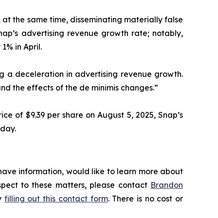
 at the same time, disseminating materially false
ap’s advertising revenue growth rate; notably,
1% in April.
ing a deceleration in advertising revenue growth.
d the effects of the de minimis changes.”
ice of $9.39 per share on August 5, 2025, Snap’s
 day.
have information, would like to learn more about
espect to these matters, please contact
Brandon
by
filling out this contact form
. There is no cost or