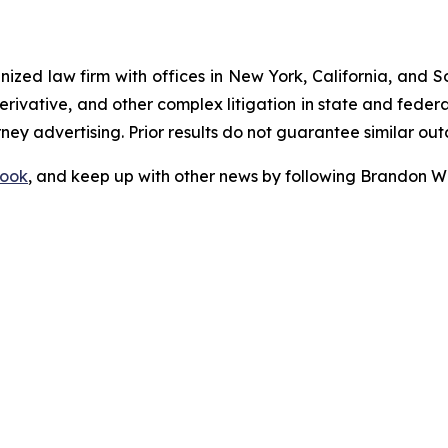
gnized law firm with offices in New York, California, and S
 derivative, and other complex litigation in state and fede
orney advertising. Prior results do not guarantee similar ou
ook
, and keep up with other news by following Brandon Wa