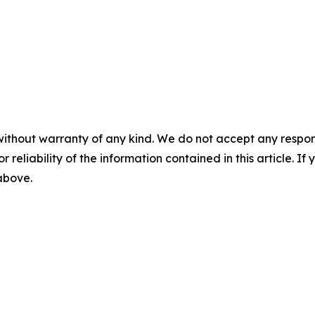
without warranty of any kind. We do not accept any responsib
r reliability of the information contained in this article. I
 above.