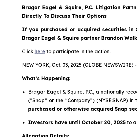
Bragar Eagel & Squire, P.C.
Litigation Part
Directly To Discuss Their Options
If you purchased or acquired securities in
Bragar Eagel & Squire partner Brandon Walke
Click
here
to participate in the action.
NEW YORK, Oct. 03, 2025 (GLOBE NEWSWIRE) -
What’s Happening:
Bragar Eagel & Squire, P.C., a nationally reco
(“Snap” or the “Company”) (NYSE:SNAP) in the
purchased or otherwise acquired Snap secu
Investors have until October 20, 2025
to a
Allegation Details: