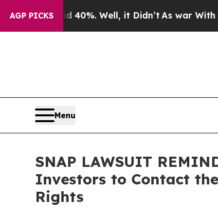
round 40%. Well, it Didn’t
As war With Iran Dro
AGP PICKS
Menu
SNAP LAWSUIT REMINDER:
Investors to Contact th
Rights