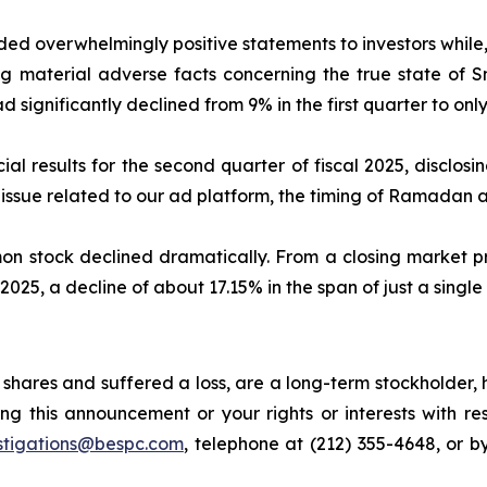
ed overwhelmingly positive statements to investors while,
 material adverse facts concerning the true state of Sn
d significantly declined from 9% in the first quarter to only 
al results for the second quarter of fiscal 2025, disclos
ssue related to our ad platform, the timing of Ramadan an
mon stock declined dramatically. From a closing market pr
 2025, a decline of about 17.15% in the span of just a single
shares and suffered a loss, are a long-term stockholder, 
ng this announcement or your rights or interests with r
stigations@bespc.com
, telephone at (212) 355-4648, or 