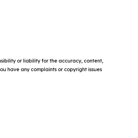
ility or liability for the accuracy, content,
f you have any complaints or copyright issues