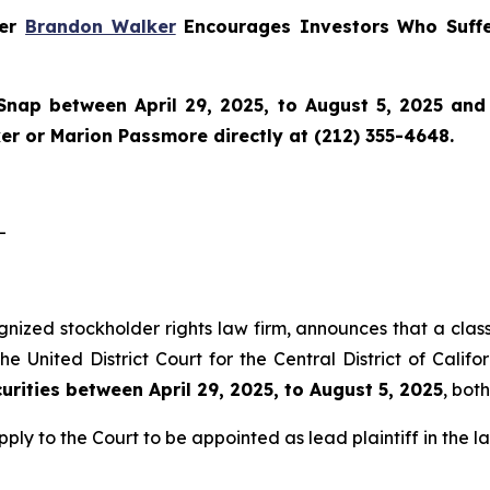
ner
Brandon Walker
Encourages Investors Who Suffe
Snap
between April 29, 2025, to August 5, 2025 and w
r or Marion Passmore directly at (212) 355-4648.
-
gnized stockholder rights law firm, announces that a class
 United District Court for the Central District of Califo
rities between April 29, 2025, to August 5, 2025
, bot
pply to the Court to be appointed as lead plaintiff in the la