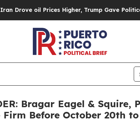
ve oil Prices Higher, Trump Gave Politically Co
 Bragar Eagel & Squire, P.C
e Firm Before October 20th to