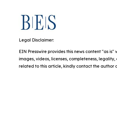
Legal Disclaimer:
EIN Presswire provides this news content "as is" 
images, videos, licenses, completeness, legality, o
related to this article, kindly contact the author