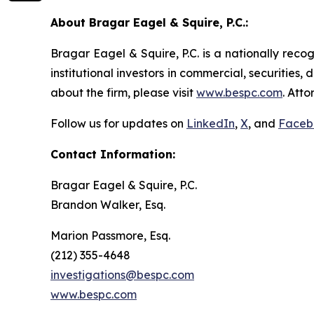
About Bragar Eagel & Squire, P.C.:
Bragar Eagel & Squire, P.C. is a nationally reco
institutional investors in commercial, securities,
about the firm, please visit
www.bespc.com
. Att
Follow us for updates on
LinkedIn
,
X
, and
Faceb
Contact Information:
Bragar Eagel & Squire, P.C.
Brandon Walker, Esq.
Marion Passmore, Esq.
(212) 355-4648
investigations@bespc.com
www.bespc.com