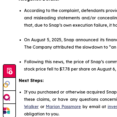
According to the complaint, defendants provid
and misleading statements and/or concealing
that, due to Snap’s own execution failure, it ha
On August 5, 2025, Snap announced its financi
The Company attributed the slowdown to “an i
Following this news, the price of Snap’s com
stock price fell to $7.78 per share on August 6,
Next Steps:
If you purchased or otherwise acquired Snap 
these claims, or have any questions concerni
Walker
or
Marion Passmore
by email at
inve
obligation to you.