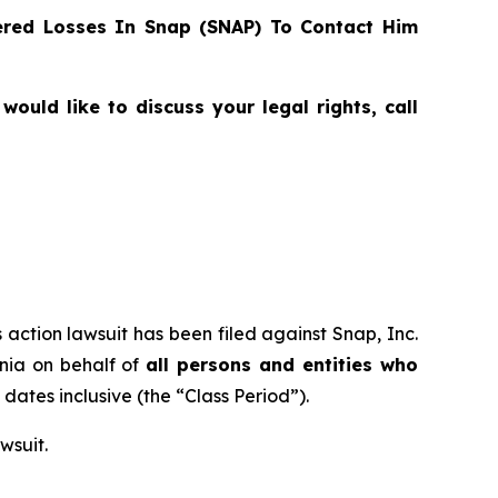
red Losses In Snap (SNAP) To Contact Him
ould like to discuss your legal rights, call
 action lawsuit has been filed against Snap, Inc.
rnia on behalf of
all persons and entities who
h dates inclusive (the “Class Period”).
wsuit.