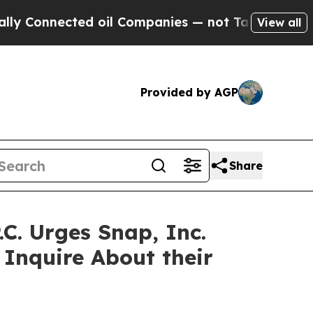
nnected oil Companies — not Taxpayers — the Cha
View all
Provided by AGP
Share
. Urges Snap, Inc.
 Inquire About their