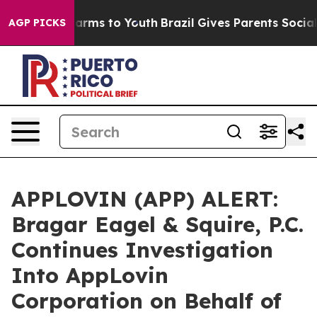
to Abate Harms to Youth
Brazil Gives Parents Social Me
AGP PICKS
APPLOVIN (APP) ALERT:
Bragar Eagel & Squire, P.C.
Continues Investigation
Into AppLovin
Corporation on Behalf of