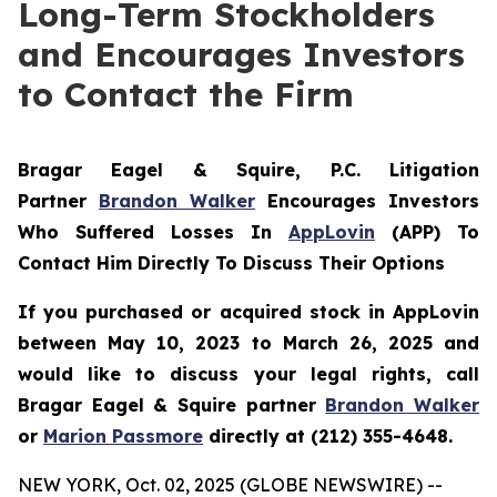
Long-Term Stockholders
and Encourages Investors
to Contact the Firm
Bragar Eagel & Squire, P.C.
Litigation
Partner
Brandon Walker
Encourages Investors
Who Suffered Losses In
AppLovin
(APP) To
Contact Him Directly To Discuss Their Options
If you purchased or acquired stock in AppLovin
between May 10, 2023 to March 26, 2025 and
would like to discuss your legal rights, call
Bragar Eagel & Squire partner
Brandon Walker
or
Marion Passmore
directly at (212) 355-4648.
NEW YORK, Oct. 02, 2025 (GLOBE NEWSWIRE) --