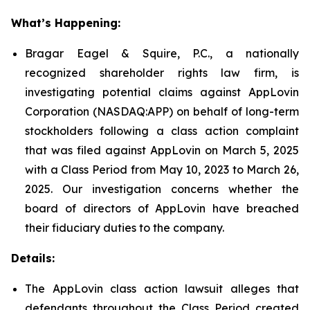
What’s Happening:
Bragar Eagel & Squire, P.C., a nationally
recognized shareholder rights law firm, is
investigating potential claims against AppLovin
Corporation (NASDAQ:APP) on behalf of long-term
stockholders following a class action complaint
that was filed against AppLovin on March 5, 2025
with a Class Period from May 10, 2023 to March 26,
2025. Our investigation concerns whether the
board of directors of AppLovin have breached
their fiduciary duties to the company.
Details:
The AppLovin class action lawsuit alleges that
defendants throughout the Class Period created