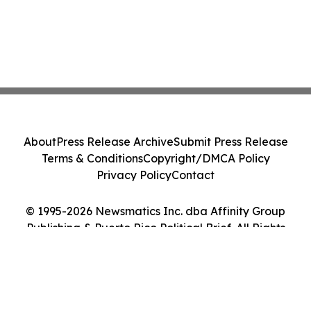
About
Press Release Archive
Submit Press Release
Terms & Conditions
Copyright/DMCA Policy
Privacy Policy
Contact
© 1995-2026 Newsmatics Inc. dba Affinity Group
Publishing & Puerto Rico Political Brief. All Rights
Reserved.
Cookie Settings / Your Privacy Choices