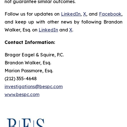
not guarantee similar outcomes.
Follow us for updates on
LinkedIn
,
X
, and
Facebook
,
and keep up with other news by following Brandon
Walker, Esq. on
LinkedIn
and
X
.
Contact Information:
Bragar Eagel & Squire, P.C.
Brandon Walker, Esq.
Marion Passmore, Esq.
(212) 355-4648
investigations@bespc.com
www.bespc.com