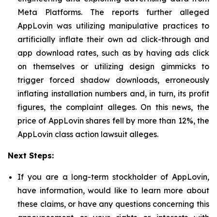
Meta Platforms. The reports further alleged
AppLovin was utilizing manipulative practices to
artificially inflate their own ad click-through and
app download rates, such as by having ads click
on themselves or utilizing design gimmicks to
trigger forced shadow downloads, erroneously
inflating installation numbers and, in turn, its profit
figures, the complaint alleges. On this news, the
price of AppLovin shares fell by more than 12%, the
AppLovin class action lawsuit alleges.
Next Steps:
If you are a long-term stockholder of AppLovin,
have information, would like to learn more about
these claims, or have any questions concerning this