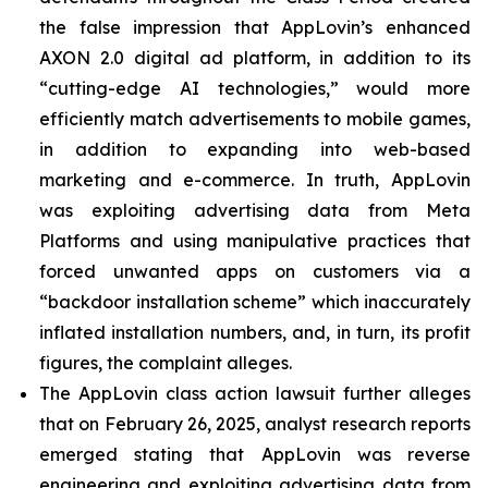
the false impression that AppLovin’s enhanced
AXON 2.0 digital ad platform, in addition to its
“cutting-edge AI technologies,” would more
efficiently match advertisements to mobile games,
in addition to expanding into web-based
marketing and e-commerce. In truth, AppLovin
was exploiting advertising data from Meta
Platforms and using manipulative practices that
forced unwanted apps on customers via a
“backdoor installation scheme” which inaccurately
inflated installation numbers, and, in turn, its profit
figures, the complaint alleges.
The AppLovin class action lawsuit further alleges
that on February 26, 2025, analyst research reports
emerged stating that AppLovin was reverse
engineering and exploiting advertising data from