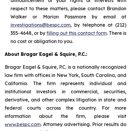
announcement or your rights or interests with
respect to these matters, please contact Brandon
Walker or Marion Passmore by email at
investigations@bespc.com
, by telephone at (212)
355-4648, or by
filling out this contact form
. There is
no cost or obligation to you.
About Bragar Eagel & Squire, P.C.:
Bragar Eagel & Squire, P.C. is a nationally recognized
law firm with offices in New York, South Carolina, and
California. The firm represents individual and
institutional investors in commercial, securities,
derivative, and other complex litigation in state and
federal courts across the country. For more
information about the firm, please visit
www.bespc.com
. Attorney advertising. Prior results do