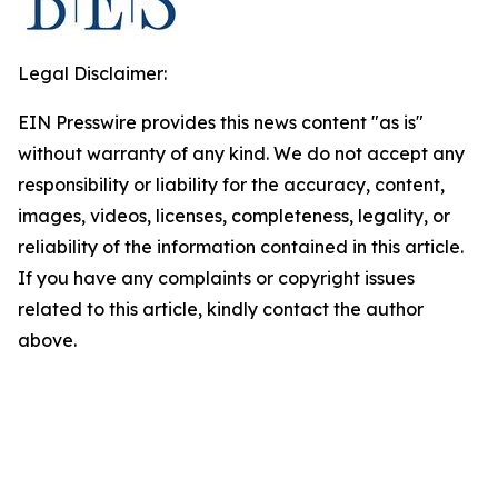
Legal Disclaimer:
EIN Presswire provides this news content "as is"
without warranty of any kind. We do not accept any
responsibility or liability for the accuracy, content,
images, videos, licenses, completeness, legality, or
reliability of the information contained in this article.
If you have any complaints or copyright issues
related to this article, kindly contact the author
above.