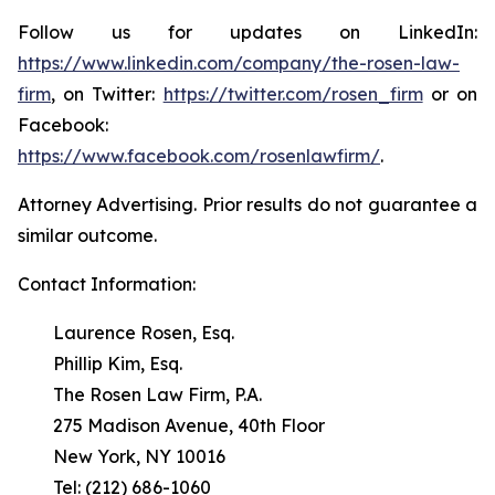
Follow us for updates on LinkedIn:
https://www.linkedin.com/company/the-rosen-law-
firm
, on Twitter:
https://twitter.com/rosen_firm
or on
Facebook:
https://www.facebook.com/rosenlawfirm/
.
Attorney Advertising. Prior results do not guarantee a
similar outcome.
Contact Information:
Laurence Rosen, Esq.
Phillip Kim, Esq.
The Rosen Law Firm, P.A.
275 Madison Avenue, 40th Floor
New York, NY 10016
Tel: (212) 686-1060