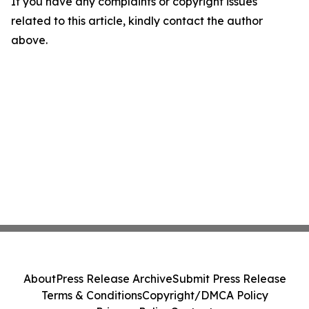
If you have any complaints or copyright issues
related to this article, kindly contact the author
above.
About
Press Release Archive
Submit Press Release
Terms & Conditions
Copyright/DMCA Policy