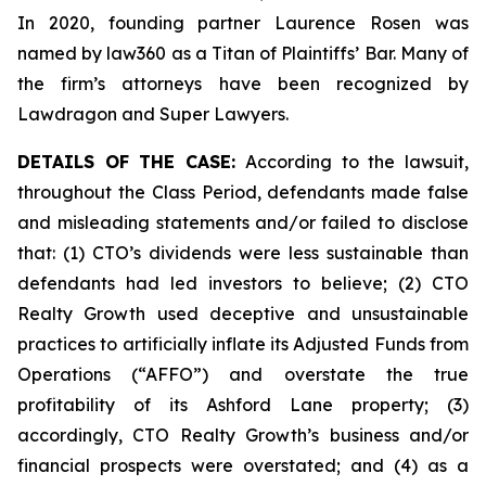
In 2020, founding partner Laurence Rosen was
named by law360 as a Titan of Plaintiffs’ Bar. Many of
the firm’s attorneys have been recognized by
Lawdragon and Super Lawyers.
DETAILS OF THE CASE:
According to the lawsuit,
throughout the Class Period, defendants made false
and misleading statements and/or failed to disclose
that: (1) CTO’s dividends were less sustainable than
defendants had led investors to believe; (2) CTO
Realty Growth used deceptive and unsustainable
practices to artificially inflate its Adjusted Funds from
Operations (“AFFO”) and overstate the true
profitability of its Ashford Lane property; (3)
accordingly, CTO Realty Growth’s business and/or
financial prospects were overstated; and (4) as a