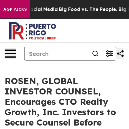
ages on Social Media
Big Food vs. The People. Big Food
AGP PICKS
ROSEN, GLOBAL
INVESTOR COUNSEL,
Encourages CTO Realty
Growth, Inc. Investors to
Secure Counsel Before