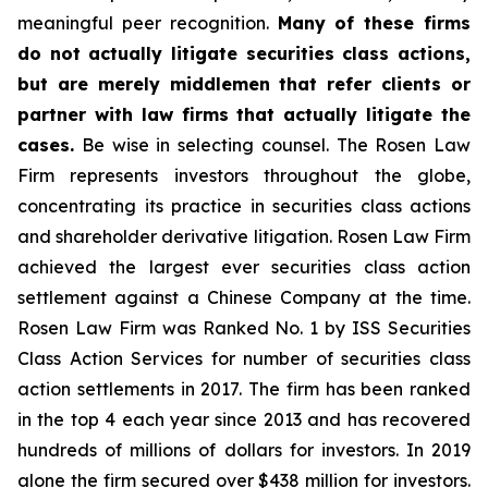
meaningful peer recognition.
Many of these firms
do not actually litigate securities class actions,
but are merely middlemen that refer clients or
partner with law firms that actually litigate the
cases.
Be wise in selecting counsel. The Rosen Law
Firm represents investors throughout the globe,
concentrating its practice in securities class actions
and shareholder derivative litigation. Rosen Law Firm
achieved the largest ever securities class action
settlement against a Chinese Company at the time.
Rosen Law Firm was Ranked No. 1 by ISS Securities
Class Action Services for number of securities class
action settlements in 2017. The firm has been ranked
in the top 4 each year since 2013 and has recovered
hundreds of millions of dollars for investors. In 2019
alone the firm secured over $438 million for investors.