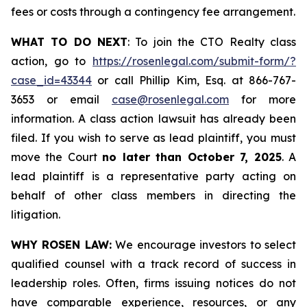
fees or costs through a contingency fee arrangement.
WHAT TO DO NEXT
: To join the CTO Realty class
action, go to
https://rosenlegal.com/submit-form/?
case_id=43344
or call Phillip Kim, Esq. at 866-767-
3653 or email
case@rosenlegal.com
for more
information. A class action lawsuit has already been
filed. If you wish to serve as lead plaintiff, you must
move the Court
no later than October 7, 2025
. A
lead plaintiff is a representative party acting on
behalf of other class members in directing the
litigation.
WHY ROSEN LAW:
We encourage investors to select
qualified counsel with a track record of success in
leadership roles. Often, firms issuing notices do not
have comparable experience, resources, or any