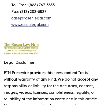
Toll Free: (866) 767-3653
Fax: (212) 202-3827
case@rosenlegal.com
www.rosenlegal.com
Legal Disclaimer:
EIN Presswire provides this news content "as is"
without warranty of any kind. We do not accept any
responsibility or liability for the accuracy, content,
images, videos, licenses, completeness, legality, or
reliability of the information contained in this article.