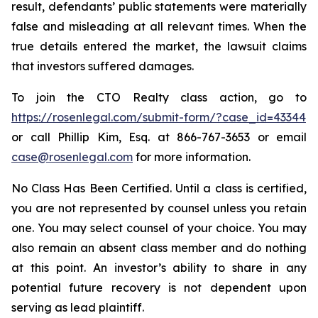
result, defendants’ public statements were materially
false and misleading at all relevant times. When the
true details entered the market, the lawsuit claims
that investors suffered damages.
To join the CTO Realty class action, go to
https://rosenlegal.com/submit-form/?case_id=43344
or call Phillip Kim, Esq. at 866-767-3653 or email
case@rosenlegal.com
for more information.
No Class Has Been Certified. Until a class is certified,
you are not represented by counsel unless you retain
one. You may select counsel of your choice. You may
also remain an absent class member and do nothing
at this point. An investor’s ability to share in any
potential future recovery is not dependent upon
serving as lead plaintiff.