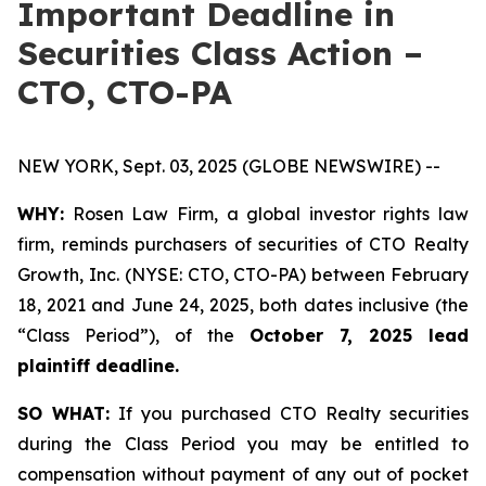
Important Deadline in
Securities Class Action –
CTO, CTO-PA
NEW YORK, Sept. 03, 2025 (GLOBE NEWSWIRE) --
WHY:
Rosen Law Firm, a global investor rights law
firm, reminds purchasers of securities of CTO Realty
Growth, Inc. (NYSE: CTO, CTO-PA) between February
18, 2021 and June 24, 2025, both dates inclusive (the
“Class Period”), of the
October 7, 2025 lead
plaintiff deadline.
SO WHAT:
If you purchased CTO Realty securities
during the Class Period you may be entitled to
compensation without payment of any out of pocket